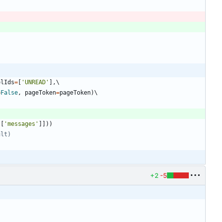
elIds
=
[
'
UNREAD
'
]
,
=
False
,
pageToken
=
pageToken
)
s
[
'
messages
'
]
]
)
)
ult)
+2
-5