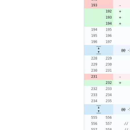
@@ -
@@ -