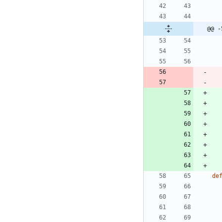
@@ -
de