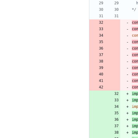
*/
co
co
co
co
co
co
co
co
co
co
co
im
im
im
im
im
im
im