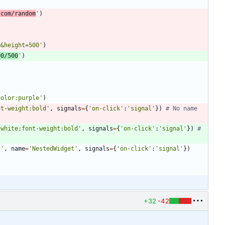
.com/random
'
)
0&height=500
'
)
00/500
'
)
color:purple
'
)
nt-weight:bold
'
,
signals
=
{
'
on-click
'
:
'
signal
'
}
)
# No name 
:white;font-weight:bold
'
,
signals
=
{
'
on-click
'
:
'
signal
'
}
)
# 
g
'
,
name
=
'
NestedWidget
'
,
signals
=
{
'
on-click
'
:
'
signal
'
}
)
+32
-42