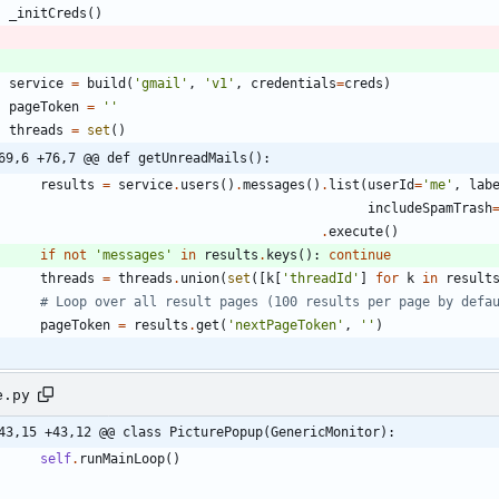
_initCreds
(
)
service
=
build
(
'
gmail
'
,
'
v1
'
,
credentials
=
creds
)
pageToken
=
'
'
threads
=
set
(
)
69,6 +76,7 @@ def getUnreadMails():
results
=
service
.
users
(
)
.
messages
(
)
.
list
(
userId
=
'
me
'
,
lab
includeSpamTrash
.
execute
(
)
if
not
'
messages
'
in
results
.
keys
(
)
:
continue
threads
=
threads
.
union
(
set
(
[
k
[
'
threadId
'
]
for
k
in
result
# Loop over all result pages (100 results per page by defa
pageToken
=
results
.
get
(
'
nextPageToken
'
,
'
'
)
e.py
43,15 +43,12 @@ class PicturePopup(GenericMonitor):
self
.
runMainLoop
(
)