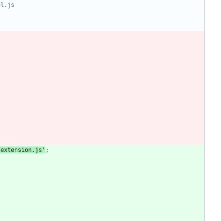
/extension.js'
;