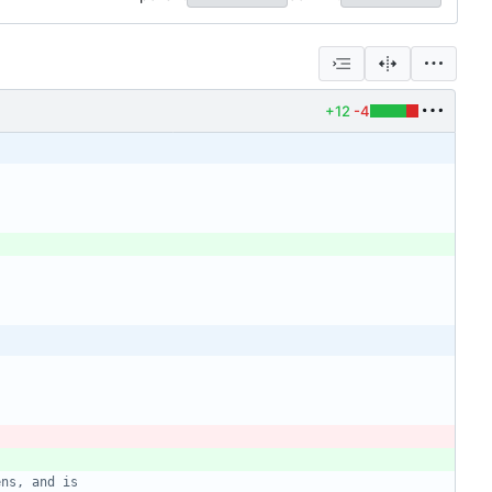
+12
-4
ens, and is