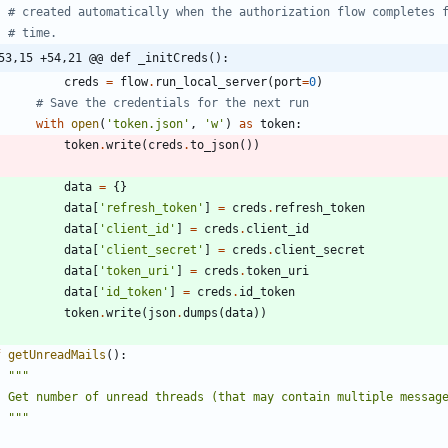
# created automatically when the authorization flow completes 
# time.
53,15 +54,21 @@ def _initCreds():
creds
=
flow
.
run_local_server
(
port
=
0
)
# Save the credentials for the next run
with
open
(
'
token.json
'
,
'
w
'
)
as
token
:
token
.
write
(
creds
.
to_json
(
)
)
data
=
{
}
data
[
'
refresh_token
'
]
=
creds
.
refresh_token
data
[
'
client_id
'
]
=
creds
.
client_id
data
[
'
client_secret
'
]
=
creds
.
client_secret
data
[
'
token_uri
'
]
=
creds
.
token_uri
data
[
'
id_token
'
]
=
creds
.
id_token
token
.
write
(
json
.
dumps
(
data
)
)
f
getUnreadMails
(
)
:
"""
    Get number of unread threads (that may contain multiple messag
"""