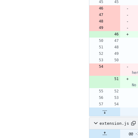
he
No
extension.js
@@ -