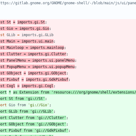
nst
St
=
imports
.
gi
.
St
;
nst
Gio
=
imports
.
gi
.
Gio
;
nst
GLib
=
imports
.
gi
.
GLib
nst
Main
=
imports
.
ui
.
main
;
nst
Mainloop
=
imports
.
mainloop
;
nst
Clutter
=
imports
.
gi
.
Clutter
;
nst
PanelMenu
=
imports
.
ui
.
panelMenu
;
nst
PopupMenu
=
imports
.
ui
.
popupMenu
;
nst
GObject
=
imports
.
gi
.
GObject
;
nst
Pixbuf
=
imports
.
gi
.
GdkPixbuf
;
nst
Cogl
=
imports
.
gi
.
Cogl
;
port
*
as
Extension
from
'resource:///org/gnome/shell/extensions
port
St
from
'gi://St'
;
port
Gio
from
'gi://Gio'
;
port
GLib
from
'gi://GLib'
;
port
Clutter
from
'gi://Clutter'
;
port
GObject
from
'gi://GObject'
;
port
Pixbuf
from
'gi://GdkPixbuf'
;