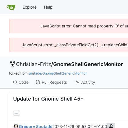
Explore
Help
JavaScript error: Cannot read property '0' of 
JavaScript error: _classPrivateFieldGet2(...).replaceChil
Christian-Fritz
/
GnomeShellGenericMonitor
forked from
soutade/GnomeShellGenericMonitor
Code
Pull Requests
Activity
Update for Gnome Shell 45+
...
Grégory Soutadé
2023-11-26 09:57:02 +01:00