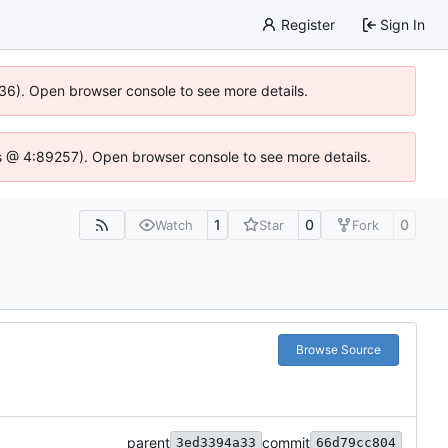
Register
Sign In
636). Open browser console to see more details.
e.js @ 4:89257). Open browser console to see more details.
1
0
0
Watch
Star
Fork
Browse Source
parent
commit
3ed3394a33
66d79cc804