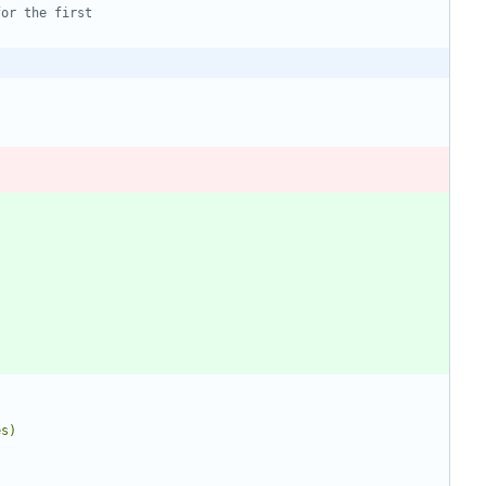
for the first
es)