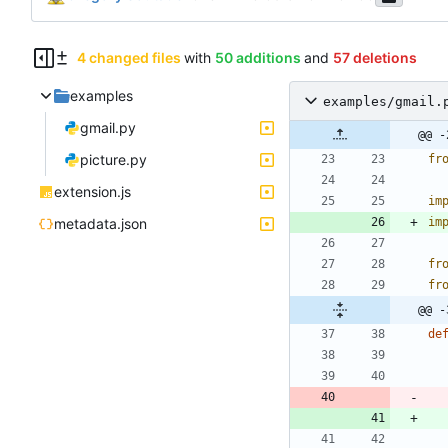
4 changed files
with
50 additions
and
57 deletions
examples
examples/gmail.
gmail.py
@@ -
picture.py
fr
extension.js
im
metadata.json
im
fr
fr
@@ -
de