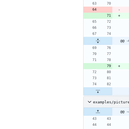
@@ -
examples/pictur
@@ -