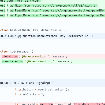
port
Cogl
from
'gi://Cogl'
;
port
*
as
Main
from
'resource:///org/gnome/shell/ui/main.js'
;
port
*
as
PanelMenu
from
'resource:///org/gnome/shell/ui/panelMe
port
*
as
PopupMenu
from
'resource:///org/gnome/shell/ui/popupMe
nction
hashGet
(
hash
,
key
,
defaultValue
)
{
50,7 +50,7 @@ function hashGet(hash, key, defaultValue) {
nction
log
(
message
)
{
global
.
log
(
'[GenericMontior]'
,
message
)
;
console
.
error
(
'[GenericMontior]'
,
message
)
;
189,8 +189,9 @@ class SignalMgt {
this
.
button
=
event
.
get
_button
(
)
;
this
.
nbClicks
=
1
;
let
sourceId
=
Mainloop
.
timeout
_add
(
this
.
dbus
.
ClutterS