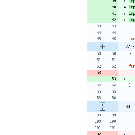
im
im
im
im
fu
@@ -
}
fu
}
@@ -