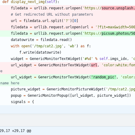
def
display_next_img
(
self
)
:
filedata
=
urllib
.
request
.
urlopen
(
'
https://
source.unsplash
# Get redirected URL without parameters
url
=
filedata
.
url
.
split
(
'
?
'
)
[
0
]
filedata
=
urllib
.
request
.
urlopen
(
url
+
'
?fit=max&width=50
filedata
=
urllib
.
request
.
urlopen
(
'
https://
picsum.photos/5
datatowrite
=
filedata
.
read
(
)
with
open
(
'
/tmp/cat2.jpg
'
,
'
wb
'
)
as
f
:
f
.
write
(
datatowrite
)
widget
=
GenericMonitorTextWidget
(
'
#
%d
'
%
self
.
imgs_idx
,
'
url_widget
=
GenericMonitorTextWidget
(
url
,
'
color:white;fo
re
url_widget
=
GenericMonitorTextWidget
(
'
random_pic
'
,
'
color
 name here
picture_widget
=
GenericMonitorPictureWidget
(
'
/tmp/cat2.jp
popup
=
GenericMonitorPopup
(
[
url_widget
,
picture_widget
]
)
signals
=
{
29,17 +29,17 @@