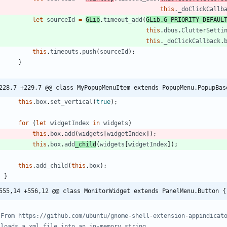
this
.
_doClickCallb
let
sourceId
=
GLib
.
timeout
_add
(
GLib
.
G
_PRIORITY
_DEFAUL
this
.
dbus
.
ClutterSetti
this
.
_doClickCallback
.
this
.
timeouts
.
push
(
sourceId
)
;
}
228,7 +229,7 @@ class MyPopupMenuItem extends PopupMenu.PopupBas
this
.
box
.
set
_vertical
(
true
)
;
for
(
let
widgetIndex
in
widgets
)
this
.
box
.
add
(
widgets
[
widgetIndex
]
)
;
this
.
box
.
add
_child
(
widgets
[
widgetIndex
]
)
;
this
.
add
_child
(
this
.
box
)
;
}
555,14 +556,12 @@ class MonitorWidget extends PanelMenu.Button {