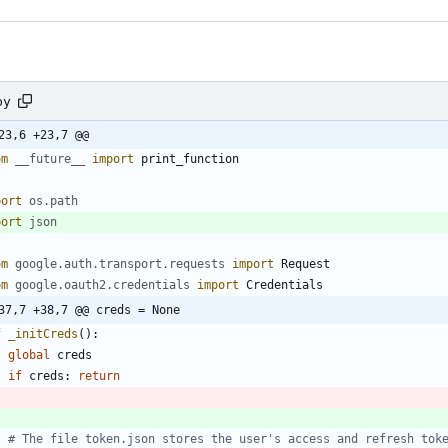
py
23,6 +23,7 @@
om
__future__
import
print_function
port
os
.
path
port
json
om
google
.
auth
.
transport
.
requests
import
Request
om
google
.
oauth2
.
credentials
import
Credentials
37,7 +38,7 @@ creds = None
f
_initCreds
(
)
:
global
creds
if
creds
:
return
# The file token.json stores the user's access and refresh tok