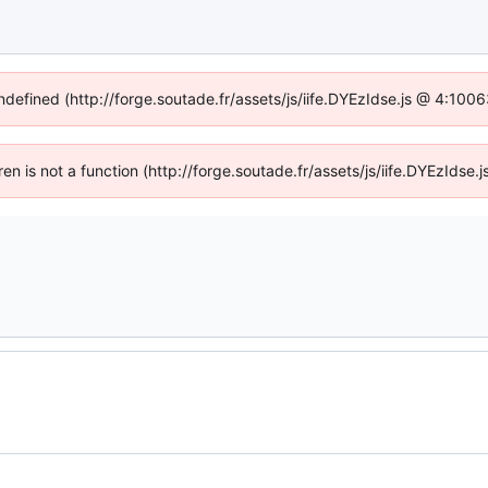
undefined (http://forge.soutade.fr/assets/js/iife.DYEzIdse.js @ 4:100
dren is not a function (http://forge.soutade.fr/assets/js/iife.DYEzIds