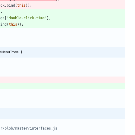
ack
.
bind
(
this
)
)
;
T
,
ngs
[
'double-click-time'
]
,
bind
(
this
)
)
;
eMenuItem {