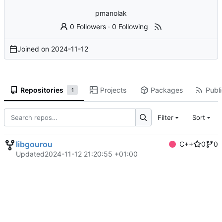
pmanolak
0 Followers
·
0 Following
Joined on
2024-11-12
Repositories
Projects
Packages
Publi
1
Filter
Sort
libgourou
C++
0
0
Updated
2024-11-12 21:20:55 +01:00