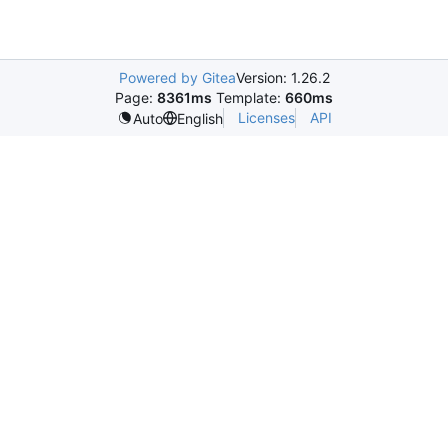
Powered by Gitea
Version: 1.26.2
Page:
8361ms
Template:
660ms
Licenses
API
Auto
English