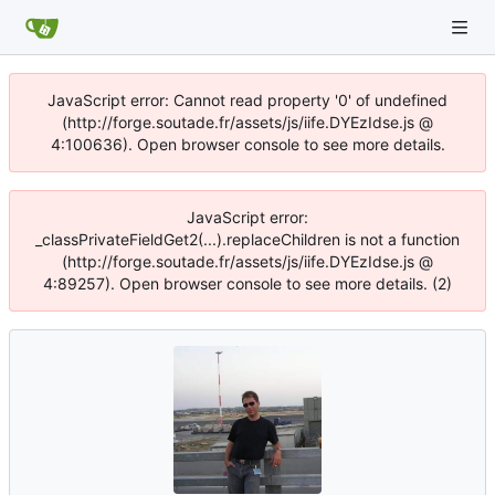
JavaScript error: Cannot read property '0' of undefined
(http://forge.soutade.fr/assets/js/iife.DYEzIdse.js @
4:100636). Open browser console to see more details.
JavaScript error:
_classPrivateFieldGet2(...).replaceChildren is not a function
(http://forge.soutade.fr/assets/js/iife.DYEzIdse.js @
4:89257). Open browser console to see more details. (2)