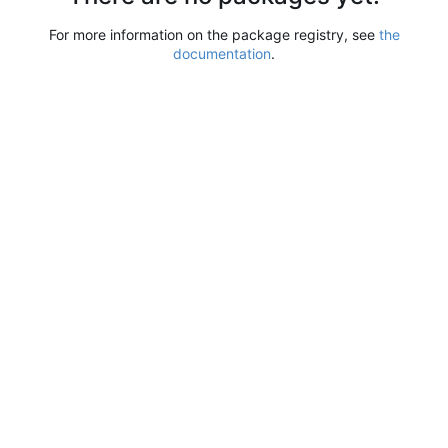
For more information on the package registry, see
the
documentation
.