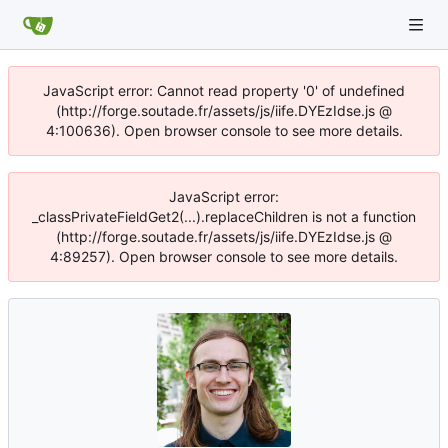
JavaScript error: Cannot read property '0' of undefined
(http://forge.soutade.fr/assets/js/iife.DYEzIdse.js @
4:100636). Open browser console to see more details.
JavaScript error:
_classPrivateFieldGet2(...).replaceChildren is not a function
(http://forge.soutade.fr/assets/js/iife.DYEzIdse.js @
4:89257). Open browser console to see more details.