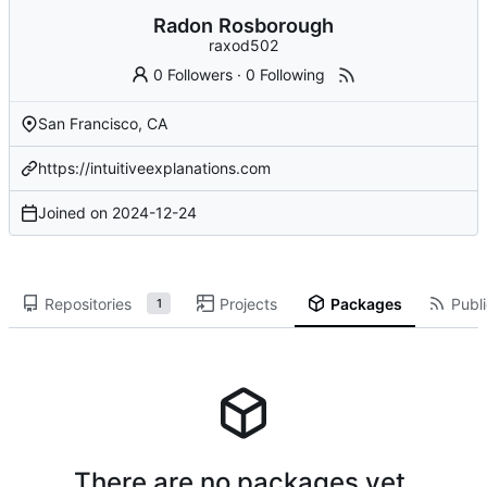
Radon Rosborough
raxod502
0 Followers
·
0 Following
San Francisco, CA
https://intuitiveexplanations.com
Joined on
2024-12-24
Repositories
Projects
Packages
Publi
1
There are no packages yet.