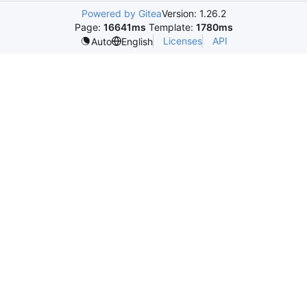
Powered by Gitea
Version: 1.26.2
Page:
16641ms
Template:
1780ms
Licenses
API
Auto
English