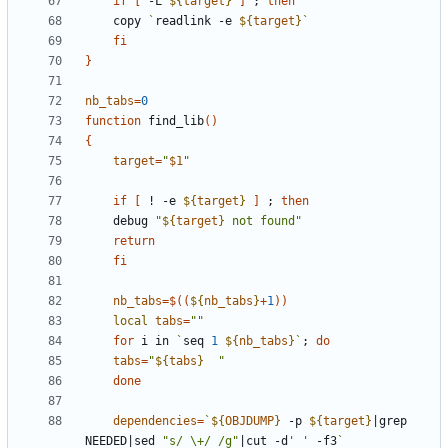
if
[
 -L 
${
target
}
]
;
then
	copy 
`
readlink -e 
${
target
}
`
fi
}
nb_tabs
=
0
function
 find_lib
(
)
{
target
=
"
$1
"
if
[
 ! -e 
${
target
}
]
;
then
	debug 
"
${
target
}
 not found
"
return
fi
nb_tabs
=
$((
${
nb_tabs
}
+
1
))
local
tabs
=
""
for
 i in 
`
seq 
1
${
nb_tabs
}
`
;
do
tabs
=
"
${
tabs
}
"
done
dependencies
=
`
${
OBJDUMP
}
 -p 
${
target
}
|
grep 
NEEDED
|
sed 
"s/ \+/ /g"
|
cut -d
' '
 -f3
`