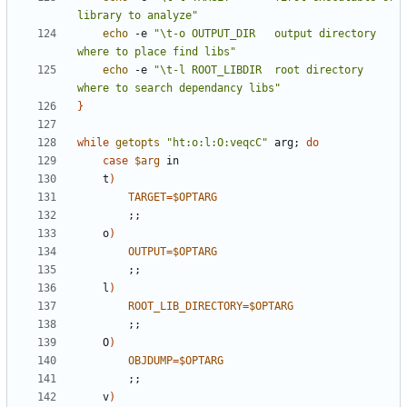
library to analyze"
echo
 -e 
"\t-o OUTPUT_DIR   output directory 
where to place find libs"
echo
 -e 
"\t-l ROOT_LIBDIR  root directory 
where to search dependancy libs"
}
while
getopts
"ht:o:l:O:veqcC"
 arg
;
do
case
$arg
	t
)
TARGET
=
$OPTARG
;
;
	o
)
OUTPUT
=
$OPTARG
;
;
	l
)
ROOT_LIB_DIRECTORY
=
$OPTARG
;
;
	O
)
OBJDUMP
=
$OPTARG
;
;
	v
)