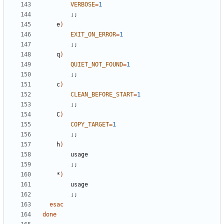
VERBOSE
=
1
;
;
	e
)
EXIT_ON_ERROR
=
1
;
;
	q
)
QUIET_NOT_FOUND
=
1
;
;
	c
)
CLEAN_BEFORE_START
=
1
;
;
	C
)
COPY_TARGET
=
1
;
;
	h
)
;
;
	*
)
;
;
esac
done