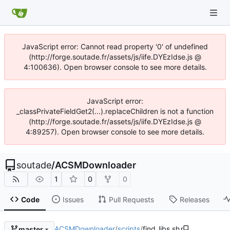
JavaScript error: Cannot read property '0' of undefined
(http://forge.soutade.fr/assets/js/iife.DYEzIdse.js @
4:100636). Open browser console to see more details.
JavaScript error:
_classPrivateFieldGet2(...).replaceChildren is not a function
(http://forge.soutade.fr/assets/js/iife.DYEzIdse.js @
4:89257). Open browser console to see more details.
soutade
/
ACSMDownloader
1
0
0
Code
Issues
Pull Requests
Releases
ACSMDownloader
/
scripts
/
find_libs.sh
master