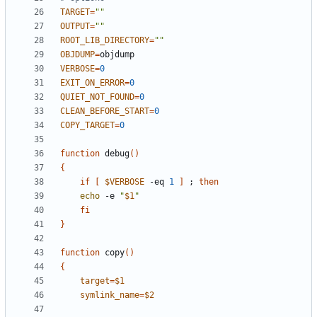
TARGET
=
""
OUTPUT
=
""
ROOT_LIB_DIRECTORY
=
""
OBJDUMP
=
VERBOSE
=
0
EXIT_ON_ERROR
=
0
QUIET_NOT_FOUND
=
0
CLEAN_BEFORE_START
=
0
COPY_TARGET
=
0
function
 debug
(
)
{
if
[
$VERBOSE
 -eq 
1
]
;
then
echo
 -e 
"
$1
"
fi
}
function
 copy
(
)
{
target
=
$1
symlink_name
=
$2