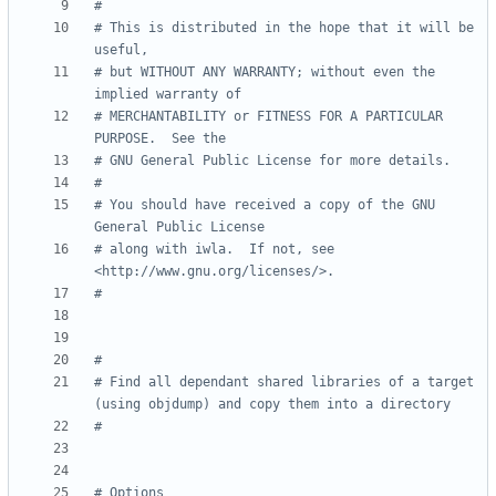
#
# This is distributed in the hope that it will be 
useful,
# but WITHOUT ANY WARRANTY; without even the 
implied warranty of
# MERCHANTABILITY or FITNESS FOR A PARTICULAR 
PURPOSE.  See the
# GNU General Public License for more details.
#
# You should have received a copy of the GNU 
General Public License
# along with iwla.  If not, see 
<http://www.gnu.org/licenses/>.
#
#
# Find all dependant shared libraries of a target 
(using objdump) and copy them into a directory
#
# Options