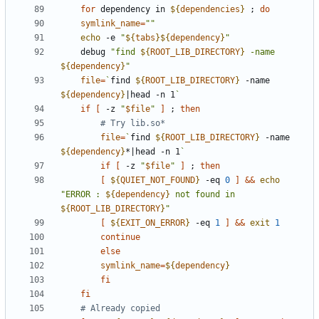
for
 dependency in 
${
dependencies
}
;
do
symlink_name
=
""
echo
 -e 
"
${
tabs
}
${
dependency
}
"
	debug 
"
find 
${
ROOT_LIB_DIRECTORY
}
 -name 
${
dependency
}
"
file
=
`
find 
${
ROOT_LIB_DIRECTORY
}
 -name 
${
dependency
}
|
head -n 1
`
if
[
 -z 
"
$file
"
]
;
then
# Try lib.so*
file
=
`
find 
${
ROOT_LIB_DIRECTORY
}
 -name 
${
dependency
}
*
|
head -n 1
`
if
[
 -z 
"
$file
"
]
;
then
[
${
QUIET_NOT_FOUND
}
 -eq 
0
]
&&
echo
"
ERROR : 
${
dependency
}
 not found in 
${
ROOT_LIB_DIRECTORY
}
"
[
${
EXIT_ON_ERROR
}
 -eq 
1
]
&&
exit
1
continue
else
symlink_name
=
${
dependency
}
fi
fi
# Already copied