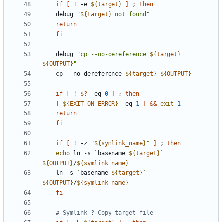
if
[
 ! -e 
${
target
}
]
;
then
	debug 
"
${
target
}
 not found
"
return
fi
    debug 
"
cp --no-dereference 
${
target
}
${
OUTPUT
}
"
    cp --no-dereference 
${
target
}
${
OUTPUT
}
if
[
 ! 
$?
 -eq 
0
]
;
then
[
${
EXIT_ON_ERROR
}
 -eq 
1
]
&&
exit
1
return
fi
if
[
 ! -z 
"
${
symlink_name
}
"
]
;
then
echo
 ln -s 
`
basename 
${
target
}
`
${
OUTPUT
}
/
${
symlink_name
}
	ln -s 
`
basename 
${
target
}
`
${
OUTPUT
}
/
${
symlink_name
}
fi
# Symlink ? Copy target file