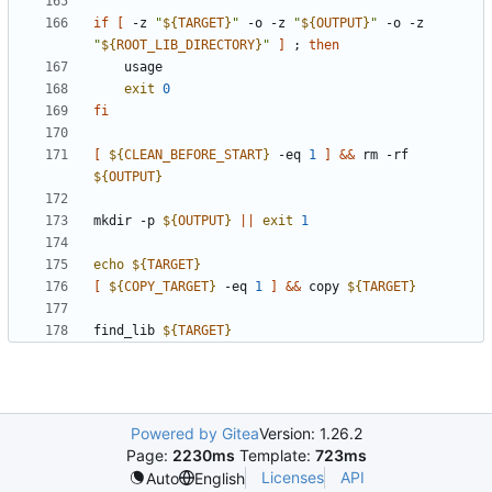
if
[
 -z 
"
${
TARGET
}
"
 -o -z 
"
${
OUTPUT
}
"
 -o -z 
"
${
ROOT_LIB_DIRECTORY
}
"
]
;
then
exit
0
fi
[
${
CLEAN_BEFORE_START
}
 -eq 
1
]
&&
 rm -rf 
${
OUTPUT
}
mkdir -p 
${
OUTPUT
}
||
exit
1
echo
${
TARGET
}
[
${
COPY_TARGET
}
 -eq 
1
]
&&
 copy 
${
TARGET
}
find_lib 
${
TARGET
}
Powered by Gitea
Version: 1.26.2
Page:
2230ms
Template:
723ms
Licenses
API
Auto
English