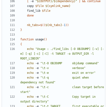
[
 -e 
"
${
OUTPUT
}
/
${
dependency
}
"
]
&&
continue
	copy 
$file
${
symlink_name
}
	find_lib 
$file
done
nb_tabs
=
$((
${
nb_tabs
}
-
1
))
}
function
 usage
(
)
{
echo
"Usage : ./find_libs [-O OBJDUMP] [-v] [-
e] [-q] [-c] [-C] -t TARGET -o OUTPUT_DIR -l 
ROOT_LIBDIR"
echo
 -e 
"\t-O OBJDUMP      objdump command"
echo
 -e 
"\t-v              verbose"
echo
 -e 
"\t-e              exit on error"
echo
 -e 
"\t-q              quiet when 
dependency not found"
echo
 -e 
"\t-c              clean target before 
start"
echo
 -e 
"\t-C              Copy target in 
output directory"
echo
 -e 
"\t-t TARGET       first executable or 