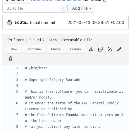
Add File
T
soutade
2021-05-13 09:39:51 +02:00
Initial commit
179 lines
3.9 KiB
Bash
Executable File
Raw
Permalink
Blame
History
# Copyright Grégory Soutadé
# This is free software: you can redistribute it 
and/or modify
# it under the terms of the GNU General Public 
License as published by
# the Free Software Foundation, either version 3 
of the License, or
# (at your option) any later version.