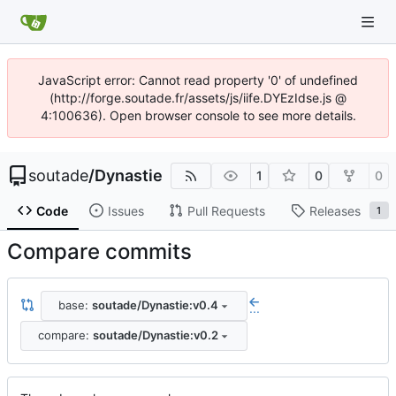
JavaScript error: Cannot read property '0' of undefined
(http://forge.soutade.fr/assets/js/iife.DYEzIdse.js @
4:100636). Open browser console to see more details.
soutade
/
Dynastie
1
0
0
Code
Issues
Pull Requests
Releases
1
Compare commits
base:
soutade/Dynastie:v0.4
...
compare:
soutade/Dynastie:v0.2