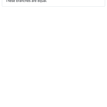
These branches are equal.