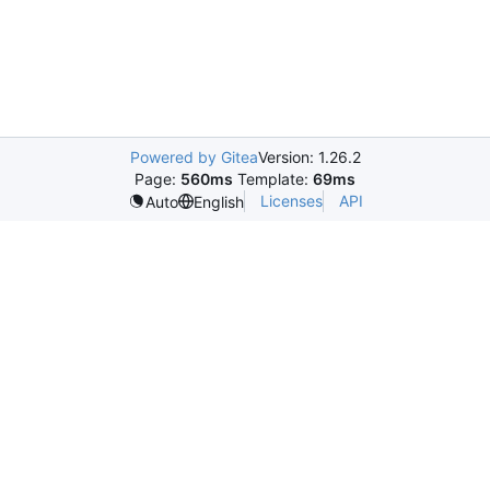
Powered by Gitea
Version: 1.26.2
Page:
560ms
Template:
69ms
Licenses
API
Auto
English