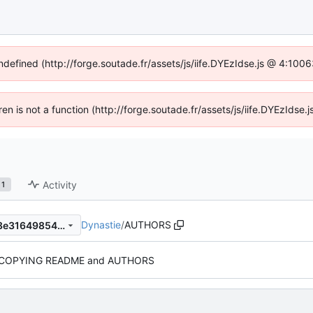
undefined (http://forge.soutade.fr/assets/js/iife.DYEzIdse.js @ 4:100
dren is not a function (http://forge.soutade.fr/assets/js/iife.DYEzIds
Activity
1
Dynastie
/
AUTHORS
86d2b83ed931aaff6052d1c8e31649854e9f5182
COPYING README and AUTHORS