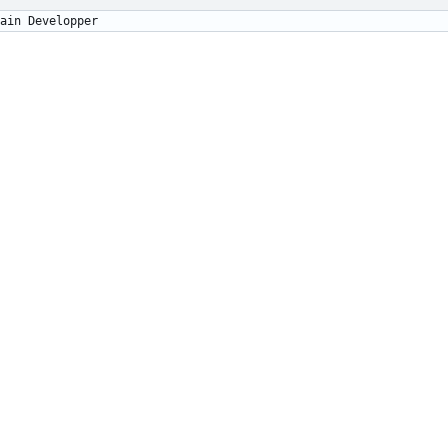
égory Soutadé		Main Developper