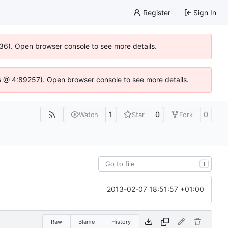
Register
Sign In
636). Open browser console to see more details.
e.js @ 4:89257). Open browser console to see more details.
1
0
0
Watch
Star
Fork
T
2013-02-07 18:51:57 +01:00
Raw
Blame
History