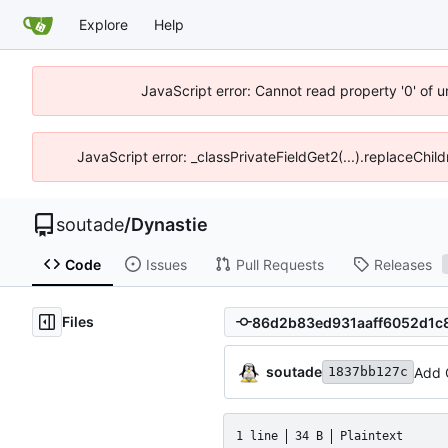
Explore
Help
JavaScript error: Cannot read property '0' of 
JavaScript error: _classPrivateFieldGet2(...).replaceChil
soutade
/
Dynastie
Code
Issues
Pull Requests
Releases
Files
soutade
Add 
1837bb127c
1 line
34 B
Plaintext