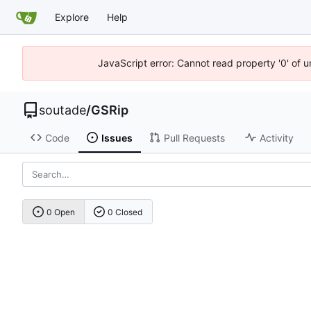
Explore
Help
JavaScript error: Cannot read property '0' of 
soutade
/
GSRip
Code
Issues
Pull Requests
Activity
0 Open
0 Closed