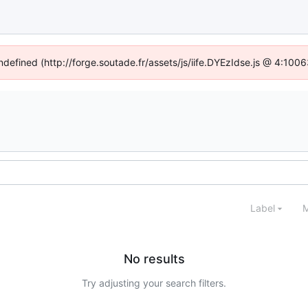
undefined (http://forge.soutade.fr/assets/js/iife.DYEzIdse.js @ 4:100
Label
M
No results
Try adjusting your search filters.