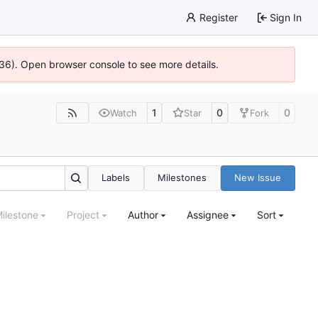
Register
Sign In
636). Open browser console to see more details.
1
0
0
Watch
Star
Fork
Labels
Milestones
New Issue
ilestone
Project
Author
Assignee
Sort