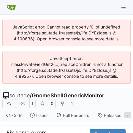
JavaScript error: Cannot read property '0' of undefined
(http://forge.soutade.fr/assets/js/iife.DYEzIdse.js @
4:100636). Open browser console to see more details.
JavaScript error:
_classPrivateFieldGet2(...).replaceChildren is not a function
(http://forge.soutade.fr/assets/js/iife.DYEzIdse.js @
4:89257). Open browser console to see more details.
soutade
/
GnomeShellGenericMonitor
1
0
1
Code
Issues
Pull Requests
Releases
3
Fix some errors