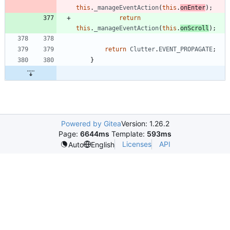
this
.
_manageEventAction
(
this
.
onEnter
)
;
return
this
.
_manageEventAction
(
this
.
onScroll
)
;
return
Clutter
.
EVENT
_PROPAGATE
;
}
Powered by Gitea
Version: 1.26.2
Page:
6644ms
Template:
593ms
Licenses
API
Auto
English