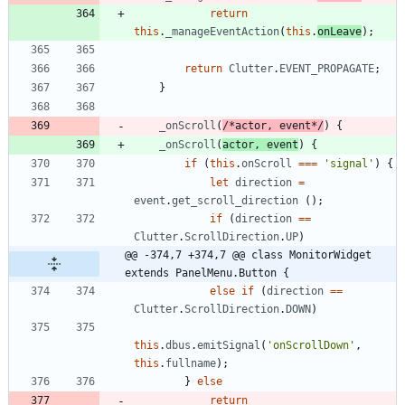
return
this
.
_manageEventAction
(
this
.
onLeave
)
;
return
Clutter
.
EVENT
_PROPAGATE
;
}
_onScroll
(
/*actor, event*/
)
{
_onScroll
(
actor
,
event
)
{
if
(
this
.
onScroll
===
'signal'
)
{
let
direction
=
event
.
get
_scroll
_direction
(
)
;
if
(
direction
==
Clutter
.
ScrollDirection
.
UP
)
@@ -374,7 +374,7 @@ class MonitorWidget 
extends PanelMenu.Button {
else
if
(
direction
==
Clutter
.
ScrollDirection
.
DOWN
)
this
.
dbus
.
emitSignal
(
'onScrollDown'
,
this
.
fullname
)
;
}
else
return