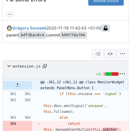
Browse Source
...
Grégory Soutadé
2020-11-19 11:42:43 +01:00
parent
commit
bdf3bac8c4
b0977da704
extension.js
+3
-3
@@ -361,12 +361,12 @@ class MonitorWidget 
extends PanelMenu.Button {
if
(
this
.
onLeave
===
'signal'
)
this
.
dbus
.
emitSignal
(
'onLeave'
,
this
.
fullname
)
;
else
return
this
.
_manageEventAction
(
this
.
onEnter
)
;