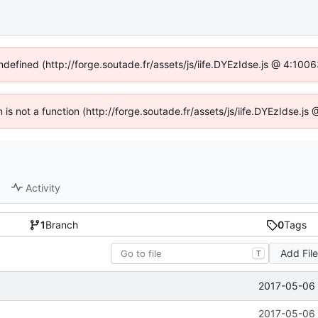
undefined (http://forge.soutade.fr/assets/js/iife.DYEzIdse.js @ 4:100
n is not a function (http://forge.soutade.fr/assets/js/iife.DYEzIdse.
Activity
1
Branch
0
Tags
Add Fil
T
2017-05-06 
2017-05-06 