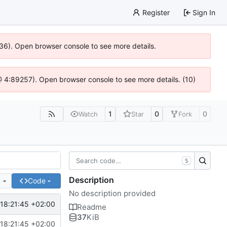
Register
Sign In
636). Open browser console to see more details.
js @ 4:89257). Open browser console to see more details. (10)
1
0
0
Watch
Star
Fork
S
Description
e
Code
No description provided
18:21:45 +02:00
Readme
37
KiB
18:21:45 +02:00