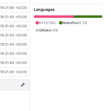
18:21:45 +02:00
Languages
18:21:45 +02:00
C++
57.8%
Makefile
40.3%
18:21:45 +02:00
QMake
1.9%
18:21:45 +02:00
18:21:45 +02:00
18:21:45 +02:00
18:21:45 +02:00
18:21:45 +02:00