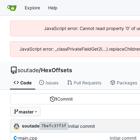
Explore
Help
JavaScript error: Cannot read property '0' of 
JavaScript error: _classPrivateFieldGet2(...).replaceChildre
soutade
/
HexOffsets
Code
Issues
Pull Requests
Packages
1
Commit
master
soutade
Initial commit
7befc37f3f
main.cpp
Initial commit