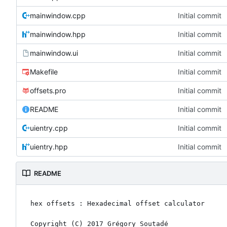
mainwindow.cpp
Initial commit
mainwindow.hpp
Initial commit
mainwindow.ui
Initial commit
Makefile
Initial commit
offsets.pro
Initial commit
README
Initial commit
uientry.cpp
Initial commit
uientry.hpp
Initial commit
README
hex offsets : Hexadecimal offset calculator

Copyright (C) 2017 Grégory Soutadé
