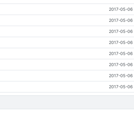
2017-05-06 
2017-05-06 
2017-05-06 
2017-05-06 
2017-05-06 
2017-05-06 
2017-05-06 
2017-05-06 