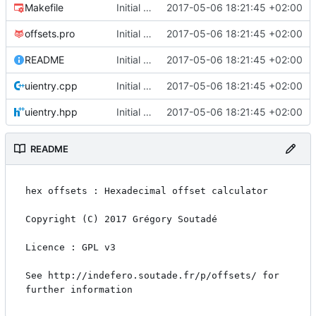
Makefile
Initial commit
2017-05-06 18:21:45 +02:00
offsets.pro
Initial commit
2017-05-06 18:21:45 +02:00
README
Initial commit
2017-05-06 18:21:45 +02:00
uientry.cpp
Initial commit
2017-05-06 18:21:45 +02:00
uientry.hpp
Initial commit
2017-05-06 18:21:45 +02:00
README
hex offsets : Hexadecimal offset calculator

Copyright (C) 2017 Grégory Soutadé

Licence : GPL v3

See http://indefero.soutade.fr/p/offsets/ for 
further information