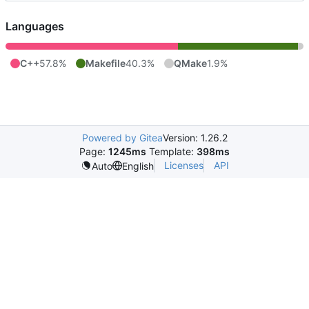
Languages
C++
57.8%
Makefile
40.3%
QMake
1.9%
Powered by Gitea
Version: 1.26.2
Page:
1245ms
Template:
398ms
Licenses
API
Auto
English