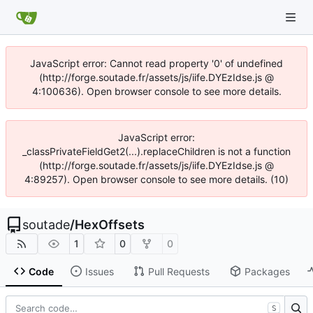
JavaScript error: Cannot read property '0' of undefined
(http://forge.soutade.fr/assets/js/iife.DYEzIdse.js @
4:100636). Open browser console to see more details.
JavaScript error:
_classPrivateFieldGet2(...).replaceChildren is not a function
(http://forge.soutade.fr/assets/js/iife.DYEzIdse.js @
4:89257). Open browser console to see more details. (10)
soutade
/
HexOffsets
1
0
0
Code
Issues
Pull Requests
Packages
S