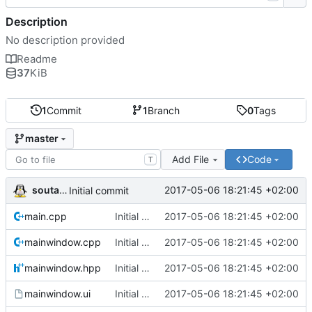
Description
No description provided
Readme
37
KiB
1
Commit
1
Branch
0
Tags
master
Add File
Code
T
soutade
2017-05-06 18:21:45 +02:00
Initial commit
main.cpp
Initial commit
2017-05-06 18:21:45 +02:00
mainwindow.cpp
Initial commit
2017-05-06 18:21:45 +02:00
mainwindow.hpp
Initial commit
2017-05-06 18:21:45 +02:00
mainwindow.ui
Initial commit
2017-05-06 18:21:45 +02:00