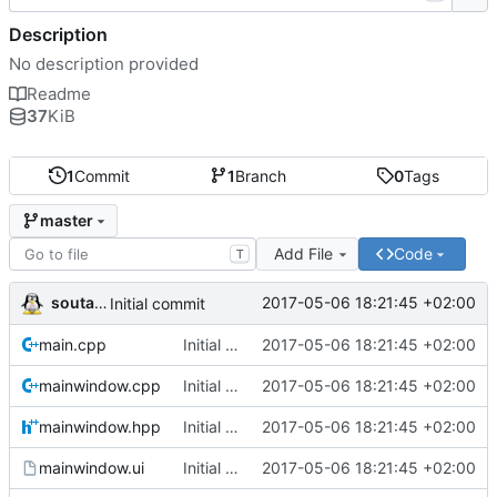
Description
No description provided
Readme
37
KiB
1
Commit
1
Branch
0
Tags
master
Add File
Code
T
soutade
2017-05-06 18:21:45 +02:00
Initial commit
main.cpp
Initial commit
2017-05-06 18:21:45 +02:00
mainwindow.cpp
Initial commit
2017-05-06 18:21:45 +02:00
mainwindow.hpp
Initial commit
2017-05-06 18:21:45 +02:00
mainwindow.ui
Initial commit
2017-05-06 18:21:45 +02:00