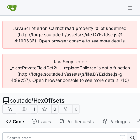
JavaScript error: Cannot read property '0' of undefined
(http://forge.soutade.fr/assets/js/iife.DYEzIdse.js @
4:100636). Open browser console to see more details.
JavaScript error:
_classPrivateFieldGet2(...).replaceChildren is not a function
(http://forge.soutade.fr/assets/js/iife.DYEzIdse.js @
4:89257). Open browser console to see more details. (10)
soutade
/
HexOffsets
1
0
0
Code
Issues
Pull Requests
Packages
S