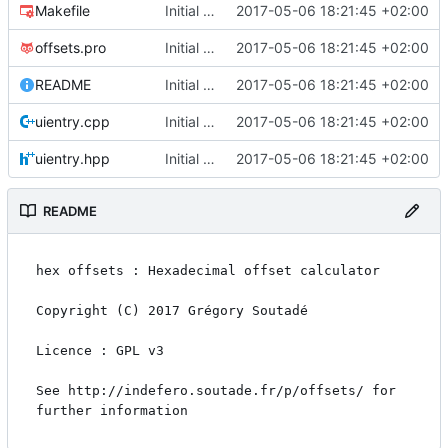
Makefile
Initial commit
2017-05-06 18:21:45 +02:00
offsets.pro
Initial commit
2017-05-06 18:21:45 +02:00
README
Initial commit
2017-05-06 18:21:45 +02:00
uientry.cpp
Initial commit
2017-05-06 18:21:45 +02:00
uientry.hpp
Initial commit
2017-05-06 18:21:45 +02:00
README
hex offsets : Hexadecimal offset calculator

Copyright (C) 2017 Grégory Soutadé

Licence : GPL v3

See http://indefero.soutade.fr/p/offsets/ for 
further information