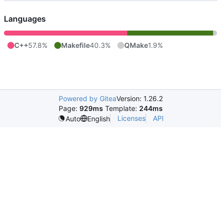
Languages
C++
57.8%
Makefile
40.3%
QMake
1.9%
Powered by Gitea
Version: 1.26.2
Page:
929ms
Template:
244ms
Licenses
API
Auto
English