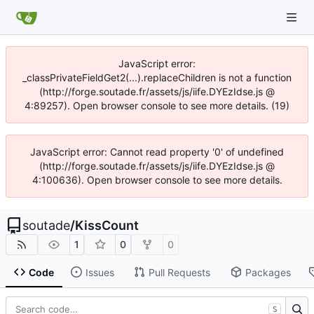
JavaScript error:
_classPrivateFieldGet2(...).replaceChildren is not a function
(http://forge.soutade.fr/assets/js/iife.DYEzIdse.js @
4:89257). Open browser console to see more details. (19)
JavaScript error: Cannot read property '0' of undefined
(http://forge.soutade.fr/assets/js/iife.DYEzIdse.js @
4:100636). Open browser console to see more details.
soutade
/
KissCount
1
0
0
Code
Issues
Pull Requests
Packages
S