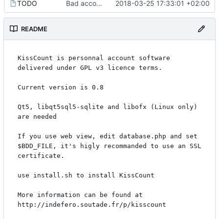
TODO
Bad account updated when it's changed on MainPanel
2018-03-25 17:33:01 +02:00
README
KissCount is personnal account software 
delivered under GPL v3 licence terms.

Current version is 0.8

Qt5, libqt5sql5-sqlite and libofx (Linux only) 
are needed

If you use web view, edit database.php and set 
$BDD_FILE, it's higly recommanded to use an SSL 
certificate.

use install.sh to install KissCount

More information can be found at 