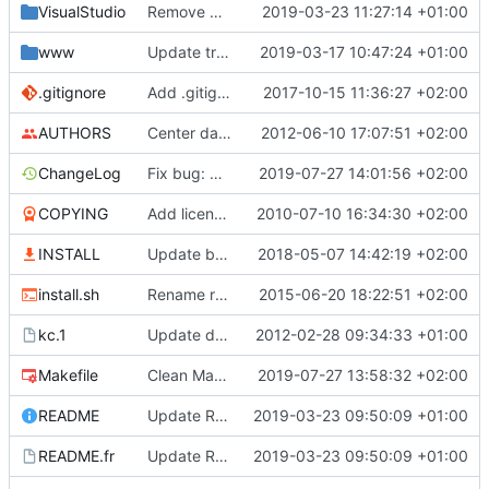
VisualStudio
Remove Visual Studio proj directory
2019-03-23 11:27:14 +01:00
www
Update translations
2019-03-17 10:47:24 +01:00
.gitignore
Add .gitignore
2017-10-15 11:36:27 +02:00
AUTHORS
Center date for new operations
2012-06-10 17:07:51 +02:00
ChangeLog
Fix bug: Check index in ctrl+t, ctrl+r and suppr callback to avoid doing something on non existant operation
2019-07-27 14:01:56 +02:00
COPYING
Add licencing informations
2010-07-10 16:34:30 +02:00
INSTALL
Update build information
2018-05-07 14:42:19 +02:00
install.sh
Rename ressources into resources
2015-06-20 18:22:51 +02:00
kc.1
Update doc files (ChangeLog, README ...)
2012-02-28 09:34:33 +01:00
Makefile
Clean Makefile (remove old libkdchart references)
2019-07-27 13:58:32 +02:00
README
Update README, copyright and VisualStudio project
2019-03-23 09:50:09 +01:00
README.fr
Update README, copyright and VisualStudio project
2019-03-23 09:50:09 +01:00