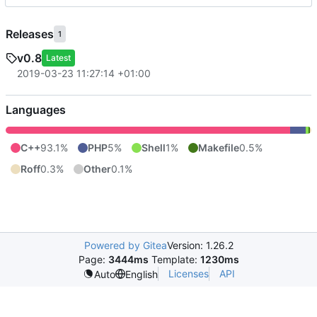
Releases
1
v0.8
Latest
2019-03-23 11:27:14 +01:00
Languages
C++
93.1%
PHP
5%
Shell
1%
Makefile
0.5%
Roff
0.3%
Other
0.1%
Powered by Gitea
Version: 1.26.2
Page:
3444ms
Template:
1230ms
Licenses
API
Auto
English