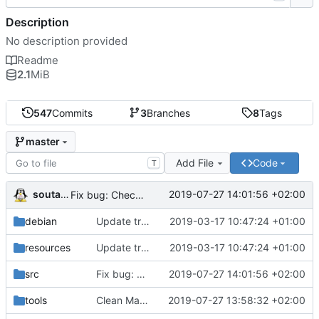
Description
No description provided
Readme
2.1
MiB
547
Commits
3
Branches
8
Tags
master
Add File
Code
T
soutade
2019-07-27 14:01:56 +02:00
Fix bug: Check index in ctrl+t, ctrl+r and suppr callback to avoid doing something on non existant operation
debian
Update translations
2019-03-17 10:47:24 +01:00
resources
Update translations
2019-03-17 10:47:24 +01:00
src
Fix bug: Check index in ctrl+t, ctrl+r and suppr callback to avoid doing something on non existant operation
2019-07-27 14:01:56 +02:00
tools
Clean Makefile (remove old libkdchart references)
2019-07-27 13:58:32 +02:00