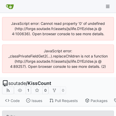
JavaScript error: Cannot read property '0' of undefined
(http://forge.soutade.fr/assets/js/iife.DYEzIdse.js @
4:100636). Open browser console to see more details.
JavaScript error:
_classPrivateFieldGet2(...).replaceChildren is not a function
(http://forge.soutade.fr/assets/js/iife.DYEzIdse.js @
4:89257). Open browser console to see more details. (2)
soutade
/
KissCount
1
0
0
Code
Issues
Pull Requests
Packages