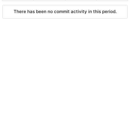
There has been no commit activity in this period.