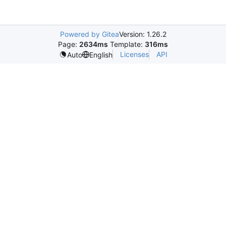
Powered by Gitea
Version: 1.26.2
Page:
2634ms
Template:
316ms
Licenses
API
Auto
English