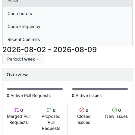
Pulse
Contributors
Code Frequency
Recent Commits
2026-08-02
-
2026-08-09
Period:
1 week
Overview
0
Active Pull Requests
0
Active Issues
0
0
0
0
Merged Pull
Proposed
Closed
New Issues
Requests
Pull
Issues
Requests