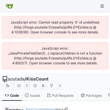
JavaScript error: Cannot read property '0' of undefined
(http://forge.soutade.fr/assets/js/iife.DYEzIdse.js @
4:100636). Open browser console to see more details.
JavaScript error:
_classPrivateFieldGet2(...).replaceChildren is not a function
(http://forge.soutade.fr/assets/js/iife.DYEzIdse.js @
4:89257). Open browser console to see more details.
soutade
/
KissCount
1
0
0
Code
Issues
Pull Requests
Packages
KissCount
/
debian
/
docs
master