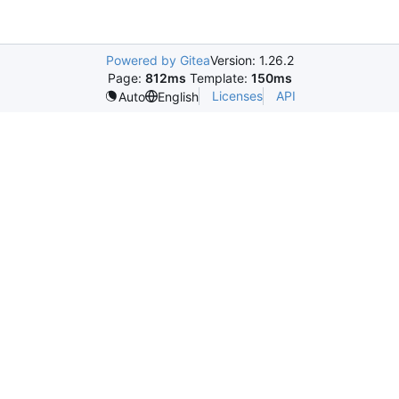
Powered by Gitea
Version: 1.26.2
Page:
812ms
Template:
150ms
Licenses
API
Auto
English