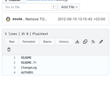
Add File
T
soutade
2012-06-15 13:15:45 +02:00
Remove TODO from Debian archives
5 lines
35 B
Plaintext
Raw
Permalink
Blame
History