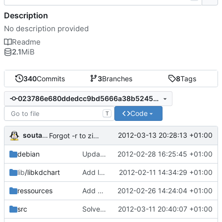
Description
No description provided
Readme
2.1
MiB
340
Commits
3
Branches
8
Tags
023786e680ddedcc9bd5666a38b5245c41c02360
Code
T
soutade
2012-03-13 20:28:13 +01:00
Forgot -r to zip in package_win32.sh
debian
Update Makefile (clean)
2012-02-28 16:25:45 +01:00
lib
/libkdchart
Add lib/libkdchart
2012-02-11 14:34:29 +01:00
ressources
Add support for translations and update translations
2012-02-26 14:24:04 +01:00
src
Solve bug of completer in GridAccount
2012-03-11 20:40:07 +01:00