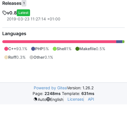
Releases
1
v0.8
Latest
2019-03-23 11:27:14 +01:00
Languages
C++
93.1%
PHP
5%
Shell
1%
Makefile
0.5%
Roff
0.3%
Other
0.1%
Powered by Gitea
Version: 1.26.2
Page:
2248ms
Template:
631ms
Licenses
API
Auto
English