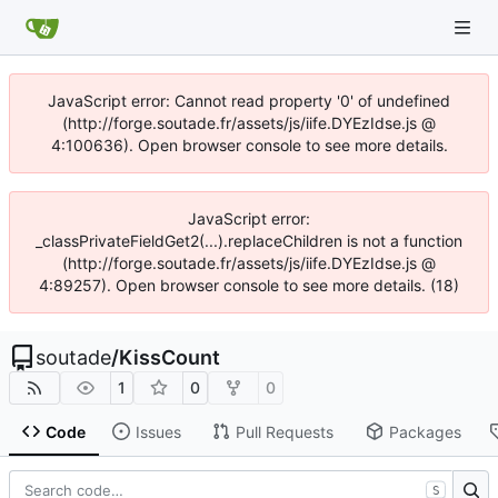
JavaScript error: Cannot read property '0' of undefined
(http://forge.soutade.fr/assets/js/iife.DYEzIdse.js @
4:100636). Open browser console to see more details.
JavaScript error:
_classPrivateFieldGet2(...).replaceChildren is not a function
(http://forge.soutade.fr/assets/js/iife.DYEzIdse.js @
4:89257). Open browser console to see more details. (18)
soutade
/
KissCount
1
0
0
Code
Issues
Pull Requests
Packages
S