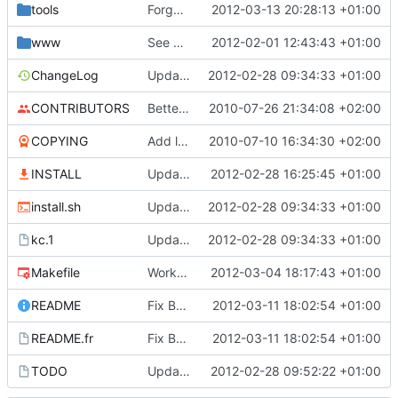
tools
Forgot -r to zip in package_win32.sh
2012-03-13 20:28:13 +01:00
www
See previous commit
2012-02-01 12:43:43 +01:00
ChangeLog
Update doc files (ChangeLog, README ...)
2012-02-28 09:34:33 +01:00
CONTRIBUTORS
Better communication on KissCount
2010-07-26 21:34:08 +02:00
COPYING
Add licencing informations
2010-07-10 16:34:30 +02:00
INSTALL
Update Makefile (clean)
2012-02-28 16:25:45 +01:00
install.sh
Update doc files (ChangeLog, README ...)
2012-02-28 09:34:33 +01:00
kc.1
Update doc files (ChangeLog, README ...)
2012-02-28 09:34:33 +01:00
Makefile
Work on Win32 packaging
2012-03-04 18:17:43 +01:00
README
Fix BDD path (Linux and Win32)
2012-03-11 18:02:54 +01:00
README.fr
Fix BDD path (Linux and Win32)
2012-03-11 18:02:54 +01:00
TODO
Update TODO
2012-02-28 09:52:22 +01:00