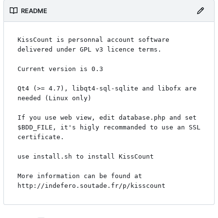
README
KissCount is personnal account software 
delivered under GPL v3 licence terms.

Current version is 0.3

Qt4 (>= 4.7), libqt4-sql-sqlite and libofx are 
needed (Linux only)

If you use web view, edit database.php and set 
$BDD_FILE, it's higly recommanded to use an SSL 
certificate.

use install.sh to install KissCount

More information can be found at 