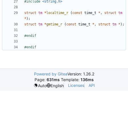
#
include
<string.h>
struct
tm
*
localtime_r
(
const
time_t
*
,
struct
tm
*
)
;
struct
tm
*
gmtime_r
(
const
time_t
*
,
struct
tm
*
)
;
#
endif
#
endif
Powered by Gitea
Version: 1.26.2
Page:
631ms
Template:
136ms
Licenses
API
Auto
English