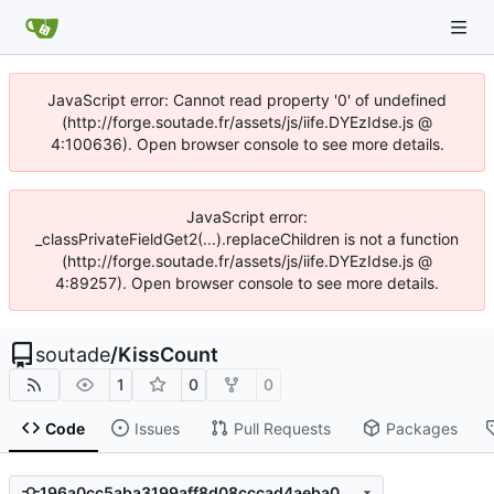
JavaScript error: Cannot read property '0' of undefined
(http://forge.soutade.fr/assets/js/iife.DYEzIdse.js @
4:100636). Open browser console to see more details.
JavaScript error:
_classPrivateFieldGet2(...).replaceChildren is not a function
(http://forge.soutade.fr/assets/js/iife.DYEzIdse.js @
4:89257). Open browser console to see more details.
soutade
/
KissCount
1
0
0
Code
Issues
Pull Requests
Packages
196a0cc5aba3199aff8d08cccad4aeba09b00dd9