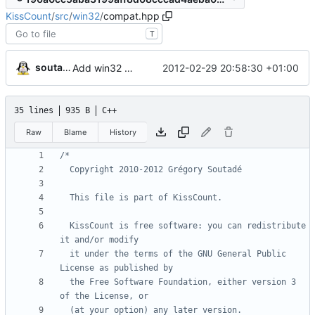
KissCount
/
src
/
win32
/
compat.hpp
T
soutade
2012-02-29 20:58:30 +01:00
Add win32 directory (for compatibility)
35 lines
935 B
C++
Raw
Blame
History
  KissCount is free software: you can redistribute 
  it under the terms of the GNU General Public 
  the Free Software Foundation, either version 3 