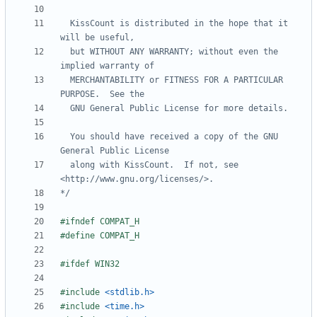
  KissCount is distributed in the hope that it 
  but WITHOUT ANY WARRANTY; without even the 
  MERCHANTABILITY or FITNESS FOR A PARTICULAR 
  You should have received a copy of the GNU 
  along with KissCount.  If not, see 
*/
#
ifndef COMPAT_H
#
define COMPAT_H
#
ifdef WIN32
#
include
<stdlib.h>
#
include
<time.h>