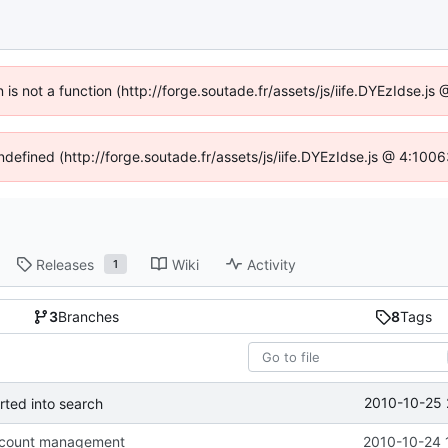
n is not a function (http://forge.soutade.fr/assets/js/iife.DYEzIdse.
undefined (http://forge.soutade.fr/assets/js/iife.DYEzIdse.js @ 4:100
Releases
Wiki
Activity
1
3
Branches
8
Tags
2010-10-25 
rted into search
ccount management
2010-10-24 