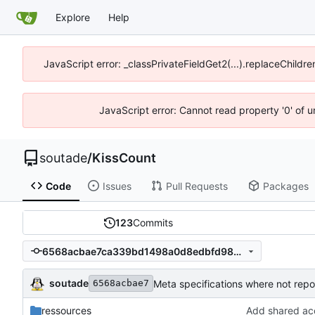
Explore
Help
JavaScript error: _classPrivateFieldGet2(...).replaceChildre
JavaScript error: Cannot read property '0' of 
soutade
/
KissCount
Code
Issues
Pull Requests
Packages
123
Commits
6568acbae7ca339bd1498a0d8edbfd986a98a8f6
soutade
Meta specifications where not repo
6568acbae7
ressources
Add shared a