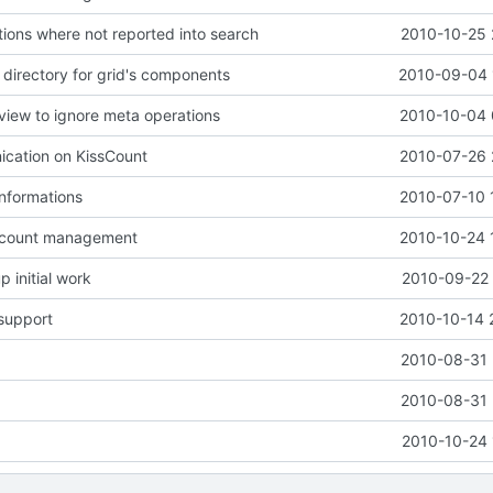
tions where not reported into search
2010-10-25 
 directory for grid's components
2010-09-04 
iew to ignore meta operations
2010-10-04 
ication on KissCount
2010-07-26 
informations
2010-07-10 
ccount management
2010-10-24 
 initial work
2010-09-22 
support
2010-10-14 
2010-08-31 
2010-08-31 
2010-10-24 