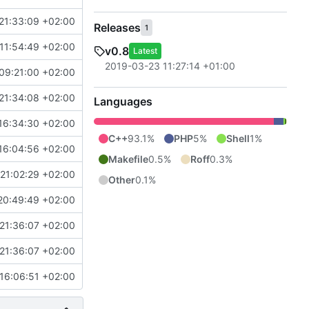
21:33:09 +02:00
Releases
1
11:54:49 +02:00
v0.8
Latest
2019-03-23 11:27:14 +01:00
09:21:00 +02:00
21:34:08 +02:00
Languages
16:34:30 +02:00
C++
93.1%
PHP
5%
Shell
1%
16:04:56 +02:00
Makefile
0.5%
Roff
0.3%
21:02:29 +02:00
Other
0.1%
20:49:49 +02:00
21:36:07 +02:00
21:36:07 +02:00
16:06:51 +02:00