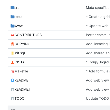
src
Meta specifica
tools
* Create a grid
www
* Update web v
CONTRIBUTORS
Better commun
COPYING
Add licencing 
init.sql
Add shared a
INSTALL
* Goup/Ungroup
Makefile
* Add formula 
README
Add web view
README.fr
Add web view
TODO
Update TODO