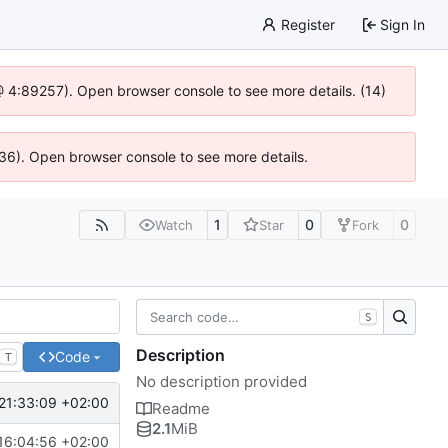
Register
Sign In
js @ 4:89257). Open browser console to see more details. (14)
636). Open browser console to see more details.
1
0
0
Watch
Star
Fork
S
Description
Code
T
No description provided
21:33:09 +02:00
Readme
2.1
MiB
16:04:56 +02:00