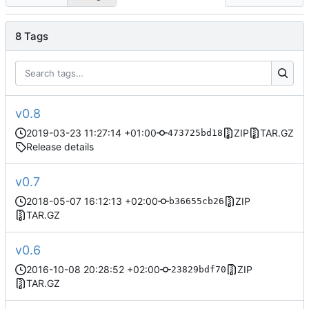
8 Tags
v0.8
2019-03-23 11:27:14 +01:00
ZIP
TAR.GZ
473725bd18
Release details
v0.7
2018-05-07 16:12:13 +02:00
ZIP
b36655cb26
TAR.GZ
v0.6
2016-10-08 20:28:52 +02:00
ZIP
23829bdf70
TAR.GZ