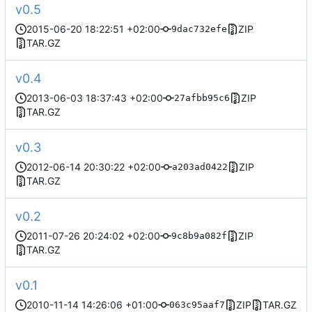
v0.5
2015-06-20 18:22:51 +02:00
ZIP
9dac732efe
TAR.GZ
v0.4
2013-06-03 18:37:43 +02:00
ZIP
27afbb95c6
TAR.GZ
v0.3
2012-06-14 20:30:22 +02:00
ZIP
a203ad0422
TAR.GZ
v0.2
2011-07-26 20:24:02 +02:00
ZIP
9c8b9a082f
TAR.GZ
v0.1
2010-11-14 14:26:06 +01:00
ZIP
TAR.GZ
063c95aaf7