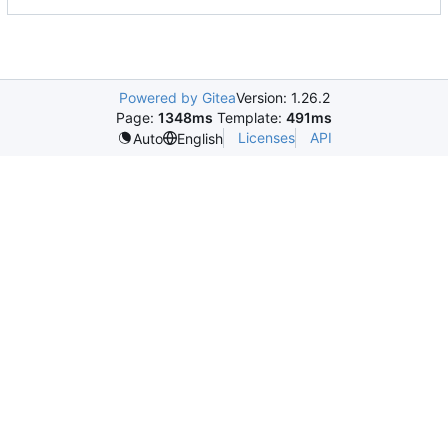
Powered by Gitea
Version: 1.26.2
Page:
1348ms
Template:
491ms
Licenses
API
Auto
English