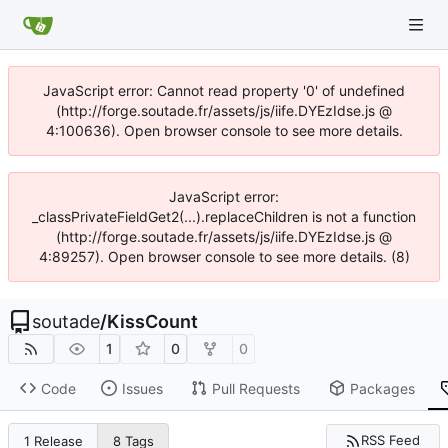
JavaScript error: Cannot read property '0' of undefined
(http://forge.soutade.fr/assets/js/iife.DYEzIdse.js @
4:100636). Open browser console to see more details.
JavaScript error:
_classPrivateFieldGet2(...).replaceChildren is not a function
(http://forge.soutade.fr/assets/js/iife.DYEzIdse.js @
4:89257). Open browser console to see more details. (8)
soutade
/
KissCount
1
0
0
Code
Issues
Pull Requests
Packages
RSS Feed
1 Release
8 Tags