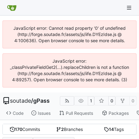
JavaScript error: Cannot read property '0' of undefined
(http://forge.soutade.fr/assets/js/iife.DYEzIdse.js @
4:100636). Open browser console to see more details.
JavaScript error:
_classPrivateFieldGet2(...).replaceChildren is not a function
(http://forge.soutade.fr/assets/js/iife.DYEzIdse.js @
4:89257). Open browser console to see more details. (3)
soutade
/
gPass
1
0
0
Code
Issues
Pull Requests
Packages
170
Commits
2
Branches
14
Tags