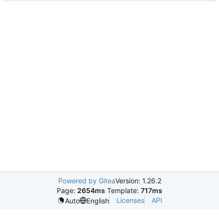
Powered by Gitea
Version: 1.26.2
Page:
2654ms
Template:
717ms
Licenses
API
Auto
English