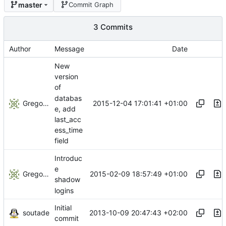
master
Commit Graph
3 Commits
Author
Message
Date
New
version
of
databas
Gregory Soutade
2015-12-04 17:01:41 +01:00
e, add
last_acc
ess_time
field
Introduc
e
Gregory Soutade
2015-02-09 18:57:49 +01:00
shadow
logins
Initial
soutade
2013-10-09 20:47:43 +02:00
commit