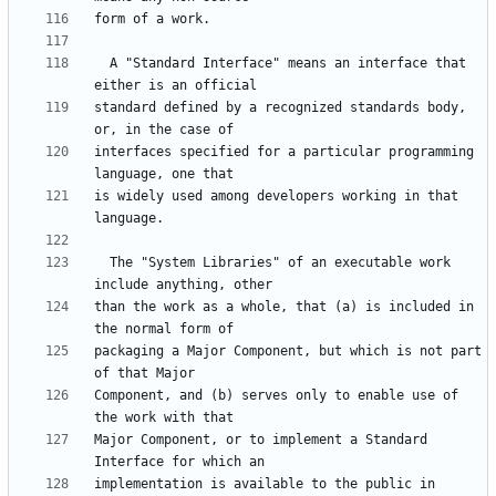
  A "Standard Interface" means an interface that 
standard defined by a recognized standards body, 
interfaces specified for a particular programming 
is widely used among developers working in that 
  The "System Libraries" of an executable work 
than the work as a whole, that (a) is included in 
packaging a Major Component, but which is not part 
Component, and (b) serves only to enable use of 
Major Component, or to implement a Standard 
implementation is available to the public in 