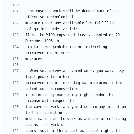
  No covered work shall be deemed part of an 
measure under any applicable law fulfilling 
11 of the WIPO copyright treaty adopted on 20 
similar laws prohibiting or restricting 
  When you convey a covered work, you waive any 
circumvention of technological measures to the 
is effected by exercising rights under this 
the covered work, and you disclaim any intention 
modification of the work as a means of enforcing, 
users, your or third parties' legal rights to 