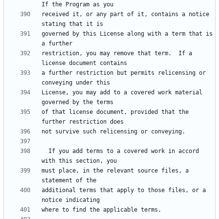
received it, or any part of it, contains a notice 
governed by this License along with a term that is 
restriction, you may remove that term.  If a 
a further restriction but permits relicensing or 
License, you may add to a covered work material 
of that license document, provided that the 
  If you add terms to a covered work in accord 
must place, in the relevant source files, a 
additional terms that apply to those files, or a 