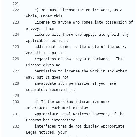
    c) You must license the entire work, as a 
    License to anyone who comes into possession of 
    License will therefore apply, along with any 
    additional terms, to the whole of the work, 
    regardless of how they are packaged.  This 
    permission to license the work in any other 
    invalidate such permission if you have 
    d) If the work has interactive user 
    Appropriate Legal Notices; however, if the 
    interfaces that do not display Appropriate 