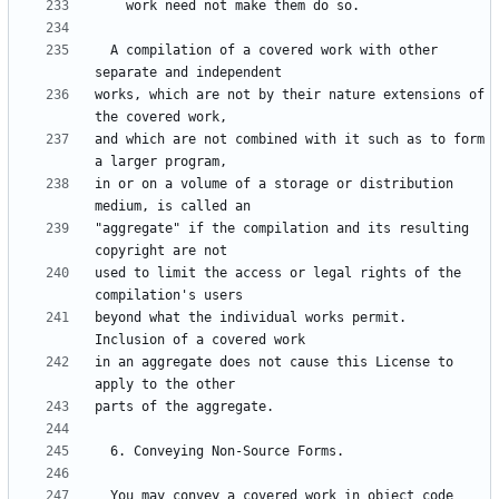
  A compilation of a covered work with other 
works, which are not by their nature extensions of 
and which are not combined with it such as to form 
in or on a volume of a storage or distribution 
"aggregate" if the compilation and its resulting 
used to limit the access or legal rights of the 
beyond what the individual works permit.  
in an aggregate does not cause this License to 
  You may convey a covered work in object code 