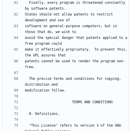
  Finally, every program is threatened constantly 
States should not allow patents to restrict 
software on general-purpose computers, but in 
avoid the special danger that patents applied to a 
make it effectively proprietary.  To prevent this, 
patents cannot be used to render the program non-
  The precise terms and conditions for copying, 
  "This License" refers to version 3 of the GNU 