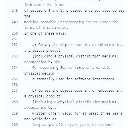
of sections 4 and 5, provided that you also convey 
machine-readable Corresponding Source under the 
    a) Convey the object code in, or embodied in, 
    (including a physical distribution medium), 
    Corresponding Source fixed on a durable 
    b) Convey the object code in, or embodied in, 
    (including a physical distribution medium), 
    written offer, valid for at least three years 
    long as you offer spare parts or customer 