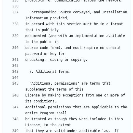
  Corresponding Source conveyed, and Installation 
in accord with this section must be in a format 
documented (and with an implementation available 
source code form), and must require no special 
  "Additional permissions" are terms that 
License by making exceptions from one or more of 
Additional permissions that are applicable to the 
be treated as though they were included in this 
that they are valid under applicable law.  If 