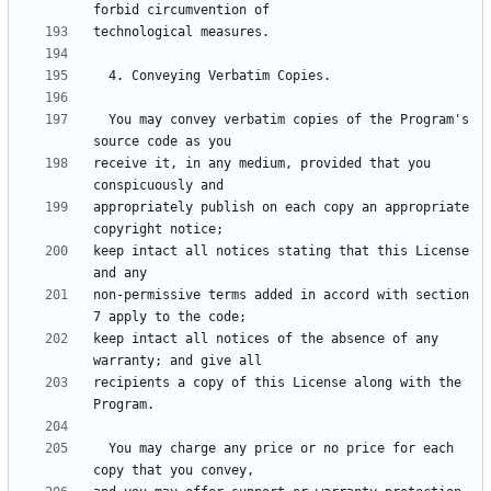
  You may convey verbatim copies of the Program's 
receive it, in any medium, provided that you 
appropriately publish on each copy an appropriate 
keep intact all notices stating that this License 
non-permissive terms added in accord with section 
keep intact all notices of the absence of any 
recipients a copy of this License along with the 
  You may charge any price or no price for each 