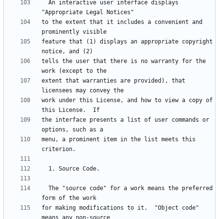
  An interactive user interface displays 
to the extent that it includes a convenient and 
feature that (1) displays an appropriate copyright 
tells the user that there is no warranty for the 
extent that warranties are provided), that 
work under this License, and how to view a copy of 
the interface presents a list of user commands or 
menu, a prominent item in the list meets this 
  The "source code" for a work means the preferred 
for making modifications to it.  "Object code" 