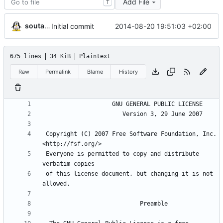
Add File
T
soutade
2014-08-20 19:51:03 +02:00
Initial commit
675 lines
34 KiB
Plaintext
Raw
Permalink
Blame
History
 Copyright (C) 2007 Free Software Foundation, Inc. 
 Everyone is permitted to copy and distribute 
 of this license document, but changing it is not 