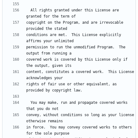
  All rights granted under this License are 
copyright on the Program, and are irrevocable 
conditions are met.  This License explicitly 
permission to run the unmodified Program.  The 
covered work is covered by this License only if 
content, constitutes a covered work.  This License 
rights of fair use or other equivalent, as 
  You may make, run and propagate covered works 
convey, without conditions so long as your license 
in force.  You may convey covered works to others 