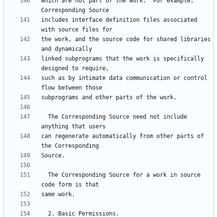
which are not part of the work.  For example, 
includes interface definition files associated 
the work, and the source code for shared libraries 
linked subprograms that the work is specifically 
such as by intimate data communication or control 
  The Corresponding Source need not include 
can regenerate automatically from other parts of 
  The Corresponding Source for a work in source 