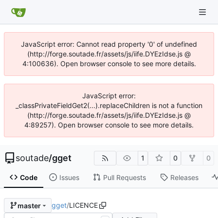
JavaScript error: Cannot read property '0' of undefined
(http://forge.soutade.fr/assets/js/iife.DYEzIdse.js @
4:100636). Open browser console to see more details.
JavaScript error:
_classPrivateFieldGet2(...).replaceChildren is not a function
(http://forge.soutade.fr/assets/js/iife.DYEzIdse.js @
4:89257). Open browser console to see more details.
soutade
/
gget
1
0
0
Code
Issues
Pull Requests
Releases
gget
/
LICENCE
master