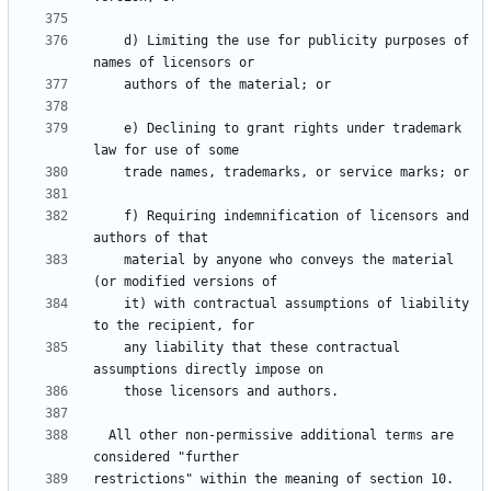
    d) Limiting the use for publicity purposes of 
    e) Declining to grant rights under trademark 
    f) Requiring indemnification of licensors and 
    material by anyone who conveys the material 
    it) with contractual assumptions of liability 
    any liability that these contractual 
  All other non-permissive additional terms are 
restrictions" within the meaning of section 10.  