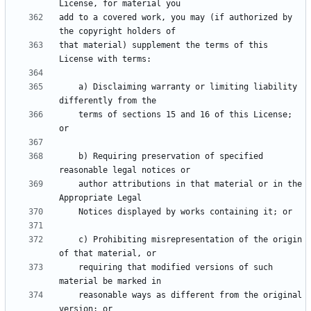
add to a covered work, you may (if authorized by 
that material) supplement the terms of this 
    a) Disclaiming warranty or limiting liability 
    terms of sections 15 and 16 of this License; 
    b) Requiring preservation of specified 
    author attributions in that material or in the 
    c) Prohibiting misrepresentation of the origin 
    requiring that modified versions of such 
    reasonable ways as different from the original 