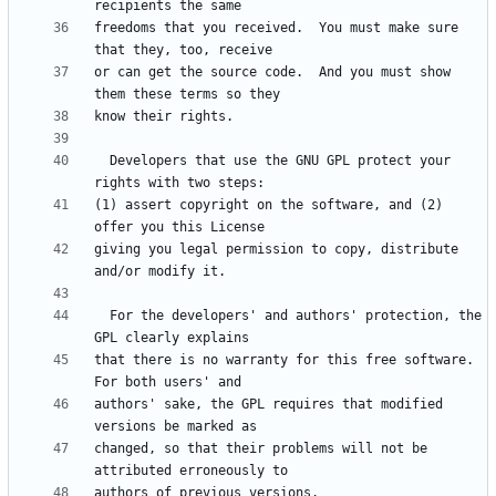
freedoms that you received.  You must make sure 
or can get the source code.  And you must show 
  Developers that use the GNU GPL protect your 
(1) assert copyright on the software, and (2) 
giving you legal permission to copy, distribute 
  For the developers' and authors' protection, the 
that there is no warranty for this free software.  
authors' sake, the GPL requires that modified 
changed, so that their problems will not be 