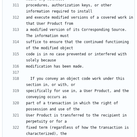
procedures, authorization keys, or other 
and execute modified versions of a covered work in 
a modified version of its Corresponding Source.  
suffice to ensure that the continued functioning 
code is in no case prevented or interfered with 
  If you convey an object code work under this 
specifically for use in, a User Product, and the 
part of a transaction in which the right of 
User Product is transferred to the recipient in 
fixed term (regardless of how the transaction is 