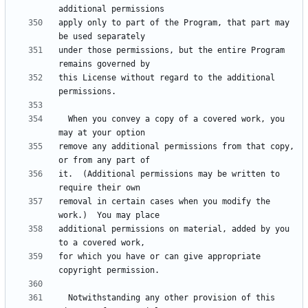
apply only to part of the Program, that part may 
under those permissions, but the entire Program 
this License without regard to the additional 
  When you convey a copy of a covered work, you 
remove any additional permissions from that copy, 
it.  (Additional permissions may be written to 
removal in certain cases when you modify the 
additional permissions on material, added by you 
for which you have or can give appropriate 
  Notwithstanding any other provision of this 