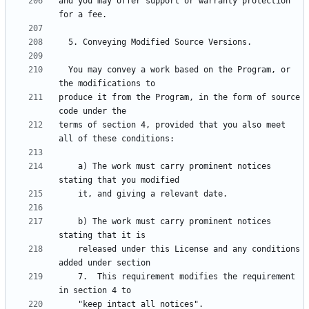
and you may offer support or warranty protection 
  You may convey a work based on the Program, or 
produce it from the Program, in the form of source 
terms of section 4, provided that you also meet 
    a) The work must carry prominent notices 
    b) The work must carry prominent notices 
    released under this License and any conditions 
    7.  This requirement modifies the requirement 