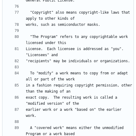
  "Copyright" also means copyright-like laws that 
  "The Program" refers to any copyrightable work 
License.  Each licensee is addressed as "you".  
  To "modify" a work means to copy from or adapt 
in a fashion requiring copyright permission, other 
exact copy.  The resulting work is called a 
earlier work or a work "based on" the earlier 
  A "covered work" means either the unmodified 