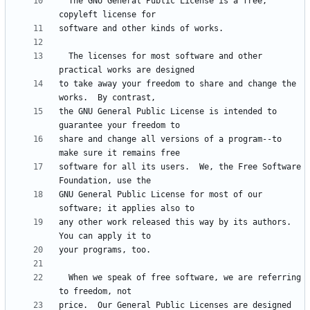
  The GNU General Public License is a free, 
  The licenses for most software and other 
to take away your freedom to share and change the 
the GNU General Public License is intended to 
share and change all versions of a program--to 
software for all its users.  We, the Free Software 
GNU General Public License for most of our 
any other work released this way by its authors.  
  When we speak of free software, we are referring 
price.  Our General Public Licenses are designed 