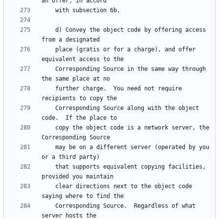
    d) Convey the object code by offering access 
    place (gratis or for a charge), and offer 
    Corresponding Source in the same way through 
    further charge.  You need not require 
    Corresponding Source along with the object 
    copy the object code is a network server, the 
    may be on a different server (operated by you 
    that supports equivalent copying facilities, 
    clear directions next to the object code 
    Corresponding Source.  Regardless of what 