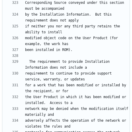
Corresponding Source conveyed under this section 
by the Installation Information.  But this 
if neither you nor any third party retains the 
modified object code on the User Product (for 
  The requirement to provide Installation 
requirement to continue to provide support 
for a work that has been modified or installed by 
the User Product in which it has been modified or 
network may be denied when the modification itself 
adversely affects the operation of the network or 