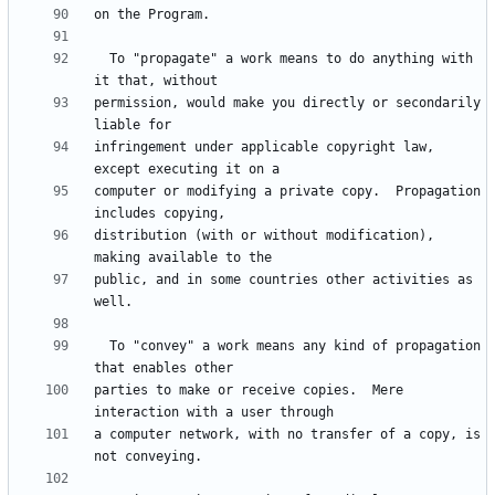
  To "propagate" a work means to do anything with 
permission, would make you directly or secondarily 
infringement under applicable copyright law, 
computer or modifying a private copy.  Propagation 
distribution (with or without modification), 
public, and in some countries other activities as 
  To "convey" a work means any kind of propagation 
parties to make or receive copies.  Mere 
a computer network, with no transfer of a copy, is 