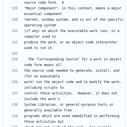
"Major Component", in this context, means a major 
(kernel, window system, and so on) of the specific 
(if any) on which the executable work runs, or a 
produce the work, or an object code interpreter 
  The "Corresponding Source" for a work in object 
the source code needed to generate, install, and 
work) run the object code and to modify the work, 
control those activities.  However, it does not 
System Libraries, or general-purpose tools or 
programs which are used unmodified in performing 