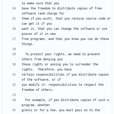
have the freedom to distribute copies of free 
them if you wish), that you receive source code or 
want it, that you can change the software or use 
free programs, and that you know you can do these 
  To protect your rights, we need to prevent 
these rights or asking you to surrender the 
certain responsibilities if you distribute copies 
you modify it: responsibilities to respect the 
  For example, if you distribute copies of such a 
gratis or for a fee, you must pass on to the 