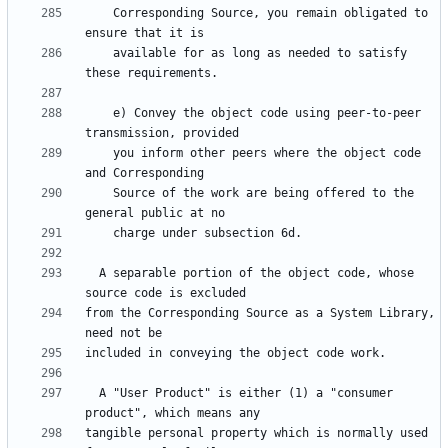
    Corresponding Source, you remain obligated to 
    available for as long as needed to satisfy 
    e) Convey the object code using peer-to-peer 
    you inform other peers where the object code 
    Source of the work are being offered to the 
  A separable portion of the object code, whose 
from the Corresponding Source as a System Library, 
  A "User Product" is either (1) a "consumer 
tangible personal property which is normally used 