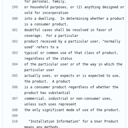
or household purposes, or (2) anything designed or 
into a dwelling.  In determining whether a product 
doubtful cases shall be resolved in favor of 
product received by a particular user, "normally 
typical or common use of that class of product, 
of the particular user or of the way in which the 
actually uses, or expects or is expected to use, 
is a consumer product regardless of whether the 
commercial, industrial or non-consumer uses, 
  "Installation Information" for a User Product 