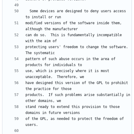
  Some devices are designed to deny users access 
modified versions of the software inside them, 
can do so.  This is fundamentally incompatible 
protecting users' freedom to change the software.  
pattern of such abuse occurs in the area of 
use, which is precisely where it is most 
have designed this version of the GPL to prohibit 
products.  If such problems arise substantially in 
stand ready to extend this provision to those 
of the GPL, as needed to protect the freedom of 