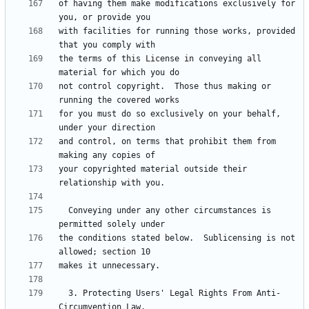
of having them make modifications exclusively for 
with facilities for running those works, provided 
the terms of this License in conveying all 
not control copyright.  Those thus making or 
for you must do so exclusively on your behalf, 
and control, on terms that prohibit them from 
your copyrighted material outside their 
  Conveying under any other circumstances is 
the conditions stated below.  Sublicensing is not 
  3. Protecting Users' Legal Rights From Anti-