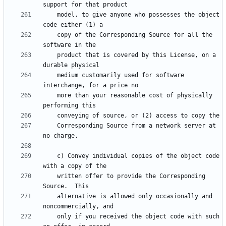
    model, to give anyone who possesses the object 
    copy of the Corresponding Source for all the 
    product that is covered by this License, on a 
    medium customarily used for software 
    more than your reasonable cost of physically 
    Corresponding Source from a network server at 
    c) Convey individual copies of the object code 
    written offer to provide the Corresponding 
    alternative is allowed only occasionally and 
    only if you received the object code with such 