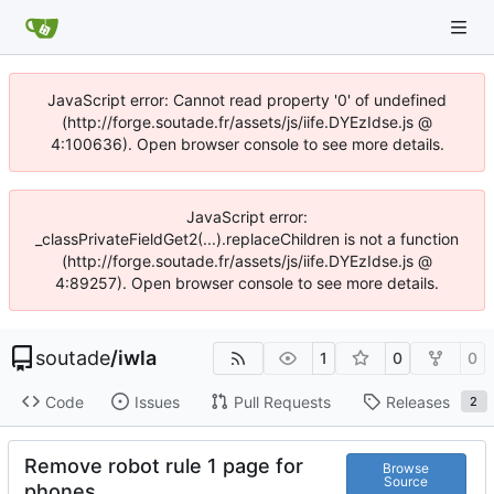
JavaScript error: Cannot read property '0' of undefined
(http://forge.soutade.fr/assets/js/iife.DYEzIdse.js @
4:100636). Open browser console to see more details.
JavaScript error:
_classPrivateFieldGet2(...).replaceChildren is not a function
(http://forge.soutade.fr/assets/js/iife.DYEzIdse.js @
4:89257). Open browser console to see more details.
soutade
/
iwla
1
0
0
Code
Issues
Pull Requests
Releases
2
Remove robot rule 1 page for
Browse
Source
phones