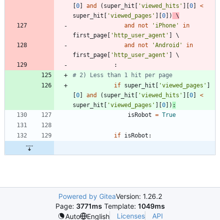
[
0
]
and
(
super_hit
[
'
viewed_hits
'
]
[
0
]
<
super_hit
[
'
viewed_pages
'
]
[
0
]
)
 \
and
not
'
iPhone
'
in
first_page
[
'
http_user_agent
'
]
and
not
'
Android
'
in
first_page
[
'
http_user_agent
'
]
:
# 2) Less than 1 hit per page
if
super_hit
[
'
viewed_pages
'
]
[
0
]
and
(
super_hit
[
'
viewed_hits
'
]
[
0
]
<
super_hit
[
'
viewed_pages
'
]
[
0
]
)
:
isRobot
=
True
if
isRobot
:
Powered by Gitea
Version: 1.26.2
Page:
3771ms
Template:
1049ms
Licenses
API
Auto
English