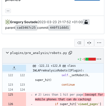
...
Gregory Soutade
2023-03-23 21:17:52 +01:00
parent
commit
cad3467c25
440f51ddd1
plugins/pre_analysis/robots.py
+2
-5
@@ -122,11 +122,8 @@ class 
IWLAPreAnalysisRobots(IPlugin):
self
.
_setRobot
(
k
,
super_hit
)
continue
# 2) Less than 1 hit per page
 (except for 
mobile phones that can do caching)
if
super_hit
[
'
viewed_pages
'
]