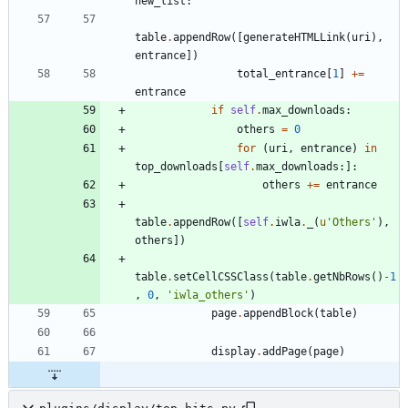
new_list
:
table
.
appendRow
(
[
generateHTMLLink
(
uri
)
,
entrance
]
)
total_entrance
[
1
]
+
=
entrance
if
self
.
max_downloads
:
others
=
0
for
(
uri
,
entrance
)
in
top_downloads
[
self
.
max_downloads
:
]
:
others
+
=
entrance
table
.
appendRow
(
[
self
.
iwla
.
_
(
u
'
Others
'
)
,
others
]
)
table
.
setCellCSSClass
(
table
.
getNbRows
(
)
-
1
,
0
,
'
iwla_others
'
)
page
.
appendBlock
(
table
)
display
.
addPage
(
page
)