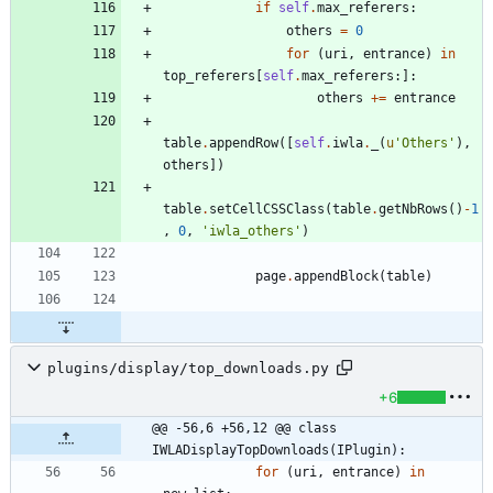
if
self
.
max_referers
:
others
=
0
for
(
uri
,
entrance
)
in
top_referers
[
self
.
max_referers
:
]
:
others
+
=
entrance
table
.
appendRow
(
[
self
.
iwla
.
_
(
u
'
Others
'
)
,
others
]
)
table
.
setCellCSSClass
(
table
.
getNbRows
(
)
-
1
,
0
,
'
iwla_others
'
)
page
.
appendBlock
(
table
)
plugins/display/top_downloads.py
+6
@@ -56,6 +56,12 @@ class 
IWLADisplayTopDownloads(IPlugin):
for
(
uri
,
entrance
)
in