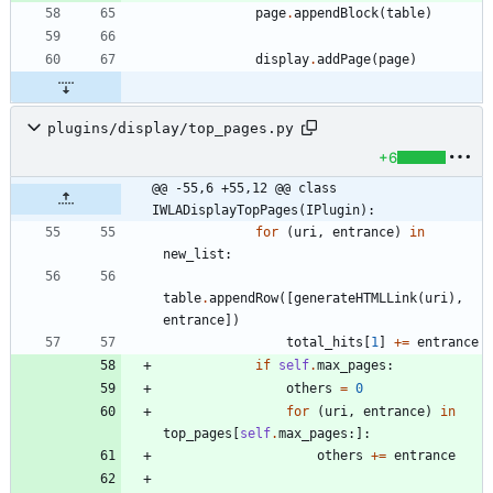
page
.
appendBlock
(
table
)
display
.
addPage
(
page
)
plugins/display/top_pages.py
+6
@@ -55,6 +55,12 @@ class 
IWLADisplayTopPages(IPlugin):
for
(
uri
,
entrance
)
in
new_list
:
table
.
appendRow
(
[
generateHTMLLink
(
uri
)
,
entrance
]
)
total_hits
[
1
]
+
=
entrance
if
self
.
max_pages
:
others
=
0
for
(
uri
,
entrance
)
in
top_pages
[
self
.
max_pages
:
]
:
others
+
=
entrance