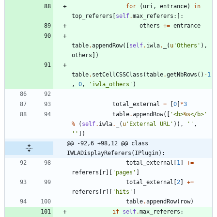
for
(
uri
,
entrance
)
in
top_referers
[
self
.
max_referers
:
]
:
others
+
=
entrance
table
.
appendRow
(
[
self
.
iwla
.
_
(
u
'
Others
'
)
,
others
]
)
table
.
setCellCSSClass
(
table
.
getNbRows
(
)
-
1
,
0
,
'
iwla_others
'
)
total_external
=
[
0
]
*
3
table
.
appendRow
(
[
'
<b>
%s
</b>
'
%
(
self
.
iwla
.
_
(
u
'
External URL
'
)
)
,
'
'
,
'
'
]
)
@@ -92,6 +98,12 @@ class 
IWLADisplayReferers(IPlugin):
total_external
[
1
]
+
=
referers
[
r
]
[
'
pages
'
]
total_external
[
2
]
+
=
referers
[
r
]
[
'
hits
'
]
table
.
appendRow
(
row
)
if
self
.
max_referers
: