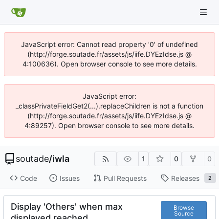
JavaScript error: Cannot read property '0' of undefined
(http://forge.soutade.fr/assets/js/iife.DYEzIdse.js @
4:100636). Open browser console to see more details.
JavaScript error:
_classPrivateFieldGet2(...).replaceChildren is not a function
(http://forge.soutade.fr/assets/js/iife.DYEzIdse.js @
4:89257). Open browser console to see more details.
soutade
/
iwla
1
0
0
Code
Issues
Pull Requests
Releases
2
Display 'Others' when max
Browse
Source
displayed reached