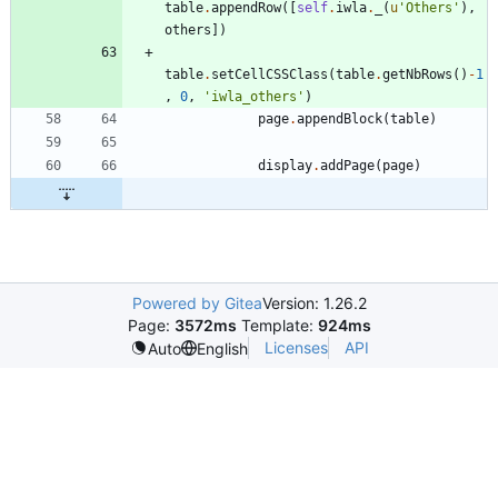
table
.
appendRow
(
[
self
.
iwla
.
_
(
u
'
Others
'
)
,
others
]
)
table
.
setCellCSSClass
(
table
.
getNbRows
(
)
-
1
,
0
,
'
iwla_others
'
)
page
.
appendBlock
(
table
)
display
.
addPage
(
page
)
Powered by Gitea
Version: 1.26.2
Page:
3572ms
Template:
924ms
Licenses
API
Auto
English