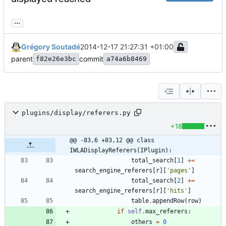
...
Grégory Soutadé
2014-12-17 21:27:31 +01:00
parent
commit
f82e26e3bc
a74a6b8469
plugins/display/referers.py
+18
@@ -83,6 +83,12 @@ class 
IWLADisplayReferers(IPlugin):
total_search
[
1
]
+
=
search_engine_referers
[
r
]
[
'
pages
'
]
total_search
[
2
]
+
=
search_engine_referers
[
r
]
[
'
hits
'
]
table
.
appendRow
(
row
)
if
self
.
max_referers
:
others
=
0