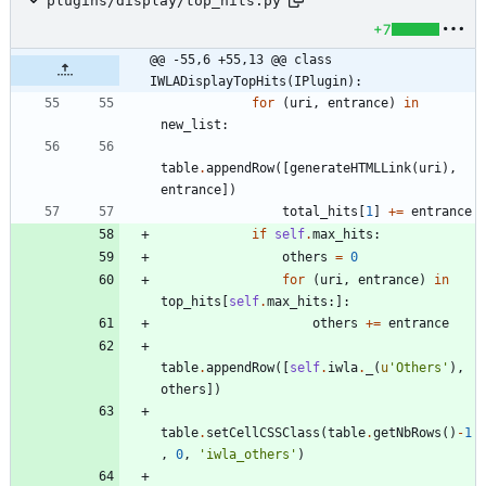
plugins/display/top_hits.py
+7
@@ -55,6 +55,13 @@ class 
IWLADisplayTopHits(IPlugin):
for
(
uri
,
entrance
)
in
new_list
:
table
.
appendRow
(
[
generateHTMLLink
(
uri
)
,
entrance
]
)
total_hits
[
1
]
+
=
entrance
if
self
.
max_hits
:
others
=
0
for
(
uri
,
entrance
)
in
top_hits
[
self
.
max_hits
:
]
:
others
+
=
entrance
table
.
appendRow
(
[
self
.
iwla
.
_
(
u
'
Others
'
)
,
others
]
)
table
.
setCellCSSClass
(
table
.
getNbRows
(
)
-
1
,
0
,
'
iwla_others
'
)