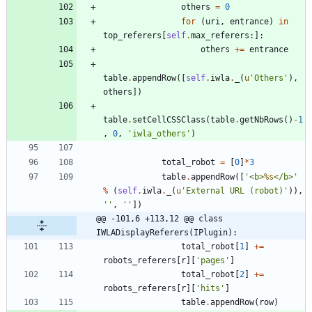
others
=
0
for
(
uri
,
entrance
)
in
top_referers
[
self
.
max_referers
:
]
:
others
+
=
entrance
table
.
appendRow
(
[
self
.
iwla
.
_
(
u
'
Others
'
)
,
others
]
)
table
.
setCellCSSClass
(
table
.
getNbRows
(
)
-
1
,
0
,
'
iwla_others
'
)
total_robot
=
[
0
]
*
3
table
.
appendRow
(
[
'
<b>
%s
</b>
'
%
(
self
.
iwla
.
_
(
u
'
External URL (robot)
'
)
)
,
'
'
,
'
'
]
)
@@ -101,6 +113,12 @@ class 
IWLADisplayReferers(IPlugin):
total_robot
[
1
]
+
=
robots_referers
[
r
]
[
'
pages
'
]
total_robot
[
2
]
+
=
robots_referers
[
r
]
[
'
hits
'
]
table
.
appendRow
(
row
)