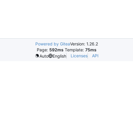
Powered by Gitea
Version: 1.26.2
Page:
592ms
Template:
75ms
Licenses
API
Auto
English