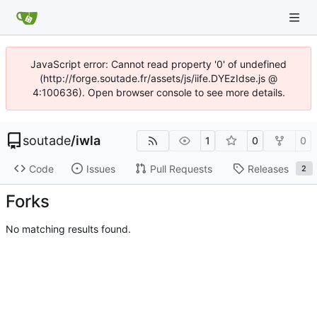
JavaScript error: Cannot read property '0' of undefined
(http://forge.soutade.fr/assets/js/iife.DYEzIdse.js @
4:100636). Open browser console to see more details.
soutade
/
iwla
1
0
0
Code
Issues
Pull Requests
Releases
2
Forks
No matching results found.