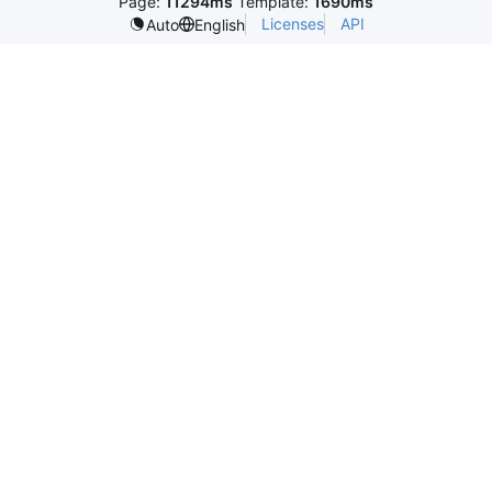
Page:
11294ms
Template:
1690ms
Licenses
API
Auto
English