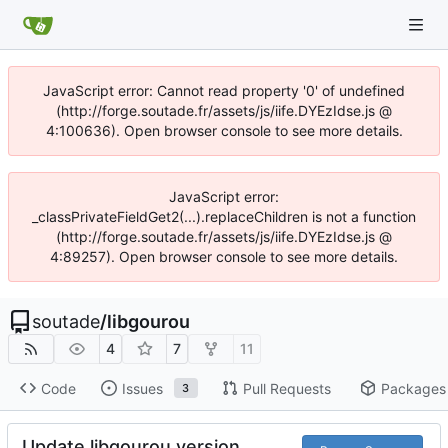
JavaScript error: Cannot read property '0' of undefined
(http://forge.soutade.fr/assets/js/iife.DYEzIdse.js @
4:100636). Open browser console to see more details.
JavaScript error:
_classPrivateFieldGet2(...).replaceChildren is not a function
(http://forge.soutade.fr/assets/js/iife.DYEzIdse.js @
4:89257). Open browser console to see more details.
soutade
/
libgourou
4
7
11
Code
Issues
Pull Requests
Packages
3
Update libgourou version