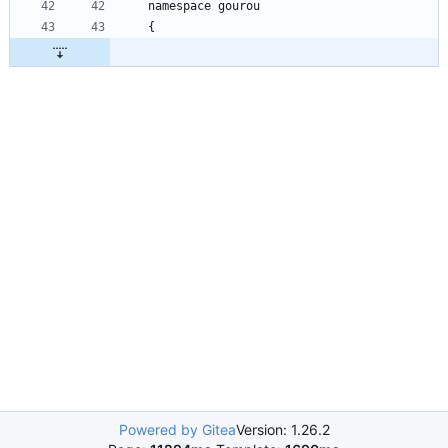
namespace
gourou
{
Powered by Gitea
Version: 1.26.2