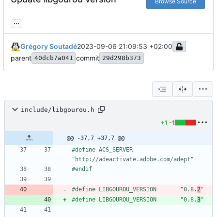
Browse Source
...
Grégory Soutadé
2023-09-06 21:09:53 +02:00
parent
commit
40dcb7a041
29d298b373
include/libgourou.h
+1
-1
@@ -37,7 +37,7 @@
#
define ACS_SERVER              
"http:
#
endif
#
define LIBGOUROU_VERSION       "0.8.
2
"
#
define LIBGOUROU_VERSION       "0.8.
3
"