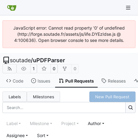
JavaScript error: Cannot read property '0' of undefined
(http://forge.soutade.fr/assets/js/iife.DYEzIdse.js @
4:100636). Open browser console to see more details.
soutade
/
uPDFParser
1
0
0
Code
Issues
Pull Requests
Releases
Labels
Milestones
New Pull Request
Label
Milestone
Project
Author
Assignee
Sort