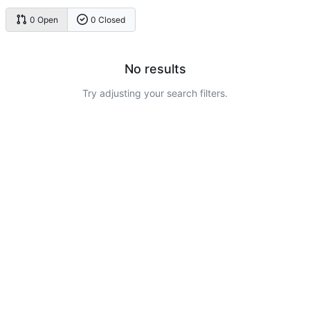
0 Open
0 Closed
No results
Try adjusting your search filters.