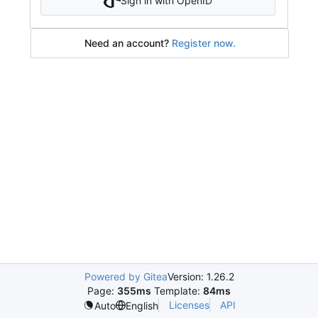
Sign in with OpenID
Need an account?
Register now.
Powered by Gitea
Version: 1.26.2
Page:
355ms
Template:
84ms
Licenses
API
Auto
English