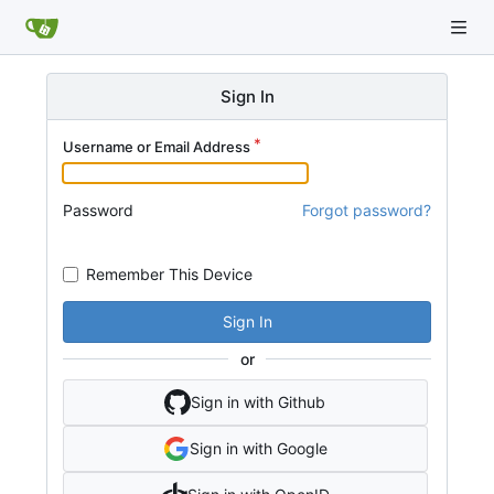
Sign In
Username or Email Address
Password
Forgot password?
Remember This Device
Sign In
or
Sign in with Github
Sign in with Google