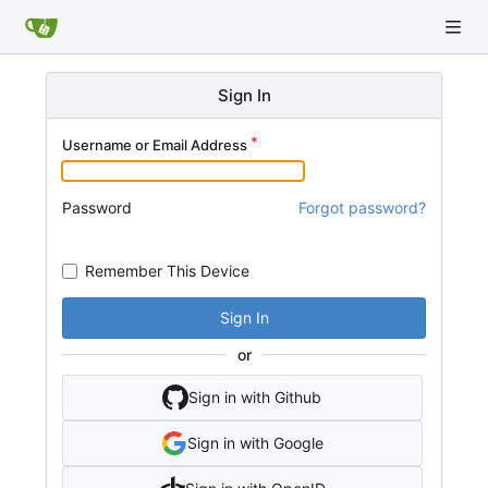
Sign In
Username or Email Address
Password
Forgot password?
Remember This Device
Sign In
or
Sign in with Github
Sign in with Google