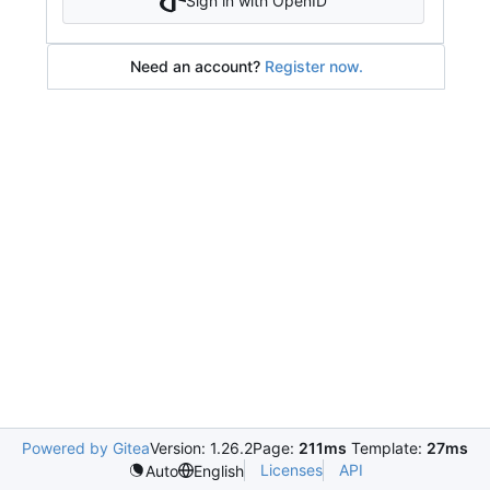
Sign in with OpenID
Need an account?
Register now.
Powered by Gitea
Version: 1.26.2
Page:
211ms
Template:
27ms
Licenses
API
Auto
English