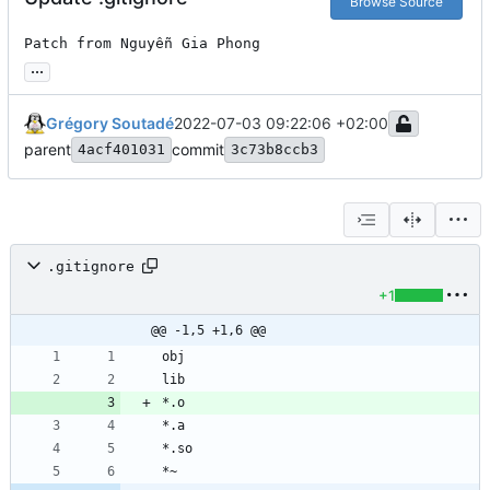
Browse Source
Patch from Nguyễn Gia Phong
...
Grégory Soutadé
2022-07-03 09:22:06 +02:00
parent
commit
4acf401031
3c73b8ccb3
.gitignore
+1
@@ -1,5 +1,6 @@