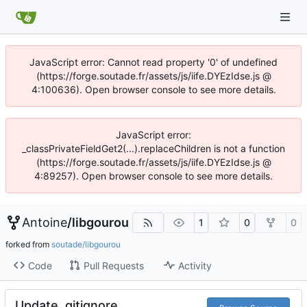
JavaScript error: Cannot read property '0' of undefined
(https://forge.soutade.fr/assets/js/iife.DYEzIdse.js @
4:100636). Open browser console to see more details.
JavaScript error:
_classPrivateFieldGet2(...).replaceChildren is not a function
(https://forge.soutade.fr/assets/js/iife.DYEzIdse.js @
4:89257). Open browser console to see more details.
Antoine
/
libgourou
1
0
0
forked from
soutade/libgourou
Code
Pull Requests
Activity
Update .gitignore