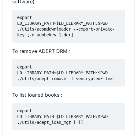
software) :
export 
LD_LIBRARY_PATH=$LD_LIBRARY_PATH:$PWD

./utils/acsmdownloader --export-private-
To remove ADEPT DRM :
export 
LD_LIBRARY_PATH=$LD_LIBRARY_PATH:$PWD

To list loaned books :
export 
LD_LIBRARY_PATH=$LD_LIBRARY_PATH:$PWD
