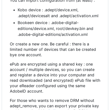
You can import configuration from (at least) :
Kobo device : .adept/device.xml,
.adept/devicesalt and .adept/activation.xml
Bookeen device : .adobe-digital-
editions/device.xml, root/devkey.bin and
.adobe-digital-editions/activation.xml
Or create a new one. Be careful : there is a
limited number of devices that can be created
bye one account.
ePub are encrypted using a shared key : one
account / multiple devices, so you can create
and register a device into your computer and
read downloaded (and encrypted) ePub file with
your eReader configured using the same
AdobeID account.
For those who wants to remove DRM without
adept_remove, you can export your private key