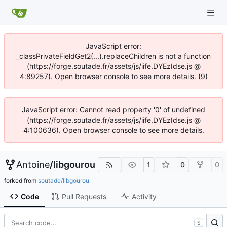
JavaScript error:
_classPrivateFieldGet2(...).replaceChildren is not a function
(https://forge.soutade.fr/assets/js/iife.DYEzIdse.js @
4:89257). Open browser console to see more details. (9)
JavaScript error: Cannot read property '0' of undefined
(https://forge.soutade.fr/assets/js/iife.DYEzIdse.js @
4:100636). Open browser console to see more details.
Antoine
/
libgourou
1
0
0
forked from
soutade/libgourou
Code
Pull Requests
Activity
S