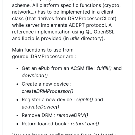
scheme. All platform specific functions (crypto,
network...) has to be implemented in a client
class (that derives from DRMProcessorClient)
while server implements ADEPT protocol. A
reference implementation using Qt, OpenSSL
and libzip is provided (in
utils
directory).
Main fucntions to use from
gourou::DRMProcessor are :
Get an ePub from an ACSM file :
fulfill()
and
download()
Create a new device :
createDRMProcessor()
Register a new device :
signIn()
and
activateDevice()
Remove DRM :
removeDRM()
Return loaned book :
returnLoan()