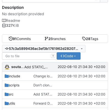
Description
No description provided
Readme
327
KiB
91
Commits
2
Branches
28
Tags
57c3a5899436ac3ef3b1761962d2820725c4a66b
Code
T
soutade
2022-08-10 21:34:30 +02:00
Add STATIC_NONCE option for build (developper mode)
include
Change log levels names to avoid collisions
2022-08-10 21:34:30 +02:00
scripts
Don't clone base64 repository at first build, use a static version of Base64.h (not modified since many years)
src
Add STATIC_NONCE option for build (developper mode)
2022-08-10 21:34:30 +02:00
utils
Forward DEBUG flag in Makefile
2022-08-10 21:34:30 +02:00