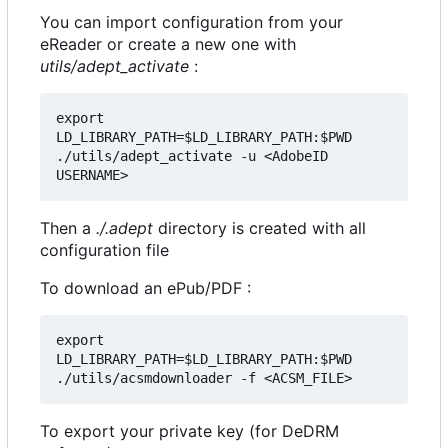
You can import configuration from your
eReader or create a new one with
utils/adept_activate
:
export 
LD_LIBRARY_PATH=$LD_LIBRARY_PATH:$PWD

./utils/adept_activate -u <AdobeID 
Then a
./.adept
directory is created with all
configuration file
To download an ePub/PDF :
export 
LD_LIBRARY_PATH=$LD_LIBRARY_PATH:$PWD

To export your private key (for DeDRM