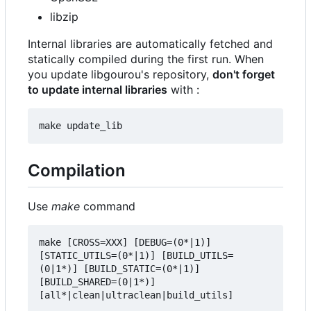
libzip
Internal libraries are automatically fetched and
statically compiled during the first run. When
you update libgourou's repository,
don't forget
to update internal libraries
with :
Compilation
Use
make
command
make [CROSS=XXX] [DEBUG=(0*|1)] 
[STATIC_UTILS=(0*|1)] [BUILD_UTILS=
(0|1*)] [BUILD_STATIC=(0*|1)] 
[BUILD_SHARED=(0|1*)] 