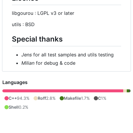
libgourou : LGPL v3 or later
utils : BSD
Special thanks
Jens
for all test samples and utils testing
Milian
for debug & code
Languages
C++
94.3%
Roff
2.8%
Makefile
1.7%
C
1%
Shell
0.2%