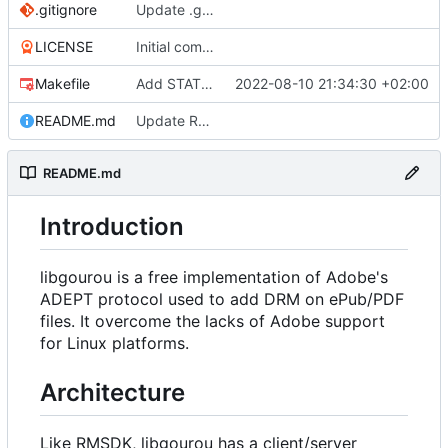
.gitignore
Update .gitignore
LICENSE
Initial commit
Makefile
Add STATIC_NONCE option for build (developper mode)
2022-08-10 21:34:30 +02:00
README.md
Update README
README.md
Introduction
libgourou is a free implementation of Adobe's
ADEPT protocol used to add DRM on ePub/PDF
files. It overcome the lacks of Adobe support
for Linux platforms.
Architecture
Like RMSDK, libgourou has a client/server