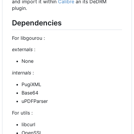
and import it within
Calibre
an its DeDRM
plugin.
Dependencies
For libgourou :
externals
:
None
internals
:
PugiXML
Base64
uPDFParser
For utils :
libcurl
OpenSSL