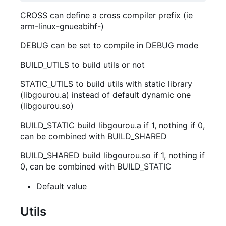
CROSS can define a cross compiler prefix (ie
arm-linux-gnueabihf-)
DEBUG can be set to compile in DEBUG mode
BUILD_UTILS to build utils or not
STATIC_UTILS to build utils with static library
(libgourou.a) instead of default dynamic one
(libgourou.so)
BUILD_STATIC build libgourou.a if 1, nothing if 0,
can be combined with BUILD_SHARED
BUILD_SHARED build libgourou.so if 1, nothing if
0, can be combined with BUILD_STATIC
Default value
Utils