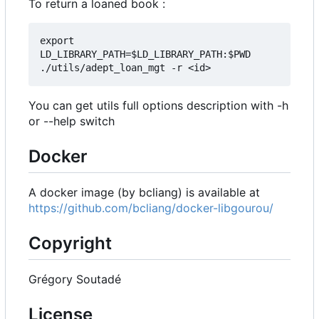
To return a loaned book :
export 
LD_LIBRARY_PATH=$LD_LIBRARY_PATH:$PWD

You can get utils full options description with -h
or --help switch
Docker
A docker image (by bcliang) is available at
https://github.com/bcliang/docker-libgourou/
Copyright
Grégory Soutadé
License