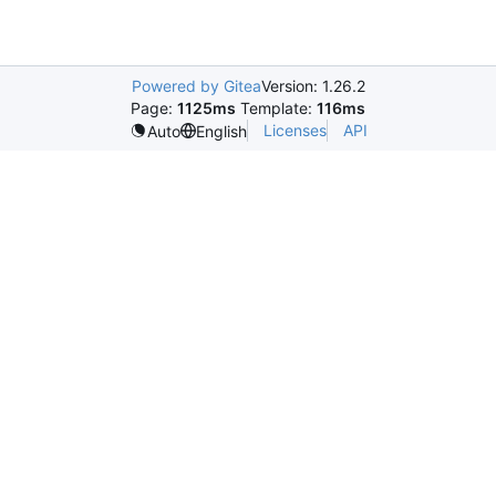
Powered by Gitea
Version: 1.26.2
Page:
1125ms
Template:
116ms
Licenses
API
Auto
English