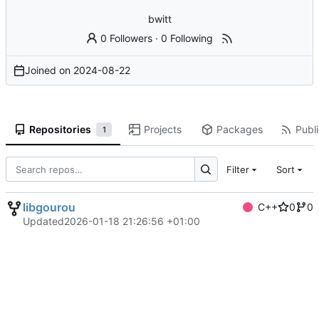
bwitt
0 Followers
·
0 Following
Joined on
2024-08-22
Repositories
Projects
Packages
Publi
1
Filter
Sort
libgourou
C++
0
0
Updated
2026-01-18 21:26:56 +01:00