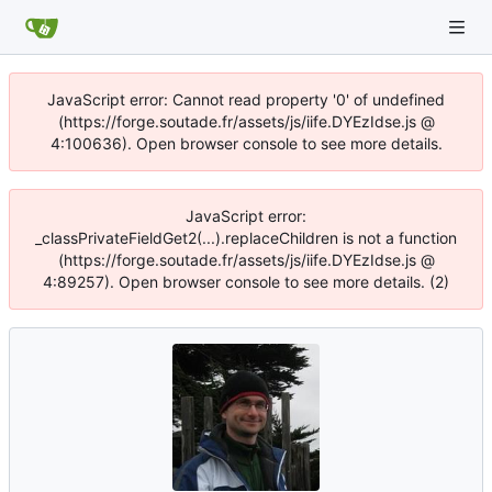
JavaScript error: Cannot read property '0' of undefined
(https://forge.soutade.fr/assets/js/iife.DYEzIdse.js @
4:100636). Open browser console to see more details.
JavaScript error:
_classPrivateFieldGet2(...).replaceChildren is not a function
(https://forge.soutade.fr/assets/js/iife.DYEzIdse.js @
4:89257). Open browser console to see more details. (2)