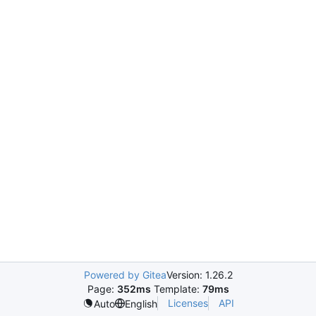
Powered by Gitea
Version: 1.26.2
Page:
352ms
Template:
79ms
Licenses
API
Auto
English