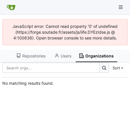
JavaScript error: Cannot read property '0' of undefined
(https://forge.soutade.fr/assets/js/iife.DYEzIdse.js @
4:100636). Open browser console to see more details.
Repositories
Users
Organizations
Sort
No matching results found.