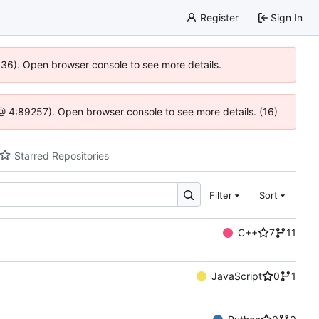
Register
Sign In
0636). Open browser console to see more details.
js @ 4:89257). Open browser console to see more details. (16)
Starred Repositories
Filter
Sort
C++
7
11
JavaScript
0
1