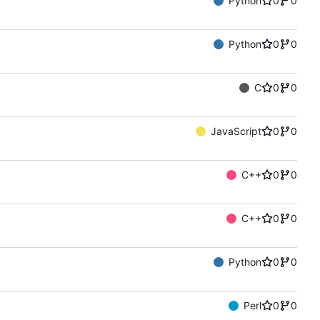
Python
0
0
Python
0
0
C
0
0
JavaScript
0
0
C++
0
0
C++
0
0
Python
0
0
Perl
0
0