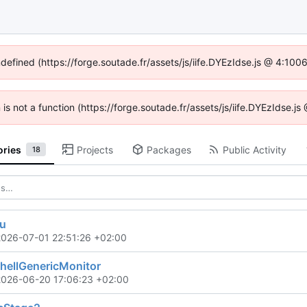
ndefined (https://forge.soutade.fr/assets/js/iife.DYEzIdse.js @ 4:10
n is not a function (https://forge.soutade.fr/assets/js/iife.DYEzIdse.
ories
Projects
Packages
Public Activity
18
ou
2026-07-01 22:51:26 +02:00
ellGenericMonitor
2026-06-20 17:06:23 +02:00