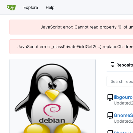
Explore
Help
JavaScript error: Cannot read property '0' of u
JavaScript error: _classPrivateFieldGet2(...).replaceChildre
Reposit
libgour
Updated
GnomeSh
Updated