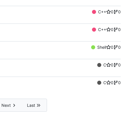
C++
0
0
C++
0
0
Shell
0
0
C
0
0
C
0
0
Next
Last