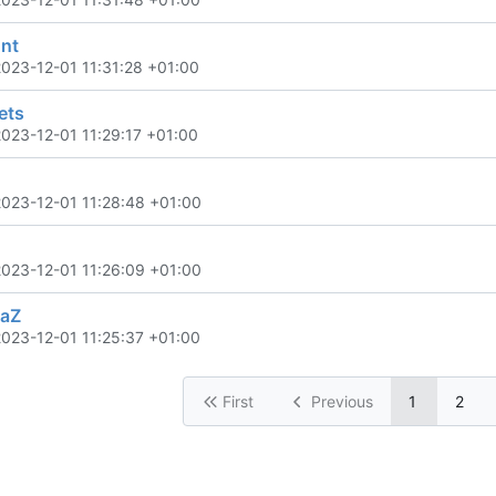
nt
2023-12-01 11:31:28 +01:00
ets
2023-12-01 11:29:17 +01:00
2023-12-01 11:28:48 +01:00
2023-12-01 11:26:09 +01:00
haZ
2023-12-01 11:25:37 +01:00
First
Previous
1
2