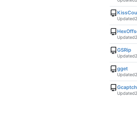
KissCou
Updated
HexOffs
Updated
GSRip
Updated
gget
Updated
Gcaptc
Updated