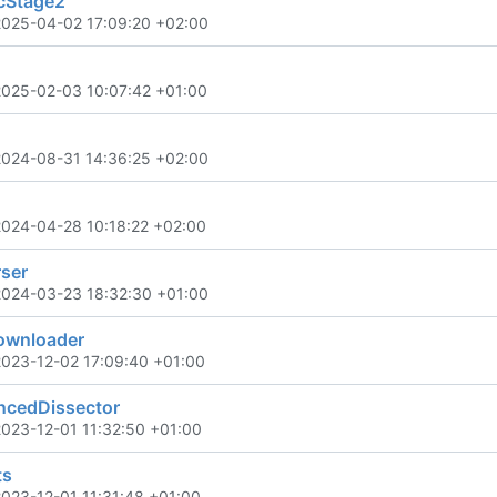
cStage2
2025-04-02 17:09:20 +02:00
2025-02-03 10:07:42 +01:00
2024-08-31 14:36:25 +02:00
2024-04-28 10:18:22 +02:00
ser
2024-03-23 18:32:30 +01:00
wnloader
2023-12-02 17:09:40 +01:00
cedDissector
2023-12-01 11:32:50 +01:00
ts
2023-12-01 11:31:48 +01:00