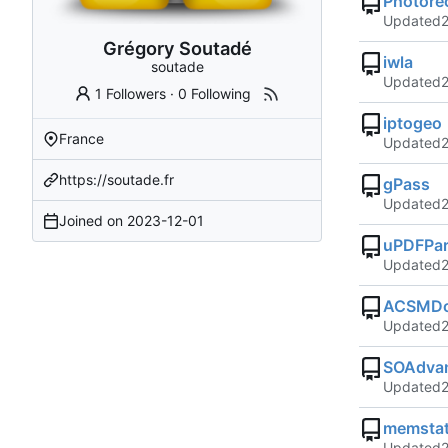
Photore
Updated
Grégory Soutadé
iwla
soutade
Updated
1 Followers
·
0 Following
iptogeo
France
Updated
https://soutade.fr
gPass
Updated
Joined on
2023-12-01
uPDFPar
Updated
ACSMDo
Updated
SOAdvan
Updated
memsta
Updated