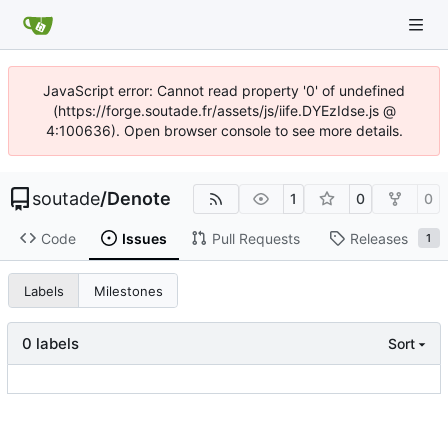
JavaScript error: Cannot read property '0' of undefined
(https://forge.soutade.fr/assets/js/iife.DYEzIdse.js @
4:100636). Open browser console to see more details.
soutade
/
Denote
1
0
0
Code
Issues
Pull Requests
Releases
1
Labels
Milestones
0 labels
Sort