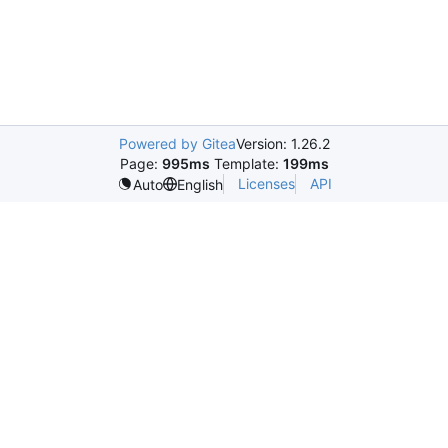
Powered by Gitea
Version: 1.26.2
Page:
995ms
Template:
199ms
Licenses
API
Auto
English