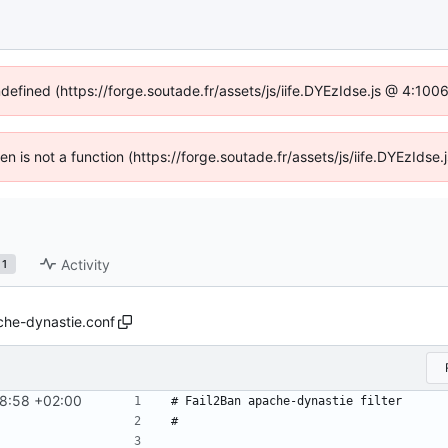
ndefined (https://forge.soutade.fr/assets/js/iife.DYEzIdse.js @ 4:10
ren is not a function (https://forge.soutade.fr/assets/js/iife.DYEzId
Activity
1
he-dynastie.conf
8:58 +02:00