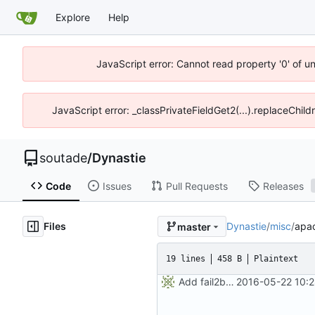
Explore
Help
JavaScript error: Cannot read property '0' of u
JavaScript error: _classPrivateFieldGet2(...).replaceChild
soutade
/
Dynastie
Code
Issues
Pull Requests
Releases
Files
Dynastie
/
misc
/
apac
master
19 lines
458 B
Plaintext
Add fail2ban filter
2016-05-22 10:2