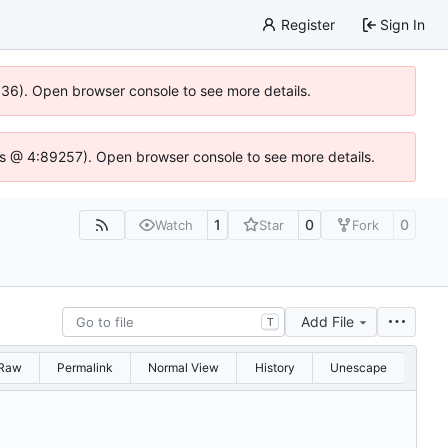
Register
Sign In
0636). Open browser console to see more details.
se.js @ 4:89257). Open browser console to see more details.
1
0
0
Watch
Star
Fork
Add File
T
Raw
Permalink
Normal View
History
Unescape