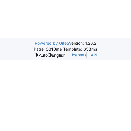
Powered by Gitea
Version: 1.26.2
Page:
3010ms
Template:
658ms
Licenses
API
Auto
English