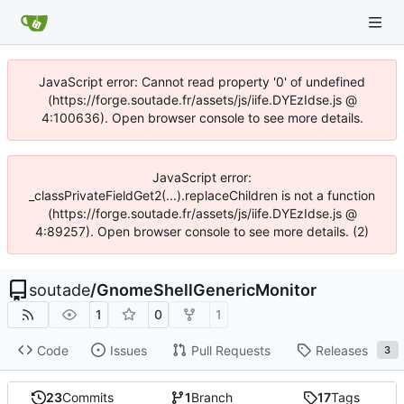
JavaScript error: Cannot read property '0' of undefined
(https://forge.soutade.fr/assets/js/iife.DYEzIdse.js @
4:100636). Open browser console to see more details.
JavaScript error:
_classPrivateFieldGet2(...).replaceChildren is not a function
(https://forge.soutade.fr/assets/js/iife.DYEzIdse.js @
4:89257). Open browser console to see more details. (2)
soutade
/
GnomeShellGenericMonitor
1
0
1
Code
Issues
Pull Requests
Releases
3
23
Commits
1
Branch
17
Tags