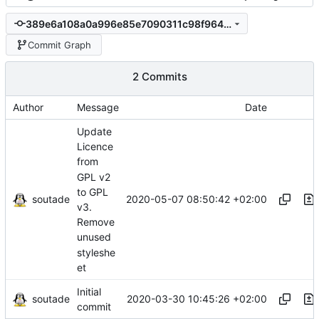
389e6a108a0a996e85e7090311c98f964976c09b
Commit Graph
2 Commits
Author
Message
Date
Update
Licence
from
GPL v2
to GPL
soutade
2020-05-07 08:50:42 +02:00
v3.
Remove
unused
styleshe
et
Initial
soutade
2020-03-30 10:45:26 +02:00
commit