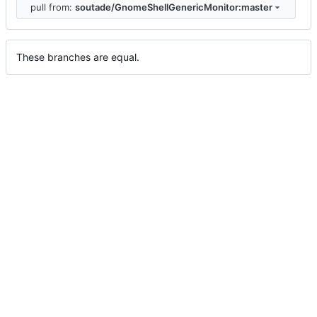
pull from:
soutade/GnomeShellGenericMonitor:master
These branches are equal.