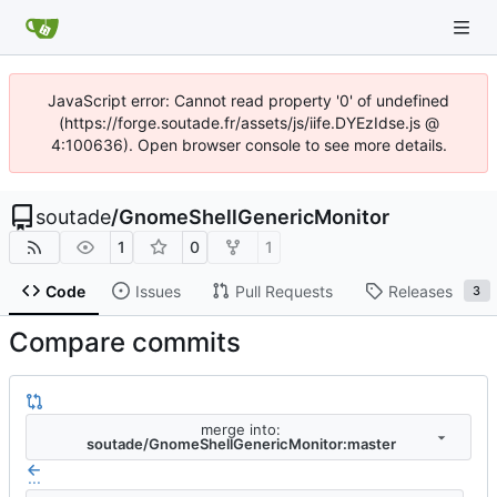
JavaScript error: Cannot read property '0' of undefined
(https://forge.soutade.fr/assets/js/iife.DYEzIdse.js @
4:100636). Open browser console to see more details.
soutade
/
GnomeShellGenericMonitor
1
0
1
Code
Issues
Pull Requests
Releases
3
Compare commits
merge into:
soutade/GnomeShellGenericMonitor:master
...