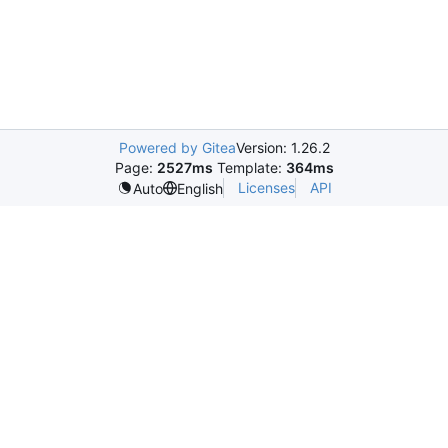
Powered by Gitea
Version: 1.26.2
Page:
2527ms
Template:
364ms
Licenses
API
Auto
English