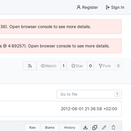
Register
Sign In
0636). Open browser console to see more details.
se.js @ 4:89257). Open browser console to see more details.
1
0
0
Watch
Star
Fork
T
2012-06-01 21:36:58 +02:00
Raw
Blame
History