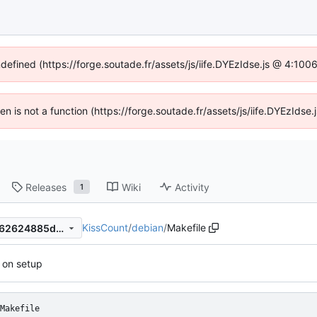
ndefined (https://forge.soutade.fr/assets/js/iife.DYEzIdse.js @ 4:10
ren is not a function (https://forge.soutade.fr/assets/js/iife.DYEzId
Releases
Wiki
Activity
1
KissCount
/
debian
/
Makefile
b36655cb26ec5e7e910b69f62624885dd10946fc
 on setup
Makefile