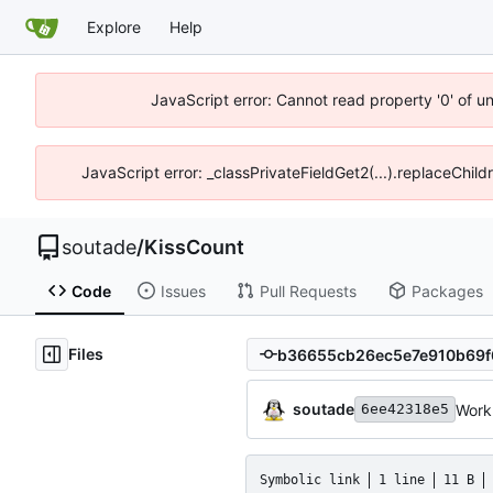
Explore
Help
JavaScript error: Cannot read property '0' of u
JavaScript error: _classPrivateFieldGet2(...).replaceChild
soutade
/
KissCount
Code
Issues
Pull Requests
Packages
Files
soutade
Work
6ee42318e5
Symbolic link
1 line
11 B