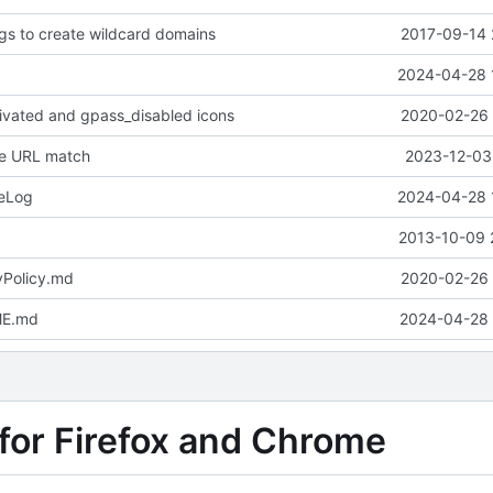
ngs to create wildcard domains
2017-09-14 
2024-04-28 
ivated and gpass_disabled icons
2020-02-26 
ve URL match
2023-12-03 
eLog
2024-04-28 
2013-10-09 
yPolicy.md
2020-02-26 
ME.md
2024-04-28 
for Firefox and Chrome