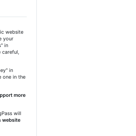
ic website
e your
" in
e careful,
ey" in
e one in the
upport more
gPass will
s website