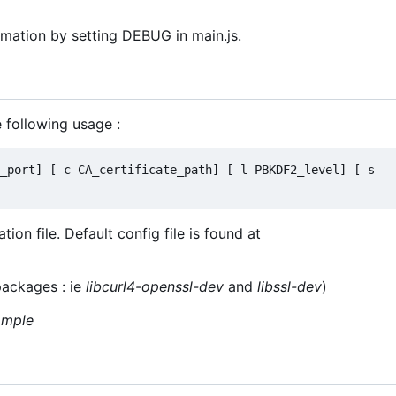
rmation by setting DEBUG in main.js.
e following usage :
_port] [-c CA_certificate_path] [-l PBKDF2_level] [-s 
on file. Default config file is found at
packages : ie
libcurl4-openssl-dev
and
libssl-dev
)
ample