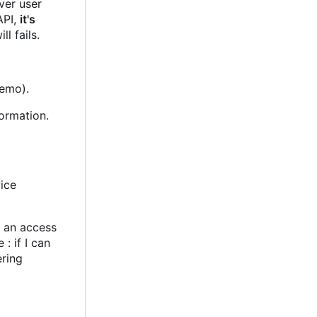
ver user
API,
it's
ll fails.
demo).
formation.
wice
t an access
: if I can
ering