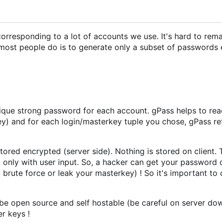
responding to a lot of accounts we use. It's hard to remai
t most people do is to generate only a subset of passwords 
nique strong password for each account. gPass helps to rea
y) and for each login/masterkey tuple you chose, gPass re
 stored encrypted (server side). Nothing is stored on client.
 only with user input. So, a hacker can get your password 
it brute force or leak your masterkey) ! So it's important to
 be open source and self hostable (be careful on server dow
r keys !