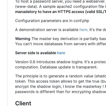
To host a password server, you need a webserver. J
(www-data). A sample apache2 configuration file is
manadatory to have an HTTPS access (valid SSL/TLS
Configuration parameters are in conf.php
A demonstration server is available
here
. It's the
Warning
The master key derivation is partially bas
You can't move databases from servers with differ
Server side is available
here
Version 0.6 introduces shadow logins. It's a prote
computation. Database update is transparent.
The principle is to generate a random value (shad
token. This access token allows to get the true (bu
encrypt the shadow login, I know the masterkey ! F
passwords is different than for encrypting shadow lo
Client