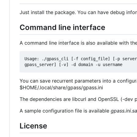
Just install the package. You can have debug info
Command line interface
A command line interface is also available with th
Usage: ./gpass_cli [-f config_file] [-p server
You can save recurrent parameters into a configurati
$HOME/.local/share/gpass/gpass.ini
The dependencies are libcurl and OpenSSL (-dev 
A sample configuration file is available
gpass.ini.s
License