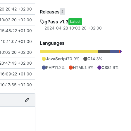
20:20:42 +02:00
Releases
2
10:03:20 +02:00
gPass v1.3
Latest
2024-04-28 10:03:20 +02:00
15:48:22 +01:00
10:11:07 +01:00
Languages
10:03:20 +02:00
JavaScript
70.9%
C
14.3%
20:47:43 +02:00
PHP
11.2%
HTML
1.9%
CSS
1.6%
16:09:22 +01:00
10:17:55 +02:00