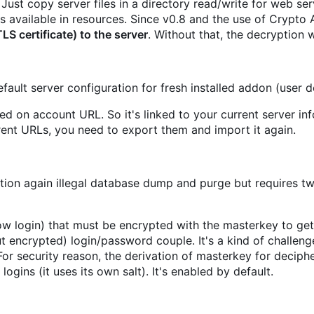
ust copy server files in a directory read/write for web ser
 available in resources. Since v0.8 and the use of Crypto 
 certificate) to the server
. Without that, the decryption wi
 default server configuration for fresh installed addon (user 
ed on account URL. So it's linked to your current server in
ent URLs, you need to export them and import it again.
ction again illegal database dump and purge but requires t
ow login) that must be encrypted with the masterkey to ge
t encrypted) login/password couple. It's a kind of challenge 
or security reason, the derivation of masterkey for deciph
gins (it uses its own salt). It's enabled by default.