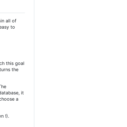
n all of
easy to
ch this goal
turns the
 The
database, it
 choose a
n !).