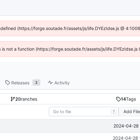
ndefined (https://forge.soutade.fr/assets/js/iife.DYEzIdse.js @ 4:10
n is not a function (https://forge.soutade.fr/assets/js/iife.DYEzIdse.
Releases
Activity
2
2
Branches
14
Tags
Add Fil
T
2024-04-28 
2024-04-28 