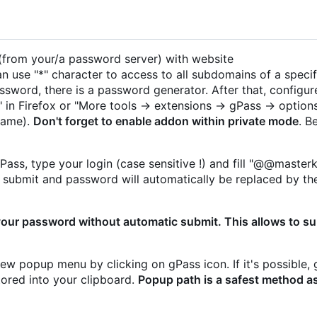
 (from your/a password server) with website
 use "*" character to access to all subdomains of a specif
ssword, there is a password generator. After that, configur
 in Firefox or "More tools -> extensions -> gPass -> options
name).
Don't forget to enable addon within private mode
. B
ass, type your login (case sensitive !) and fill "@@masterk
en submit and password will automatically be replaced by th
your password without automatic submit. This allows to s
new popup menu by clicking on gPass icon. If it's possible, 
stored into your clipboard.
Popup path is a safest method a