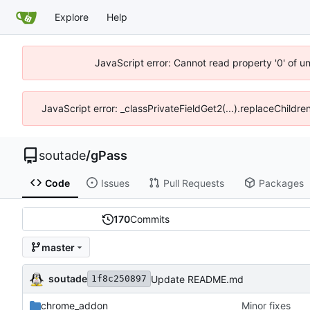
Explore
Help
JavaScript error: Cannot read property '0' of u
JavaScript error: _classPrivateFieldGet2(...).replaceChildre
soutade
/
gPass
Code
Issues
Pull Requests
Packages
170
Commits
master
soutade
Update README.md
1f8c250897
chrome_addon
Minor fixes