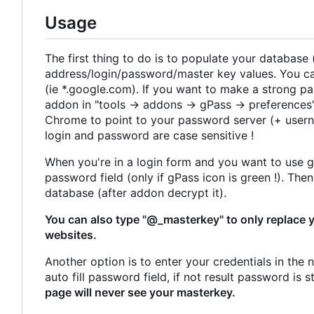
Usage
The first thing to do is to populate your database
address/login/password/master key values. You can
(ie *.google.com). If you want to make a strong pa
addon in "tools -> addons -> gPass -> preferences"
Chrome to point to your password server (+ user
login and password are case sensitive !
When you're in a login form and you want to use gP
password field (only if gPass icon is green !). Th
database (after addon decrypt it).
You can also type "@_masterkey" to only replace 
websites.
Another option is to enter your credentials in the 
auto fill password field, if not result password is 
page will never see your masterkey.