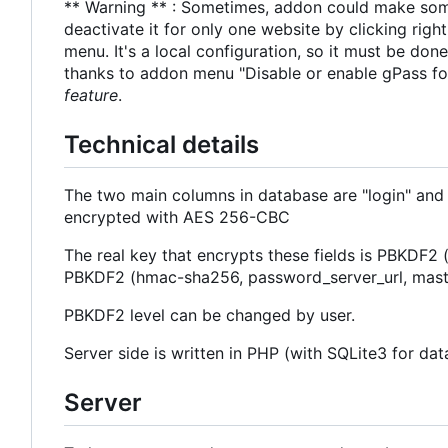
** Warning ** : Sometimes, addon could make some 
deactivate it for only one website by clicking righ
menu. It's a local configuration, so it must be do
thanks to addon menu "Disable or enable gPass fo
feature
.
Technical details
The two main columns in database are "login" and
encrypted with AES 256-CBC
The real key that encrypts these fields is PBKDF2
PBKDF2 (hmac-sha256, password_server_url, mast
PBKDF2 level can be changed by user.
Server side is written in PHP (with SQLite3 for d
Server