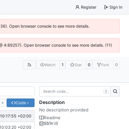
Register
Sign In
0636). Open browser console to see more details.
js @ 4:89257). Open browser console to see more details. (11)
1
0
0
Watch
Star
Fork
S
Description
e
Code
No description provided
10:17:55 +02:00
Readme
551
KiB
10:03:20 +02:00