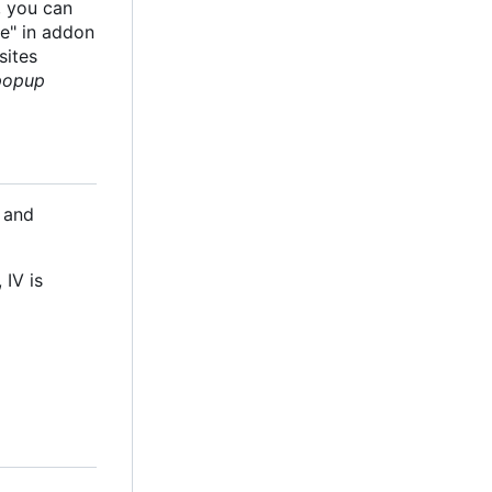
, you can
te" in addon
sites
 popup
 and
 IV is