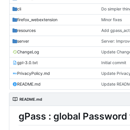
cli
Do simpler thi
firefox_webextension
Minor fixes
resources
Add gpass_act
server
Server: Impro
ChangeLog
Update Chang
gpl-3.0.txt
Initial commit
PrivacyPolicy.md
Update Privac
README.md
Update READ
README.md
gPass : global Password 