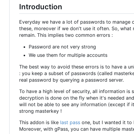
Introduction
Everyday we have a lot of passwords to manage cor
these, moreover if we don't use it often. So, wha
remain. This implies two common errors :
Password are not very strong
We use them for multiple accounts
The best way to avoid these errors is to have a u
: you keep a subset of passwords (called masterke
real password by querying a password server.
To have a high level of security, all information is
decryption is done on the fly when it's needed and
will not be able to see any information (except if 
strong masterkey !
This addon is like
last pass
one, but I wanted it to
Moreover, with gPass, you can have multiple maste