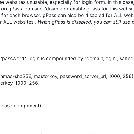
websites unusable, especially for login form. In this case
t on gPass icon and "disable or enable gPass for this websi
ne for each browser. gPass can also be disabled for ALL web
r ALL websites".
When gPass is disabled, you can still use
 "password". login is compounded by "domain;login", salted
 (hmac-sha256, masterkey, password_server_url, 1000, 256),
erkey, 1000, 256)
atabase component).