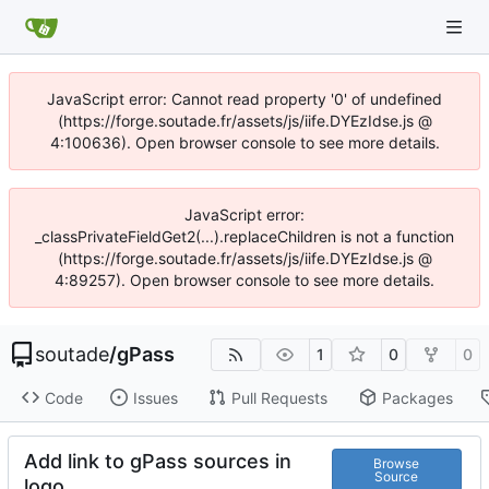
JavaScript error: Cannot read property '0' of undefined
(https://forge.soutade.fr/assets/js/iife.DYEzIdse.js @
4:100636). Open browser console to see more details.
JavaScript error:
_classPrivateFieldGet2(...).replaceChildren is not a function
(https://forge.soutade.fr/assets/js/iife.DYEzIdse.js @
4:89257). Open browser console to see more details.
soutade
/
gPass
1
0
0
Code
Issues
Pull Requests
Packages
Add link to gPass sources in
Browse
Source
logo