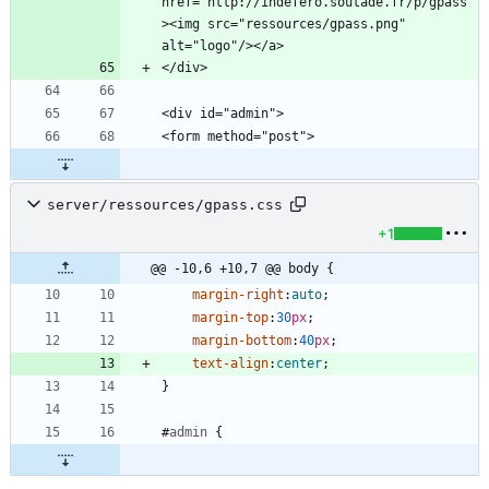
href="http://indefero.soutade.fr/p/gpass"
><img src="ressources/gpass.png" 
server/ressources/gpass.css
+1
@@ -10,6 +10,7 @@ body {
margin-right
:
auto
;
margin-top
:
30
px
;
margin-bottom
:
40
px
;
text-align
:
center
;
}
#
admin
{