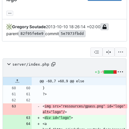
...
Gregory Soutade
2013-10-10 18:26:14 +02:00
parent
commit
82f95fe6e9
5e7073fbdd
server/index.php
+3
-1
@@ -60,7 +60,9 @@ else
<
img src="ressources/gpass.png" id="logo" 
alt="logo"/
<
div id="logo"
<a 