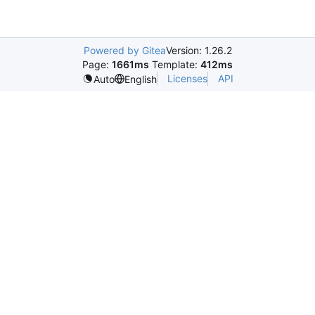
Powered by Gitea
Version: 1.26.2
Page:
1661ms
Template:
412ms
Licenses
API
Auto
English