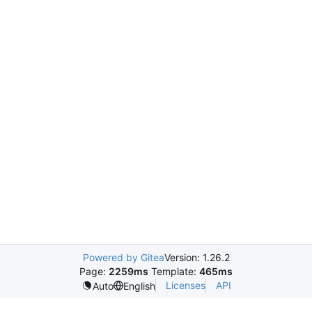
Powered by Gitea
Version: 1.26.2
Page:
2259ms
Template:
465ms
Licenses
API
Auto
English