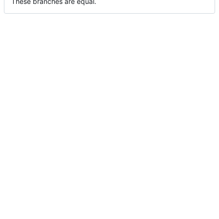
These branches are equal.