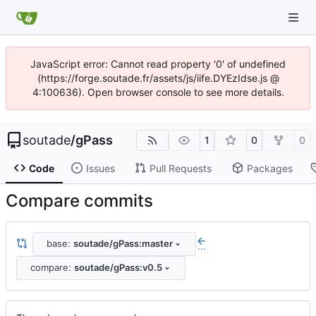
JavaScript error: Cannot read property '0' of undefined
(https://forge.soutade.fr/assets/js/iife.DYEzIdse.js @
4:100636). Open browser console to see more details.
soutade
/
gPass
1
0
0
Code
Issues
Pull Requests
Packages
Compare commits
base:
soutade/gPass:master
...
compare:
soutade/gPass:v0.5