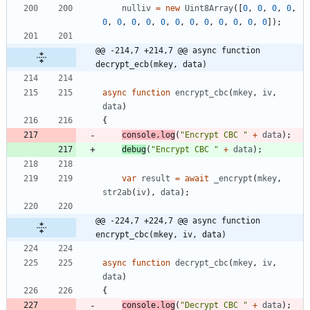
nulliv
=
new
Uint8Array
(
[
0
,
0
,
0
,
0
,
0
,
0
,
0
,
0
,
0
,
0
,
0
,
0
,
0
,
0
,
0
,
0
]
)
;
@@ -214,7 +214,7 @@ async function 
decrypt_ecb(mkey, data)
async
function
encrypt
_cbc
(
mkey
,
iv
,
data
)
{
console
.
log
(
"Encrypt CBC "
+
data
)
;
debug
(
"Encrypt CBC "
+
data
)
;
var
result
=
await
_encrypt
(
mkey
,
str2ab
(
iv
)
,
data
)
;
@@ -224,7 +224,7 @@ async function 
encrypt_cbc(mkey, iv, data)
async
function
decrypt
_cbc
(
mkey
,
iv
,
data
)
{
console
.
log
(
"Decrypt CBC "
+
data
)
;