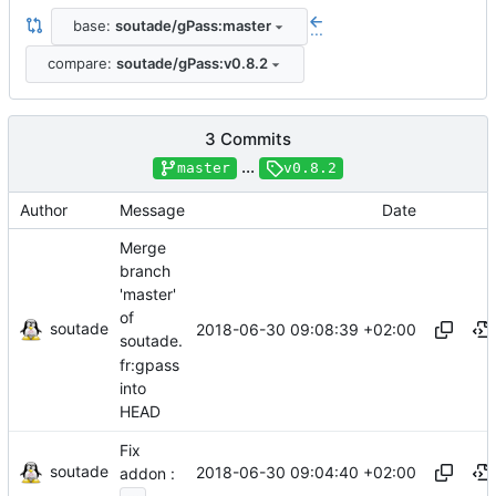
base:
soutade/gPass:master
...
compare:
soutade/gPass:v0.8.2
3 Commits
...
master
v0.8.2
Author
Message
Date
Merge
branch
'master'
of
soutade
2018-06-30 09:08:39 +02:00
soutade.
fr:gpass
into
HEAD
Fix
soutade
2018-06-30 09:04:40 +02:00
addon :
...