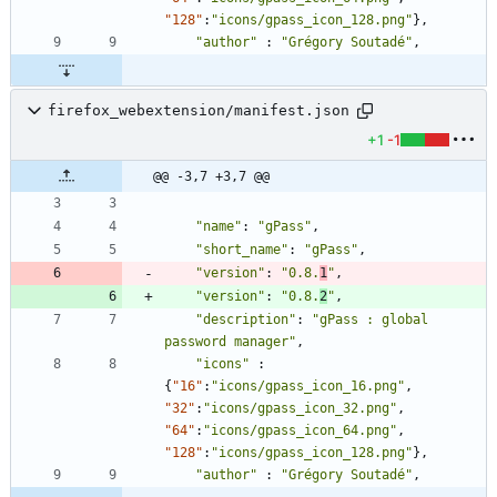
"128"
:
"icons/gpass_icon_128.png"
}
,
"author"
:
"Grégory Soutadé"
,
firefox_webextension/manifest.json
+1
-1
@@ -3,7 +3,7 @@
"name"
:
"gPass"
,
"short_name"
:
"gPass"
,
"version"
:
"0.8.
1
"
,
"version"
:
"0.8.
2
"
,
"description"
:
"gPass : global 
password manager"
,
"icons"
:
{
"16"
:
"icons/gpass_icon_16.png"
,
"32"
:
"icons/gpass_icon_32.png"
,
"64"
:
"icons/gpass_icon_64.png"
,
"128"
:
"icons/gpass_icon_128.png"
}
,
"author"
:
"Grégory Soutadé"
,