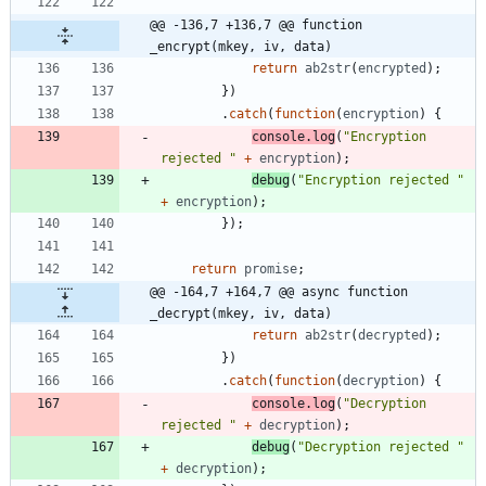
@@ -136,7 +136,7 @@ function 
_encrypt(mkey, iv, data)
return
ab2str
(
encrypted
)
;
}
)
.
catch
(
function
(
encryption
)
{
console
.
log
(
"Encryption 
rejected "
+
encryption
)
;
debug
(
"Encryption rejected "
+
encryption
)
;
}
)
;
return
promise
;
@@ -164,7 +164,7 @@ async function 
_decrypt(mkey, iv, data)
return
ab2str
(
decrypted
)
;
}
)
.
catch
(
function
(
decryption
)
{
console
.
log
(
"Decryption 
rejected "
+
decryption
)
;
debug
(
"Decryption rejected "
+
decryption
)
;