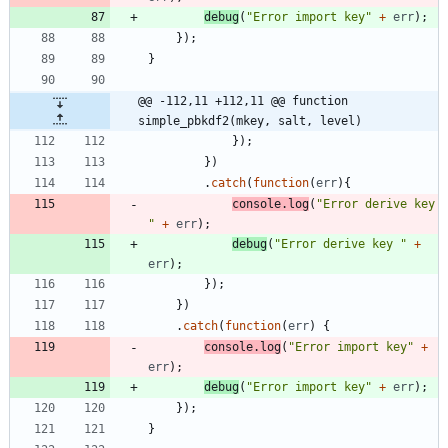
debug
(
"Error import key"
+
err
)
;
}
)
;
}
@@ -112,11 +112,11 @@ function 
simple_pbkdf2(mkey, salt, level)
}
)
;
}
)
.
catch
(
function
(
err
)
{
console
.
log
(
"Error derive key 
"
+
err
)
;
debug
(
"Error derive key "
+
err
)
;
}
)
;
}
)
.
catch
(
function
(
err
)
{
console
.
log
(
"Error import key"
+
err
)
;
debug
(
"Error import key"
+
err
)
;
}
)
;
}