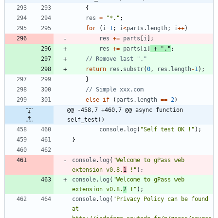
{
res
=
"*."
;
for
(
i
=
1
;
i
<
parts
.
length
;
i
++
)
res
+=
parts
[
i
]
;
res
+=
parts
[
i
]
+
"."
;
return
res
.
substr
(
0
,
res
.
length
-
1
)
;
}
else
if
(
parts
.
length
==
2
)
@@ -458,7 +460,7 @@ async function 
self_test()
console
.
log
(
"Self test OK !"
)
;
}
console
.
log
(
"Welcome to gPass web 
extension v0.8.
1
 !"
)
;
console
.
log
(
"Welcome to gPass web 
extension v0.8.
2
 !"
)
;
console
.
log
(
"Privacy Policy can be found 
at 