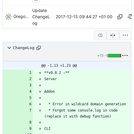
Update
Gregory Soutade
2017-12-15 09:44:27 +01:00
ChangeL
og
ChangeLog
+11
-1
@@ -1,13 +1,23 @@
  * Forgot some console.log in code 