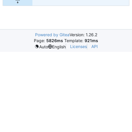
Powered by Gitea
Version: 1.26.2
Page:
5826ms
Template:
921ms
Licenses
API
Auto
English