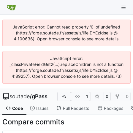
JavaScript error: Cannot read property '0' of undefined
(https://forge.soutade.fr/assets/js/iife.DYEzIdse.js @
4:100636). Open browser console to see more details.
JavaScript error:
_classPrivateFieldGet2(...).replaceChildren is not a function
(https://forge.soutade.fr/assets/js/iife.DYEzIdse.js @
4:89257). Open browser console to see more details. (3)
soutade
/
gPass
1
0
0
Code
Issues
Pull Requests
Packages
Compare commits