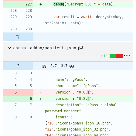
debug
(
"Decrypt CBC "
+
data
)
;
var
result
=
await
_decrypt
(
mkey
,
str2ab
(
iv
)
,
data
)
;
chrome_addon/manifest.json
+1
-1
@@ -3,7 +3,7 @@
"name"
:
"gPass"
,
"short_name"
:
"gPass"
,
"version"
:
"0.8.
1
"
,
"version"
:
"0.8.
2
"
,
"description"
:
"gPass : global 
password manager"
,
"icons"
:
{
"16"
:
"icons/gpass_icon_16.png"
,
"32"
:
"icons/gpass_icon_32.png"
,
"64"
:
"icons/gpass_icon_64.png"
,