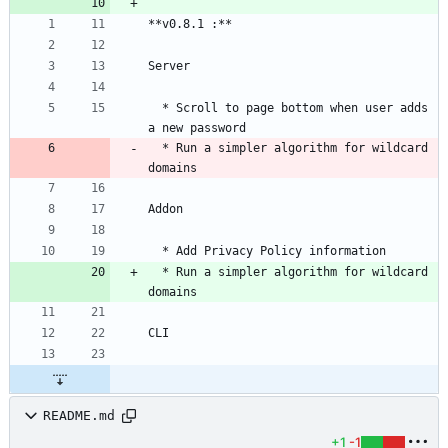
  * Scroll to page bottom when user adds 
  * Run a simpler algorithm for wildcard 
  * Run a simpler algorithm for wildcard 
README.md
+1
-1