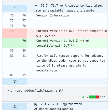
@@ -76,7 +76,7 @@ A sample configuration 
file is available _gpass.ini.sample_
Current version is 0.8. 
*
*
(not compatible 
Current version is 0.8.
2
*
*
(not 
Firefox will remove support for addons, 
so the gPass addon code is not supported 
since v0.8, please migrate to 
chrome_addon/lib/main.js
+4
-2
@@ -293,7 +293,9 @@ function 
wildcard_domain(domain)