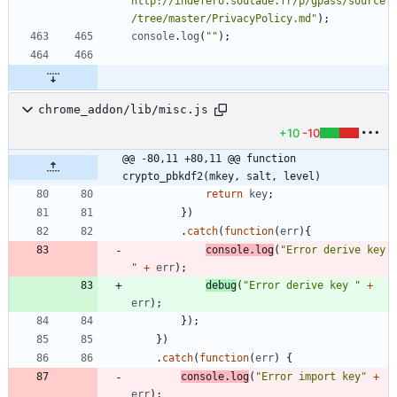
http://indefero.soutade.fr/p/gpass/source
/tree/master/PrivacyPolicy.md"
)
;
console
.
log
(
""
)
;
chrome_addon/lib/misc.js
+10
-10
@@ -80,11 +80,11 @@ function 
crypto_pbkdf2(mkey, salt, level)
return
key
;
}
)
.
catch
(
function
(
err
)
{
console
.
log
(
"Error derive key 
"
+
err
)
;
debug
(
"Error derive key "
+
err
)
;
}
)
;
}
)
.
catch
(
function
(
err
)
{
console
.
log
(
"Error import key"
+
err
)
;