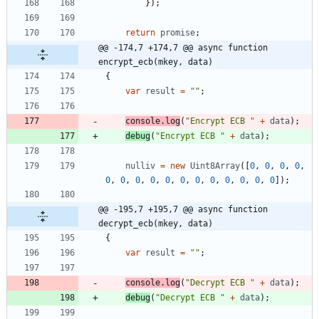
}
)
;
return
promise
;
@@ -174,7 +174,7 @@ async function 
encrypt_ecb(mkey, data)
{
var
result
=
""
;
console
.
log
(
"Encrypt ECB "
+
data
)
;
debug
(
"Encrypt ECB "
+
data
)
;
nulliv
=
new
Uint8Array
(
[
0
,
0
,
0
,
0
,
0
,
0
,
0
,
0
,
0
,
0
,
0
,
0
,
0
,
0
,
0
,
0
]
)
;
@@ -195,7 +195,7 @@ async function 
decrypt_ecb(mkey, data)
{
var
result
=
""
;
console
.
log
(
"Decrypt ECB "
+
data
)
;
debug
(
"Decrypt ECB "
+
data
)
;