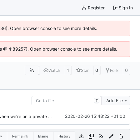
Register
Sign In
0636). Open browser console to see more details.
se.js @ 4:89257). Open browser console to see more details.
1
0
0
Watch
Star
Fork
Add File
T
2020-02-26 15:48:22 +01:00
Update Apache2 sample configuration to allow disable password asking when we're on a private network
w
Permalink
Blame
History