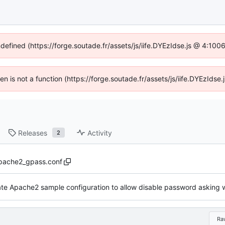
ndefined (https://forge.soutade.fr/assets/js/iife.DYEzIdse.js @ 4:10
ren is not a function (https://forge.soutade.fr/assets/js/iife.DYEzId
Releases
Activity
2
pache2_gpass.conf
Ra