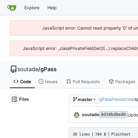
Explore
Help
JavaScript error: Cannot read property '0' of u
JavaScript error: _classPrivateFieldGet2(...).replaceChild
soutade
/
gPass
Code
Issues
Pull Requests
Packages
Files
gPass
/
resources
/
a
master
soutade
8d39bd8ed0
30 lines
784 B
Plaintext