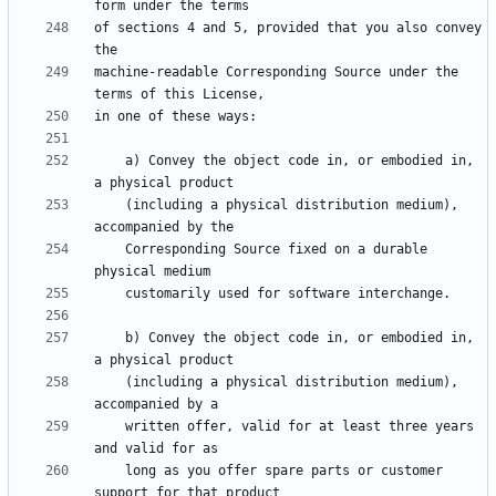
of sections 4 and 5, provided that you also convey 
machine-readable Corresponding Source under the 
    a) Convey the object code in, or embodied in, 
    (including a physical distribution medium), 
    Corresponding Source fixed on a durable 
    b) Convey the object code in, or embodied in, 
    (including a physical distribution medium), 
    written offer, valid for at least three years 
    long as you offer spare parts or customer 