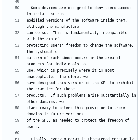
  Some devices are designed to deny users access 
modified versions of the software inside them, 
can do so.  This is fundamentally incompatible 
protecting users' freedom to change the software.  
pattern of such abuse occurs in the area of 
use, which is precisely where it is most 
have designed this version of the GPL to prohibit 
products.  If such problems arise substantially in 
stand ready to extend this provision to those 
of the GPL, as needed to protect the freedom of 
  Finally, every program is threatened constantly 