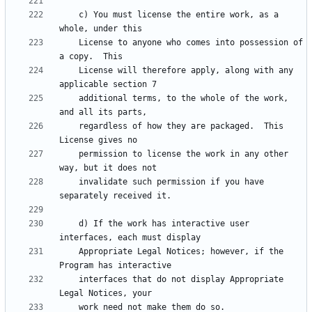
    c) You must license the entire work, as a 
    License to anyone who comes into possession of 
    License will therefore apply, along with any 
    additional terms, to the whole of the work, 
    regardless of how they are packaged.  This 
    permission to license the work in any other 
    invalidate such permission if you have 
    d) If the work has interactive user 
    Appropriate Legal Notices; however, if the 
    interfaces that do not display Appropriate 