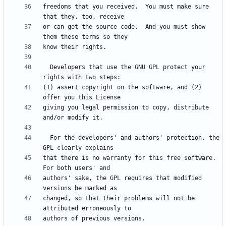
freedoms that you received.  You must make sure 
or can get the source code.  And you must show 
  Developers that use the GNU GPL protect your 
(1) assert copyright on the software, and (2) 
giving you legal permission to copy, distribute 
  For the developers' and authors' protection, the 
that there is no warranty for this free software.  
authors' sake, the GPL requires that modified 
changed, so that their problems will not be 