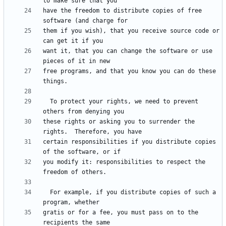
have the freedom to distribute copies of free 
them if you wish), that you receive source code or 
want it, that you can change the software or use 
free programs, and that you know you can do these 
  To protect your rights, we need to prevent 
these rights or asking you to surrender the 
certain responsibilities if you distribute copies 
you modify it: responsibilities to respect the 
  For example, if you distribute copies of such a 
gratis or for a fee, you must pass on to the 