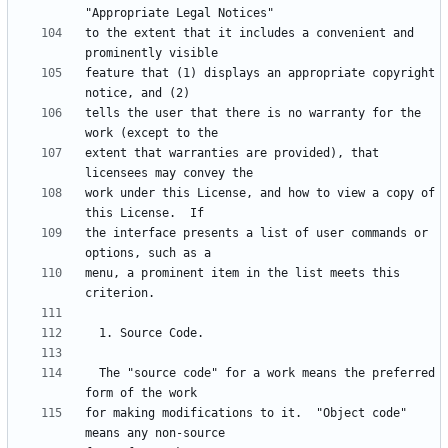
to the extent that it includes a convenient and 
feature that (1) displays an appropriate copyright 
tells the user that there is no warranty for the 
extent that warranties are provided), that 
work under this License, and how to view a copy of 
the interface presents a list of user commands or 
menu, a prominent item in the list meets this 
  The "source code" for a work means the preferred 
for making modifications to it.  "Object code" 