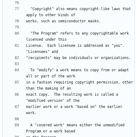
  "Copyright" also means copyright-like laws that 
  "The Program" refers to any copyrightable work 
License.  Each licensee is addressed as "you".  
  To "modify" a work means to copy from or adapt 
in a fashion requiring copyright permission, other 
exact copy.  The resulting work is called a 
earlier work or a work "based on" the earlier 
  A "covered work" means either the unmodified 