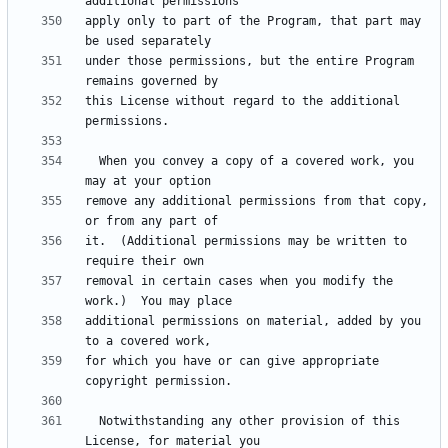
apply only to part of the Program, that part may 
under those permissions, but the entire Program 
this License without regard to the additional 
  When you convey a copy of a covered work, you 
remove any additional permissions from that copy, 
it.  (Additional permissions may be written to 
removal in certain cases when you modify the 
additional permissions on material, added by you 
for which you have or can give appropriate 
  Notwithstanding any other provision of this 