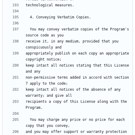
  You may convey verbatim copies of the Program's 
receive it, in any medium, provided that you 
appropriately publish on each copy an appropriate 
keep intact all notices stating that this License 
non-permissive terms added in accord with section 
keep intact all notices of the absence of any 
recipients a copy of this License along with the 
  You may charge any price or no price for each 
and you may offer support or warranty protection 