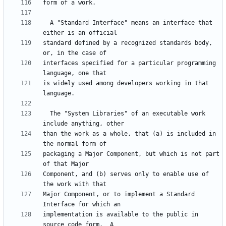
  A "Standard Interface" means an interface that 
standard defined by a recognized standards body, 
interfaces specified for a particular programming 
is widely used among developers working in that 
  The "System Libraries" of an executable work 
than the work as a whole, that (a) is included in 
packaging a Major Component, but which is not part 
Component, and (b) serves only to enable use of 
Major Component, or to implement a Standard 
implementation is available to the public in 