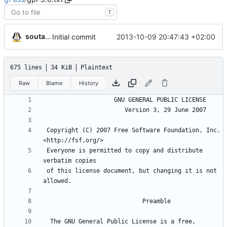
T
soutade
2013-10-09 20:47:43 +02:00
Initial commit
675 lines
34 KiB
Plaintext
Raw
Blame
History
 Copyright (C) 2007 Free Software Foundation, Inc. 
 Everyone is permitted to copy and distribute 
 of this license document, but changing it is not 
  The GNU General Public License is a free, 