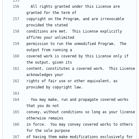
  All rights granted under this License are 
copyright on the Program, and are irrevocable 
conditions are met.  This License explicitly 
permission to run the unmodified Program.  The 
covered work is covered by this License only if 
content, constitutes a covered work.  This License 
rights of fair use or other equivalent, as 
  You may make, run and propagate covered works 
convey, without conditions so long as your license 
in force.  You may convey covered works to others 
of having them make modifications exclusively for 