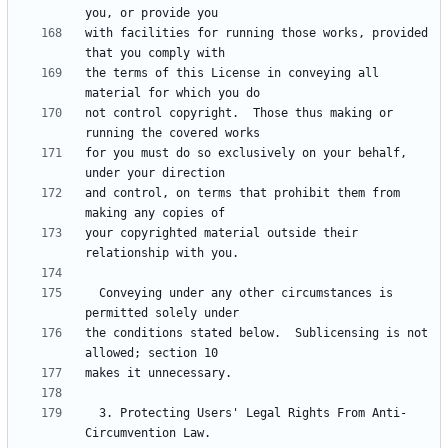
with facilities for running those works, provided 
the terms of this License in conveying all 
not control copyright.  Those thus making or 
for you must do so exclusively on your behalf, 
and control, on terms that prohibit them from 
your copyrighted material outside their 
  Conveying under any other circumstances is 
the conditions stated below.  Sublicensing is not 
  3. Protecting Users' Legal Rights From Anti-