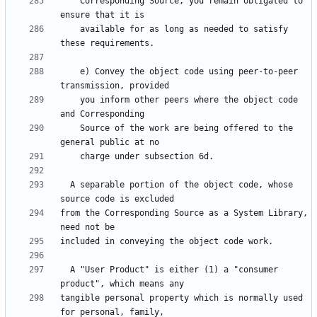
    Corresponding Source, you remain obligated to 
    available for as long as needed to satisfy 
    e) Convey the object code using peer-to-peer 
    you inform other peers where the object code 
    Source of the work are being offered to the 
  A separable portion of the object code, whose 
from the Corresponding Source as a System Library, 
  A "User Product" is either (1) a "consumer 
tangible personal property which is normally used 