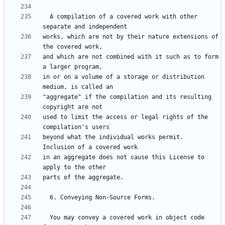
  A compilation of a covered work with other 
works, which are not by their nature extensions of 
and which are not combined with it such as to form 
in or on a volume of a storage or distribution 
"aggregate" if the compilation and its resulting 
used to limit the access or legal rights of the 
beyond what the individual works permit.  
in an aggregate does not cause this License to 
  You may convey a covered work in object code 