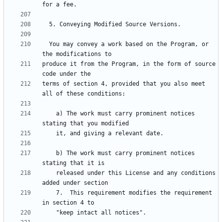
  You may convey a work based on the Program, or 
produce it from the Program, in the form of source 
terms of section 4, provided that you also meet 
    a) The work must carry prominent notices 
    b) The work must carry prominent notices 
    released under this License and any conditions 
    7.  This requirement modifies the requirement 