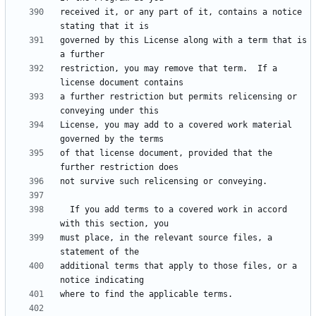
received it, or any part of it, contains a notice 
governed by this License along with a term that is 
restriction, you may remove that term.  If a 
a further restriction but permits relicensing or 
License, you may add to a covered work material 
of that license document, provided that the 
  If you add terms to a covered work in accord 
must place, in the relevant source files, a 
additional terms that apply to those files, or a 