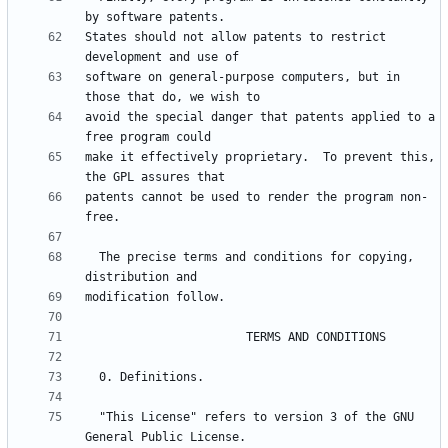
States should not allow patents to restrict 
software on general-purpose computers, but in 
avoid the special danger that patents applied to a 
make it effectively proprietary.  To prevent this, 
patents cannot be used to render the program non-
  The precise terms and conditions for copying, 
  "This License" refers to version 3 of the GNU 