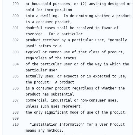
or household purposes, or (2) anything designed or 
into a dwelling.  In determining whether a product 
doubtful cases shall be resolved in favor of 
product received by a particular user, "normally 
typical or common use of that class of product, 
of the particular user or of the way in which the 
actually uses, or expects or is expected to use, 
is a consumer product regardless of whether the 
commercial, industrial or non-consumer uses, 
  "Installation Information" for a User Product 