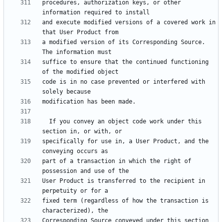
procedures, authorization keys, or other 
and execute modified versions of a covered work in 
a modified version of its Corresponding Source.  
suffice to ensure that the continued functioning 
code is in no case prevented or interfered with 
  If you convey an object code work under this 
specifically for use in, a User Product, and the 
part of a transaction in which the right of 
User Product is transferred to the recipient in 
fixed term (regardless of how the transaction is 
Corresponding Source conveyed under this section 