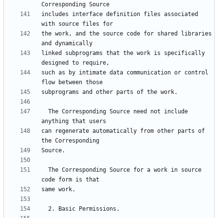
includes interface definition files associated 
the work, and the source code for shared libraries 
linked subprograms that the work is specifically 
such as by intimate data communication or control 
  The Corresponding Source need not include 
can regenerate automatically from other parts of 
  The Corresponding Source for a work in source 