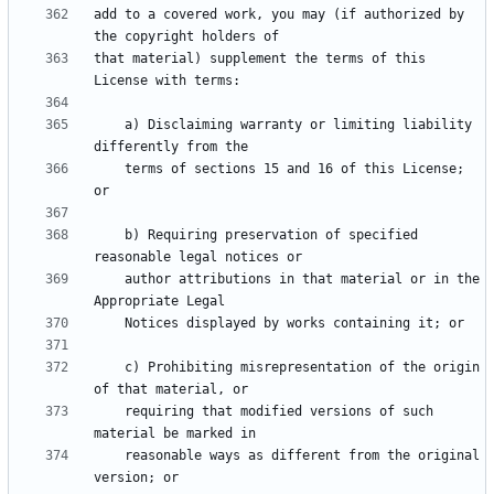
add to a covered work, you may (if authorized by 
that material) supplement the terms of this 
    a) Disclaiming warranty or limiting liability 
    terms of sections 15 and 16 of this License; 
    b) Requiring preservation of specified 
    author attributions in that material or in the 
    c) Prohibiting misrepresentation of the origin 
    requiring that modified versions of such 
    reasonable ways as different from the original 