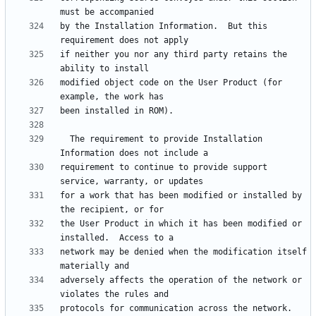
by the Installation Information.  But this 
if neither you nor any third party retains the 
modified object code on the User Product (for 
  The requirement to provide Installation 
requirement to continue to provide support 
for a work that has been modified or installed by 
the User Product in which it has been modified or 
network may be denied when the modification itself 
adversely affects the operation of the network or 