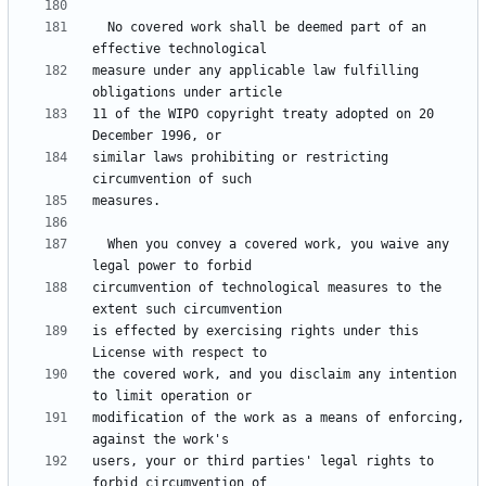
  No covered work shall be deemed part of an 
measure under any applicable law fulfilling 
11 of the WIPO copyright treaty adopted on 20 
similar laws prohibiting or restricting 
  When you convey a covered work, you waive any 
circumvention of technological measures to the 
is effected by exercising rights under this 
the covered work, and you disclaim any intention 
modification of the work as a means of enforcing, 
users, your or third parties' legal rights to 