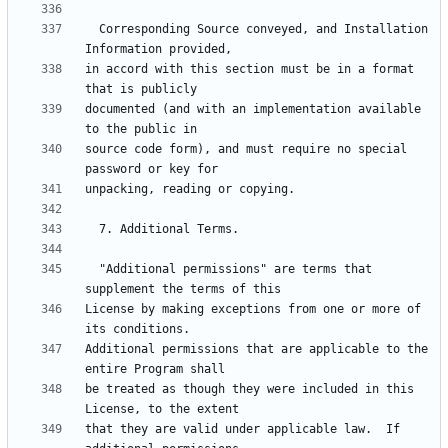
  Corresponding Source conveyed, and Installation 
in accord with this section must be in a format 
documented (and with an implementation available 
source code form), and must require no special 
  "Additional permissions" are terms that 
License by making exceptions from one or more of 
Additional permissions that are applicable to the 
be treated as though they were included in this 
that they are valid under applicable law.  If 