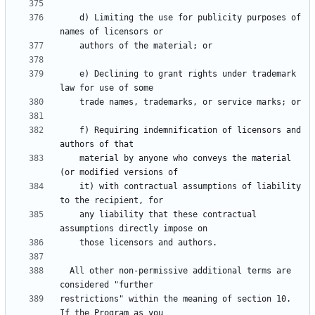
    d) Limiting the use for publicity purposes of 
    e) Declining to grant rights under trademark 
    f) Requiring indemnification of licensors and 
    material by anyone who conveys the material 
    it) with contractual assumptions of liability 
    any liability that these contractual 
  All other non-permissive additional terms are 
restrictions" within the meaning of section 10.  