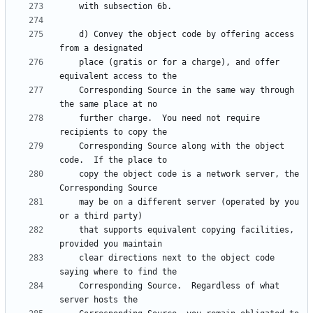
    d) Convey the object code by offering access 
    place (gratis or for a charge), and offer 
    Corresponding Source in the same way through 
    further charge.  You need not require 
    Corresponding Source along with the object 
    copy the object code is a network server, the 
    may be on a different server (operated by you 
    that supports equivalent copying facilities, 
    clear directions next to the object code 
    Corresponding Source.  Regardless of what 