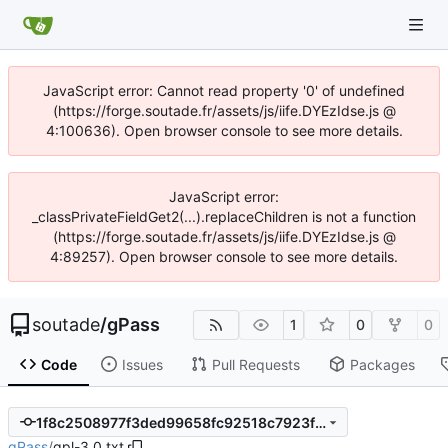
JavaScript error: Cannot read property '0' of undefined
(https://forge.soutade.fr/assets/js/iife.DYEzIdse.js @
4:100636). Open browser console to see more details.
JavaScript error:
_classPrivateFieldGet2(...).replaceChildren is not a function
(https://forge.soutade.fr/assets/js/iife.DYEzIdse.js @
4:89257). Open browser console to see more details.
soutade
/
gPass
1
0
0
Code
Issues
Pull Requests
Packages
1f8c2508977f3ded99658fc92518c7923fef61c2
gPass
/
gpl-3.0.txt