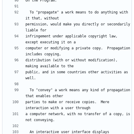
  To "propagate" a work means to do anything with 
permission, would make you directly or secondarily 
infringement under applicable copyright law, 
computer or modifying a private copy.  Propagation 
distribution (with or without modification), 
public, and in some countries other activities as 
  To "convey" a work means any kind of propagation 
parties to make or receive copies.  Mere 
a computer network, with no transfer of a copy, is 
  An interactive user interface displays 