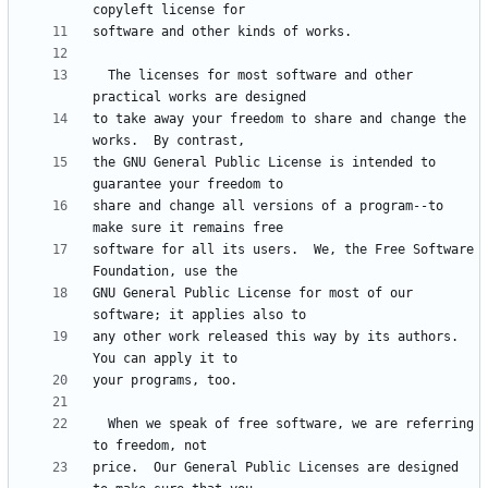
  The licenses for most software and other 
to take away your freedom to share and change the 
the GNU General Public License is intended to 
share and change all versions of a program--to 
software for all its users.  We, the Free Software 
GNU General Public License for most of our 
any other work released this way by its authors.  
  When we speak of free software, we are referring 
price.  Our General Public Licenses are designed 