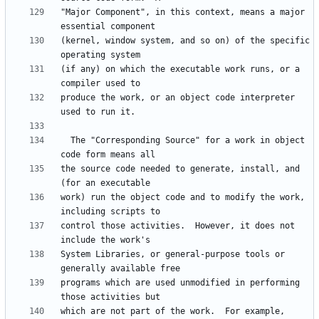
"Major Component", in this context, means a major 
(kernel, window system, and so on) of the specific 
(if any) on which the executable work runs, or a 
produce the work, or an object code interpreter 
  The "Corresponding Source" for a work in object 
the source code needed to generate, install, and 
work) run the object code and to modify the work, 
control those activities.  However, it does not 
System Libraries, or general-purpose tools or 
programs which are used unmodified in performing 
which are not part of the work.  For example, 