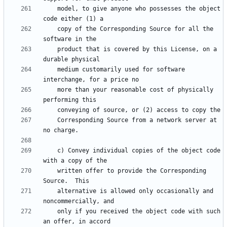
    model, to give anyone who possesses the object 
    copy of the Corresponding Source for all the 
    product that is covered by this License, on a 
    medium customarily used for software 
    more than your reasonable cost of physically 
    Corresponding Source from a network server at 
    c) Convey individual copies of the object code 
    written offer to provide the Corresponding 
    alternative is allowed only occasionally and 
    only if you received the object code with such 