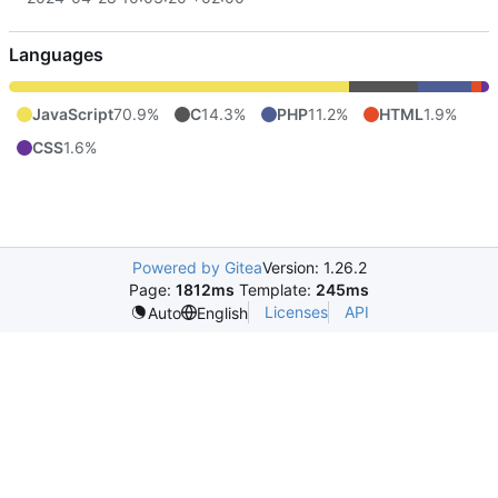
Languages
JavaScript
70.9%
C
14.3%
PHP
11.2%
HTML
1.9%
CSS
1.6%
Powered by Gitea
Version: 1.26.2
Page:
1812ms
Template:
245ms
Licenses
API
Auto
English