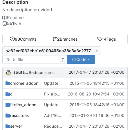
Description
No description provided
Readme
551
KiB
93
Commits
2
Branches
14
Tags
82cef032ebc1c6109495da38e3a3e2777005d066
Code
T
soutade
2017-04-17 20:37:26 +02:00
Reduce scroll top arrow
chrome_addon
Update firefox addon to be compliant with new jpm building tool
2015-11-05 18:42:15 +01:00
cli
Fix a bug in gpass_cli : sprintf needs final 0 while we must not add it for encryption
2016-08-20 10:47:54 +02:00
firefox_addon
Update firefox addon to be compliant with new jpm building tool
2015-11-05 18:42:15 +01:00
resources
Add 16, 32, 64 and 128 px icons
2015-01-29 21:19:00 +01:00
server
Reduce scroll top arrow
2017-04-17 20:37:26 +02:00