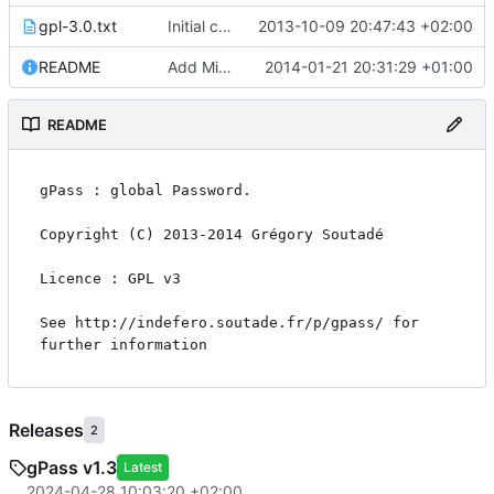
gpl-3.0.txt
Initial commit
2013-10-09 20:47:43 +02:00
README
Add Minimum PKDFB2 level check in firefox_addon
2014-01-21 20:31:29 +01:00
README
gPass : global Password.

Copyright (C) 2013-2014 Grégory Soutadé

Licence : GPL v3

See http://indefero.soutade.fr/p/gpass/ for 
further information
Releases
2
gPass v1.3
Latest
2024-04-28 10:03:20 +02:00