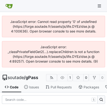
JavaScript error: Cannot read property '0' of undefined
(https://forge.soutade.fr/assets/js/iife.DYEzIdse.js @
4:100636). Open browser console to see more details.
JavaScript error:
_classPrivateFieldGet2(...).replaceChildren is not a function
(https://forge.soutade.fr/assets/js/iife.DYEzIdse.js @
4:89257). Open browser console to see more details. (9)
soutade
/
gPass
1
0
0
Code
Issues
Pull Requests
Packages
S