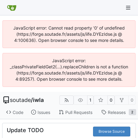
JavaScript error: Cannot read property '0' of undefined
(https://forge.soutade.fr/assets/js/iife.DYEzIdse.js @
4:100636). Open browser console to see more details.
JavaScript error:
_classPrivateFieldGet2(...).replaceChildren is not a function
(https://forge.soutade.fr/assets/js/iife.DYEzIdse.js @
4:89257). Open browser console to see more details.
soutade
/
iwla
1
0
0
Code
Issues
Pull Requests
Releases
2
Update TODO
Browse Source