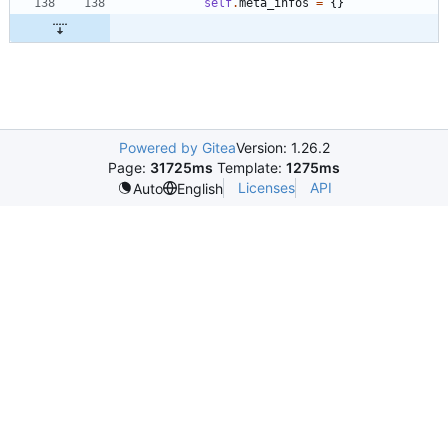
self
.
meta_infos
=
{
}
Powered by Gitea
Version: 1.26.2
Page:
31725ms
Template:
1275ms
Licenses
API
Auto
English