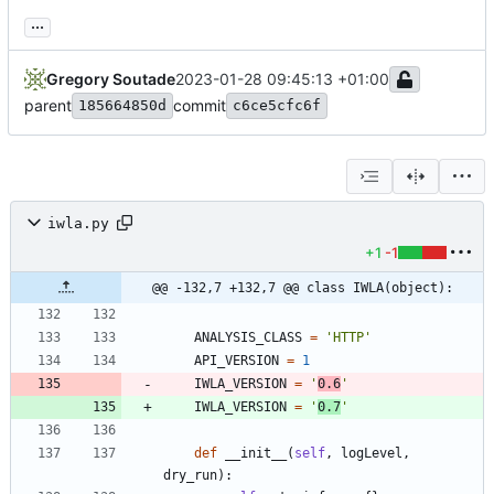
...
Gregory Soutade
2023-01-28 09:45:13 +01:00
parent
commit
185664850d
c6ce5cfc6f
iwla.py
+1
-1
@@ -132,7 +132,7 @@ class IWLA(object):
ANALYSIS_CLASS
=
'
HTTP
'
API_VERSION
=
1
IWLA_VERSION
=
'
0.6
'
IWLA_VERSION
=
'
0.7
'
def
__init__
(
self
,
logLevel
,
dry_run
)
: