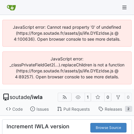
JavaScript error: Cannot read property '0' of undefined
(https://forge.soutade.fr/assets/js/iife.DYEzIdse.js @
4:100636). Open browser console to see more details.
JavaScript error:
_classPrivateFieldGet2(...).replaceChildren is not a function
(https://forge.soutade.fr/assets/js/iife.DYEzIdse.js @
4:89257). Open browser console to see more details.
soutade
/
iwla
1
0
0
Code
Issues
Pull Requests
Releases
2
Increment IWLA version
Browse Source