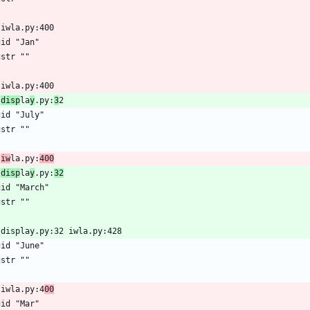
 iwla.py:400
gid "Jan"
gstr ""
 iwla.py:400
 
disp
la
y
.py:
3
2
gid "July"
gstr ""
 
iw
la.py:
400
 
disp
la
y
.py:
32
gid "March"
gstr ""
 display.py:32 iwla.py:428
gid "June"
gstr ""
 iwla.py:4
00
gid "Mar"