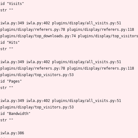
gid "Visits"
gstr ""
 iwla.py:349 iwla.py:402 plugins/display/all_visits.py:51
 plugins/display/referers.py:78 plugins/display/referers.py:118
 plugins/display/top_downloads.py:74 plugins/display/top_visitor
gid "Hits"
gstr ""
 iwla.py:349 iwla.py:402 plugins/display/all_visits.py:51
 plugins/display/referers.py:78 plugins/display/referers.py:118
 plugins/display/top_visitors.py:53
gid "Pages"
gstr ""
 iwla.py:349 iwla.py:402 plugins/display/all_visits.py:51
 plugins/display/top_visitors.py:53
gid "Bandwidth"
gstr ""
 iwla.py:386