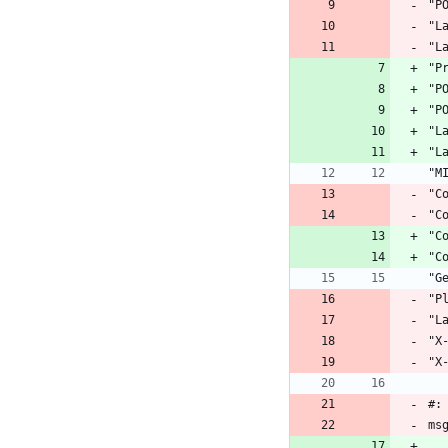
"P
"L
"L
"P
"P
"P
"L
"L
"M
"C
"C
"C
"C
"G
"P
"L
"X
"X
#:
ms