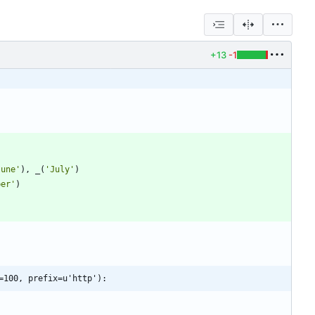
+13
-1
June
'
)
,
_
(
'
July
'
)
ber
'
)
=100, prefix=u'http'):