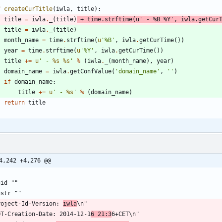
f
createCurTitle
(
iwla
,
title
)
:
title
=
iwla
.
_
(
title
)
+
time
.
strftime
(
u
'
 - 
%
B 
%
Y
'
,
iwla
.
getCur
title
=
iwla
.
_
(
title
)
month_name
=
time
.
strftime
(
u
'
%
B
'
,
iwla
.
getCurTime
(
)
)
year
=
time
.
strftime
(
u
'
%
Y
'
,
iwla
.
getCurTime
(
)
)
title
+
=
u
'
 - 
%s
%s
'
%
(
iwla
.
_
(
month_name
)
,
year
)
domain_name
=
iwla
.
getConfValue
(
'
domain_name
'
,
'
'
)
if
domain_name
:
title
+
=
u
'
 - 
%s
'
%
(
domain_name
)
return
title
4,242 +4,276 @@
gid ""
gstr ""
roject-Id-Version: 
iwla
\n"
OT-Creation-Date: 2014-12-1
6 21:3
6+CET\n"