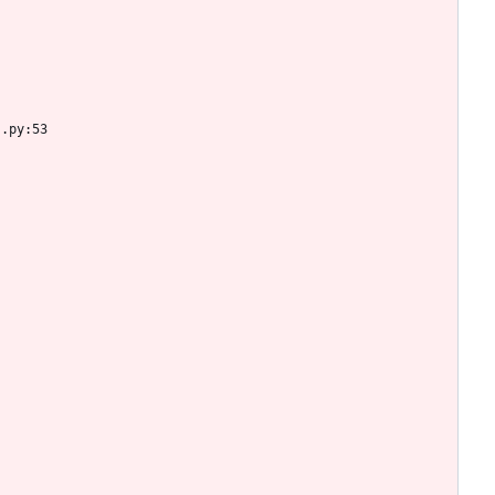
s.py:53