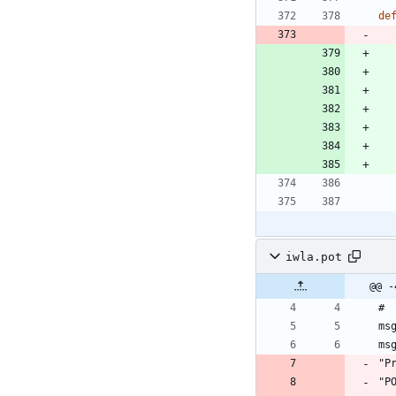
de
iwla.pot
@@ -
#
ms
ms
"P
"P