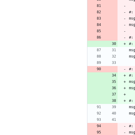
#:
ms
ms
#:
#:
ms
ms
#:
#:
ms
ms
#:
ms
ms
#:
ms