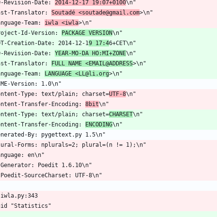
O-Revision-Date: 
2014-12-17 19:07+0100
\n"
ast-Translator: 
Soutadé <soutade@gmail.com
>\n"
anguage-Team: 
iwla <iwla
>\n"
roject-Id-Version: 
PACKAGE VERSION
\n"
OT-Creation-Date: 2014-12-1
9 17:4
6+CET\n"
O-Revision-Date: 
YEAR-MO-DA HO:MI+ZONE
\n"
ast-Translator: 
FULL NAME <EMAIL@ADDRESS
>\n"
anguage-Team: 
LANGUAGE <LL@li.org
>\n"
IME-Version: 1.0\n"
ontent-Type: text/plain; charset=
UTF-8
\n"
ontent-Transfer-Encoding: 
8bit
\n"
ontent-Type: text/plain; charset=
CHARSET
\n"
ontent-Transfer-Encoding: 
ENCODING
\n"
enerated-By: pygettext.py 1.5\n"
lural-Forms: nplurals=2; plural=(n != 1);\n"
anguage: en\n"
-Generator: Poedit 1.6.10\n"
-Poedit-SourceCharset: UTF-8\n"
 iwla.py:343
gid "Statistics"