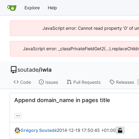
Explore
Help
JavaScript error: Cannot read property '0' of u
JavaScript error: _classPrivateFieldGet2(...).replaceChild
soutade
/
iwla
Code
Issues
Pull Requests
Releases
Append domain_name in pages title
...
Grégory Soutadé
2014-12-19 17:50:45 +01:00