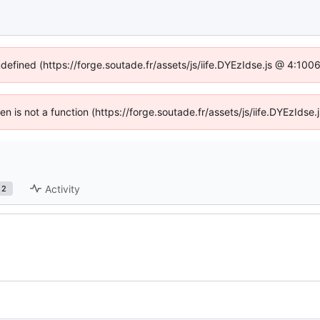
ndefined (https://forge.soutade.fr/assets/js/iife.DYEzIdse.js @ 4:10
ren is not a function (https://forge.soutade.fr/assets/js/iife.DYEzId
Activity
2