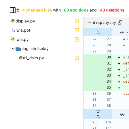
4 changed files
with
189 additions
and
143 deletions
display.py
display.py
iwla.pot
@@ -
iwla.py
# 
#
plugins/display
all_visits.py
# 
de
_
(
_
(
de
cl
@@ -