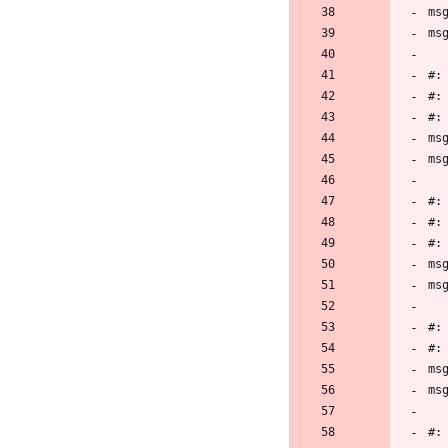
ms
ms
#:
#:
#:
ms
ms
#:
#:
#:
ms
ms
#:
#:
ms
ms
#: