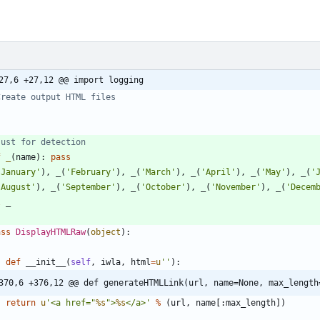
27,6 +27,12 @@ import logging
Create output HTML files
Just for detection
f
_
(
name
)
:
pass
'
January
'
)
,
_
(
'
February
'
)
,
_
(
'
March
'
)
,
_
(
'
April
'
)
,
_
(
'
May
'
)
,
_
(
'
'
August
'
)
,
_
(
'
September
'
)
,
_
(
'
October
'
)
,
_
(
'
November
'
)
,
_
(
'
Decem
l
_
ass
DisplayHTMLRaw
(
object
)
:
def
__init__
(
self
,
iwla
,
html
=
u
'
'
)
:
370,6 +376,12 @@ def generateHTMLLink(url, name=None, max_length
return
u
'
<a href=
"
%s
"
>
%s
</a>
'
%
(
url
,
name
[
:
max_length
]
)