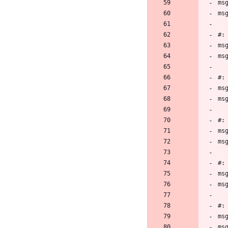
ms
ms
#:
ms
ms
#:
ms
ms
#:
ms
ms
#:
ms
ms
#:
ms
ms