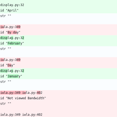
 display.py:32
gid "April"
gstr ""
 
iw
la.py:3
49
gid "
By da
y"
 
disp
la
y
.py:3
2
gid "
Februar
y"
gstr ""
 
iw
la.py:3
49
gid "
Da
y"
 
disp
la
y
.py:3
2
gid "
Januar
y"
gstr ""
 
iwla.py:349 iw
la.py:
40
2
gid "Not viewed Bandwidth"
gstr ""
 iwla.py:349 iwla.py:402