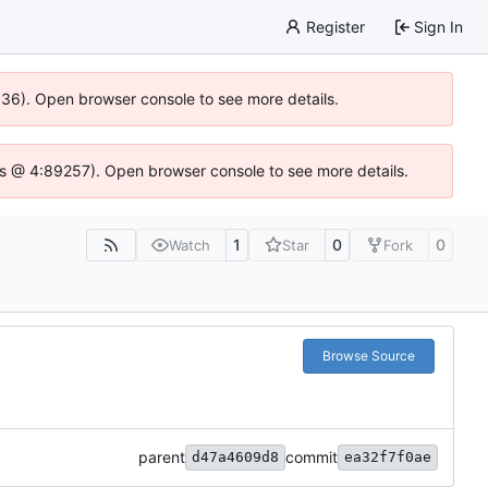
Register
Sign In
0636). Open browser console to see more details.
se.js @ 4:89257). Open browser console to see more details.
1
0
0
Watch
Star
Fork
Browse Source
parent
commit
d47a4609d8
ea32f7f0ae