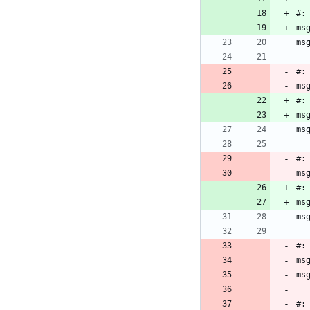
#:
ms
ms
#:
ms
#:
ms
ms
#:
ms
#:
ms
ms
#:
ms
ms
#: