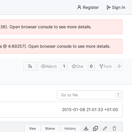
Register
Sign In
0636). Open browser console to see more details.
se.js @ 4:89257). Open browser console to see more details.
1
0
0
Watch
Star
Fork
T
2015-01-08 21:01:33 +01:00
Raw
Blame
History