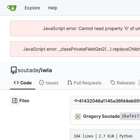
Explore
Help
JavaScript error: Cannot read property '0' of u
JavaScript error: _classPrivateFieldGet2(...).replaceChild
soutade
/
iwla
Code
Issues
Pull Requests
Releases
Files
Gregory Soutade
2baf417
104 lines
2.7 KiB
Python