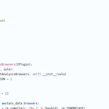
count
sBrowsers
(
IPlugin
)
:
,
iwla
)
:
tAnalysisBrowsers
,
self
)
.
__init__
(
iwla
)
ION
=
1
=
[
]
awstats_data
.
browsers
:
=
re
.
compile
(
r
'
.*
%s
.*
'
%
(
hashid
)
,
re
.
IGNORECASE
)