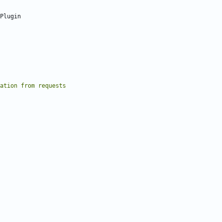
Plugin
ation from requests