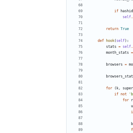
if
hashid
self
.
return
True
def
hook
(
self
)
:
stats
=
self
.
month_stats
=
browsers
=
mo
browsers_stat
for
(
k
,
super
if
not
'
b
for
r
u
i
b
f