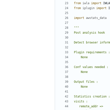
from
iwla
import
IWLA
from
iplugin
import
I
import
awstats_data
"""
Post analysis hook
Detect browser inform
Plugin requirements :
    None
Conf values needed :
    None
Output files :
    None
Statistics creation :
visits :
   remote_addr =>