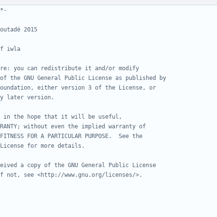
*-
outadé 2015
f iwla
re: you can redistribute it and/or modify
of the GNU General Public License as published by
oundation, either version 3 of the License, or
y later version.
 in the hope that it will be useful,
RANTY; without even the implied warranty of
FITNESS FOR A PARTICULAR PURPOSE.  See the
License for more details.
eived a copy of the GNU General Public License
f not, see <http://www.gnu.org/licenses/>.