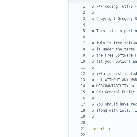
# -*- coding: utf-8 -
#
# Copyright Grégory S
# This file is part o
# iwla is free softwa
# it under the terms 
# the Free Software F
# (at your option) an
#
# iwla is distributed
# but WITHOUT ANY WAR
# MERCHANTABILITY or 
# GNU General Public 
#
# You should have rec
# along with iwla.  I
#
import
re