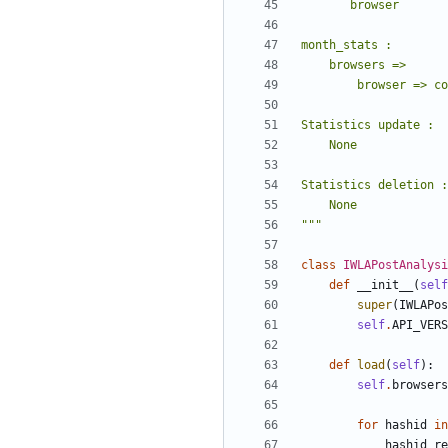
       browser
month_stats :
    browsers =>
        browser => 
Statistics update :
    None
Statistics deletion :
    None
"""
class
IWLAPostAnalysi
def
__init__
(
self
super
(
IWLAPos
self
.
API_VERS
def
load
(
self
)
:
self
.
browsers
for
hashid
in
hashid_re