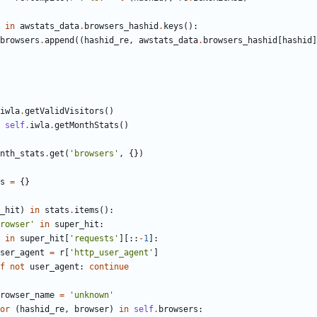
in
awstats_data
.
browsers_hashid
.
keys
(
)
:
browsers
.
append
(
(
hashid_re
,
awstats_data
.
browsers_hashid
[
hashid
]
iwla
.
getValidVisitors
(
)
self
.
iwla
.
getMonthStats
(
)
nth_stats
.
get
(
'
browsers
'
,
{
}
)
s
=
{
}
_hit
)
in
stats
.
items
(
)
:
rowser
'
in
super_hit
:
in
super_hit
[
'
requests
'
]
[
:
:
-
1
]
:
ser_agent
=
r
[
'
http_user_agent
'
]
f
not
user_agent
:
continue
rowser_name
=
'
unknown
'
or
(
hashid_re
,
browser
)
in
self
.
browsers
: