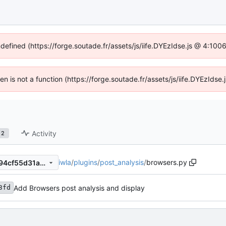
ndefined (https://forge.soutade.fr/assets/js/iife.DYEzIdse.js @ 4:10
ren is not a function (https://forge.soutade.fr/assets/js/iife.DYEzId
Activity
2
iwla
/
plugins
/
post_analysis
/
browsers.py
41432046a1145a36fd4eb0594cf55d31a01617e1
Add Browsers post analysis and display
3fd