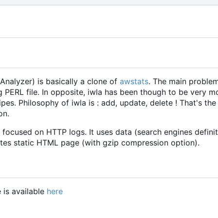
 Analyzer) is basically a clone of
awstats
. The main problem 
 PERL file. In opposite, iwla has been though to be very modu
s. Philosophy of iwla is : add, update, delete ! That's the jo
on.
y focused on HTTP logs. It uses data (search engines defini
tes static HTML page (with gzip compression option).
 is available
here