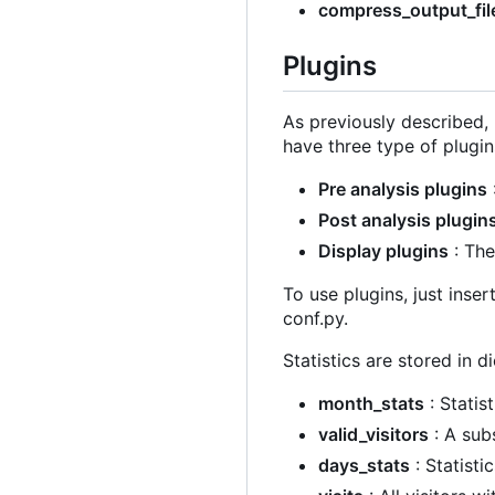
compress_output_fil
Plugins
As previously described, 
have three type of plugin
Pre analysis plugins
Post analysis plugin
Display plugins
: The
To use plugins, just inser
conf.py.
Statistics are stored in di
month_stats
: Statis
valid_visitors
: A sub
days_stats
: Statisti