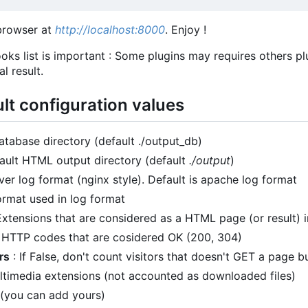
browser at
http://localhost:8000
. Enjoy !
oks list is important : Some plugins may requires others pl
l result.
ult configuration values
atabase directory (default ./output_db)
ault HTML output directory (default
./output
)
er log format (nginx style). Default is apache log format
ormat used in log format
Extensions that are considered as a HTML page (or result) i
 HTTP codes that are cosidered OK (200, 304)
rs
: If False, don't count visitors that doesn't GET a page bu
ltimedia extensions (not accounted as downloaded files)
(you can add yours)