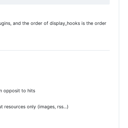
ugins, and the order of display_hooks is the order
n opposit to hits
t resources only (images, rss...)