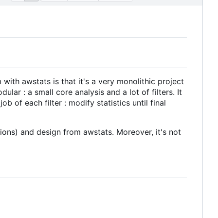
with awstats is that it's a very monolithic project
lar : a small core analysis and a lot of filters. It
b of each filter : modify statistics until final
tions) and design from awstats. Moreover, it's not