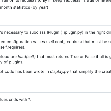
th all of its requests (only if 'keep_requests' is true or filter
f month statistics (by year)
's necessary to subclass IPlugin (_iplugin.py) in the right di
red configuration values (self.conf_requires) that must be s
self.requires).
rload are
load(self)
that must returns True or False if all is 
y of plugins.
t of code has been wrote in
display.py
that simplify the cre
lues ends with *.