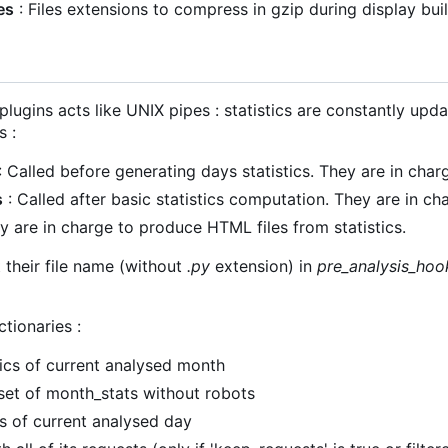
es
: Files extensions to compress in gzip during display bui
plugins acts like UNIX pipes : statistics are constantly upd
s :
: Called before generating days statistics. They are in charg
s
: Called after basic statistics computation. They are in ch
y are in charge to produce HTML files from statistics.
t their file name (without
.py
extension) in
pre_analysis_hoo
ctionaries :
tics of current analysed month
set of month_stats without robots
cs of current analysed day