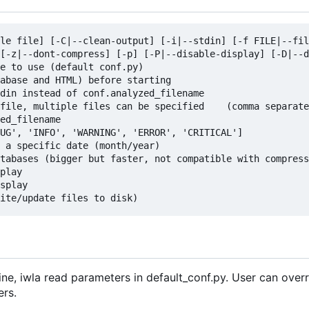
le file] [-C|--clean-output] [-i|--stdin] [-f FILE|--fil
[-z|--dont-compress] [-p] [-P|--disable-display] [-D|--d
e to use (default conf.py)

abase and HTML) before starting

din instead of conf.analyzed_filename

file, multiple files can be specified    (comma separate
ed_filename

UG', 'INFO', 'WARNING', 'ERROR', 'CRITICAL']

 a specific date (month/year)

tabases (bigger but faster, not compatible with compress
play

splay

ne, iwla read parameters in default_conf.py. User can over
ers.