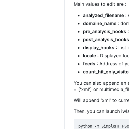
Main values to edit are :
analyzed_filename
: 
domaine_name
: dom
pre_analysis_hooks
:
post_analysis_hooks
display_hooks
: List
locale
: Displayed loc
feeds
: Address of yo
count_hit_only_visito
You can also append an el
= ['xml'] or multimedia_f
Will append 'xml' to curre
Then, you can launch iwl