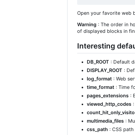
Open your favorite web 
Warning
: The order in ho
of displayed blocks in fina
Interesting defa
DB_ROOT
: Default d
DISPLAY_ROOT
: Def
log_format
: Web serv
time_format
: Time f
pages_extensions
: 
viewed_http_codes
:
count_hit_only_visito
multimedia_files
: Mu
css_path
: CSS path 