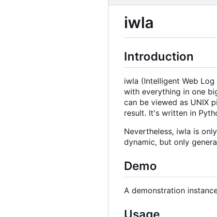
iwla
Introduction
iwla (Intelligent Web Log
with everything in one big
can be viewed as UNIX pipe
result. It's written in Pyth
Nevertheless, iwla is onl
dynamic, but only genera
Demo
A demonstration instance
Usage