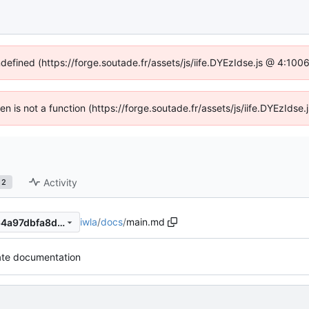
ndefined (https://forge.soutade.fr/assets/js/iife.DYEzIdse.js @ 4:10
ren is not a function (https://forge.soutade.fr/assets/js/iife.DYEzId
Activity
2
iwla
/
docs
/
main.md
c9500e2e997ddc86b36bfd64a97dbfa8da84790d
te documentation