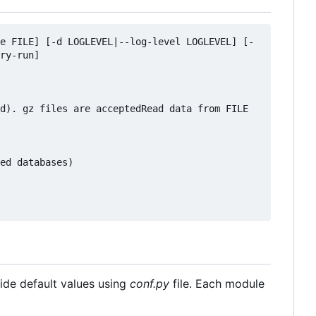
e FILE] [-d LOGLEVEL|--log-level LOGLEVEL] [-
ry-run]

d). gz files are acceptedRead data from FILE 
ed databases)

ride default values using
conf.py
file. Each module