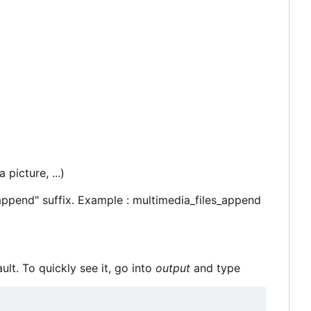
 picture, ...)
_append" suffix. Example : multimedia_files_append
ult. To quickly see it, go into
output
and type