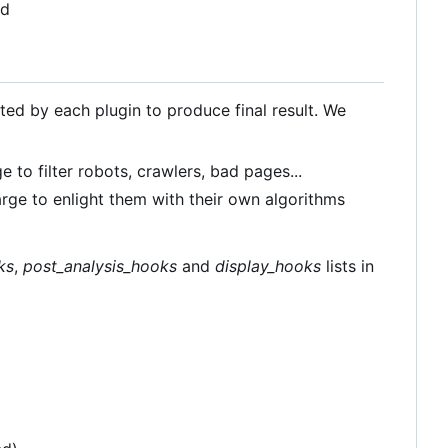
ld
ated by each plugin to produce final result. We
e to filter robots, crawlers, bad pages...
arge to enlight them with their own algorithms
ks
,
post_analysis_hooks
and
display_hooks
lists in