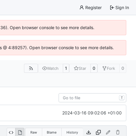
Register
Sign In
0636). Open browser console to see more details.
se.js @ 4:89257). Open browser console to see more details.
1
0
0
Watch
Star
Fork
T
2024-03-16 09:02:06 +01:00
Raw
Blame
History