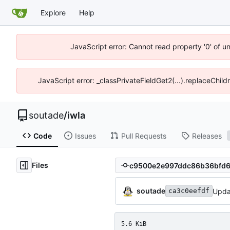
Explore
Help
JavaScript error: Cannot read property '0' of u
JavaScript error: _classPrivateFieldGet2(...).replaceChild
soutade
/
iwla
Code
Issues
Pull Requests
Releases
Files
soutade
Upda
ca3c0eefdf
5.6 KiB