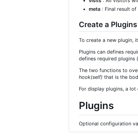
visits
: All visitors wi
meta
: Final result o
Create a Plugins
To create a new plugin, it
Plugins can defines requi
defines required plugins (
The two functions to ove
hook(self)
that is the bod
For display plugins, a lo
Plugins
Optional configuration va