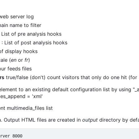
web server log
ain name to filter
 List of pre analysis hooks
: List of post analysis hooks
 of display hooks
ale (
en
or
fr
)
ur feeds files
rs
true/false (don't) count visitors that only do one hit (for a
ement to an existing default configuration list by using "
iles_append = 'xml'
nt multimedia_files list
a. Output HTML files are created in
output
directory by defa