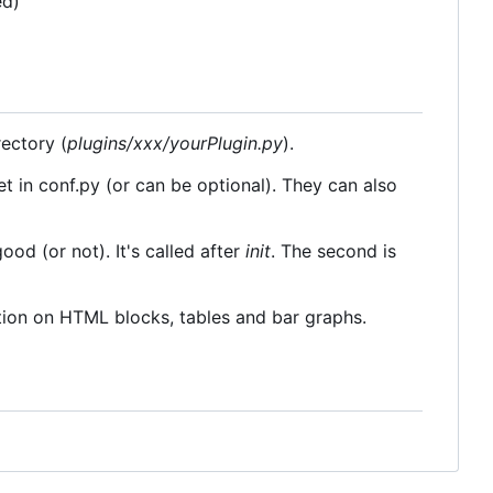
ed)
rectory (
plugins/xxx/yourPlugin.py
).
et in conf.py (or can be optional). They can also
good (or not). It's called after
init
. The second is
ation on HTML blocks, tables and bar graphs.