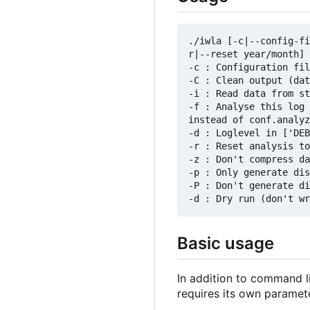
./iwla [-c|--config-fi
r|--reset year/month] 
-c : Configuration fil
-C : Clean output (dat
-i : Read data from st
-f : Analyse this log 
instead of conf.analyz
-d : Loglevel in ['DEB
-r : Reset analysis to
-z : Don't compress da
-p : Only generate dis
-P : Don't generate di
Basic usage
In addition to command li
requires its own paramet