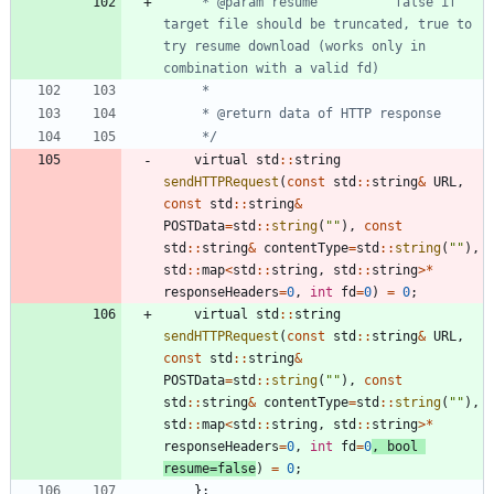
	 * @param resume          false if 
target file should be truncated, true to 
try resume download (works only in 
	 */
virtual
std
:
:
string
sendHTTPRequest
(
const
std
:
:
string
&
URL
,
const
std
:
:
string
&
POSTData
=
std
:
:
string
(
"
"
)
,
const
std
:
:
string
&
contentType
=
std
:
:
string
(
"
"
)
,
std
:
:
map
<
std
:
:
string
,
std
:
:
string
>
*
responseHeaders
=
0
,
int
fd
=
0
)
=
0
;
virtual
std
:
:
string
sendHTTPRequest
(
const
std
:
:
string
&
URL
,
const
std
:
:
string
&
POSTData
=
std
:
:
string
(
"
"
)
,
const
std
:
:
string
&
contentType
=
std
:
:
string
(
"
"
)
,
std
:
:
map
<
std
:
:
string
,
std
:
:
string
>
*
responseHeaders
=
0
,
int
fd
=
0
,
bool
resume
=
false
)
=
0
;
}
;