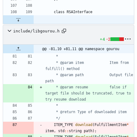
class
RSAInterface
include/libgourou.h
+4
-2
@@ -81,10 +81,11 @@ namespace gourou
	 * @param item            Item from 
	 * @param path            Output file 
	 * @param resume          false if 
target file should be truncated, true to 
	 */
ITEM_TYPE
download
(
FulfillmentItem
*
item
,
std
:
:
string
path
)
;