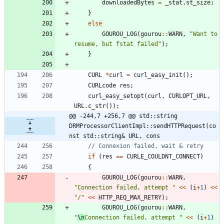
downloadedBytes
=
_stat
.
st_size
;
}
else
GOUROU_LOG
(
gourou
:
:
WARN
,
"
Want to 
resume, but fstat failed
"
)
;
}
CURL
*
curl
=
curl_easy_init
(
)
;
CURLcode
res
;
curl_easy_setopt
(
curl
,
CURLOPT_URL
,
URL
.
c_str
(
)
)
;
@@ -244,7 +256,7 @@ std::string 
DRMProcessorClientImpl::sendHTTPRequest(co
nst std::string& URL, cons
if
(
res
=
=
CURLE_COULDNT_CONNECT
)
{
GOUROU_LOG
(
gourou
:
:
WARN
,
"
Connection failed, attempt 
"
<
<
(
i
+
1
)
<
<
"
/
"
<
<
HTTP_REQ_MAX_RETRY
)
;
GOUROU_LOG
(
gourou
:
:
WARN
,
"
\n
Connection failed, attempt 
"
<
<
(
i
+
1
)