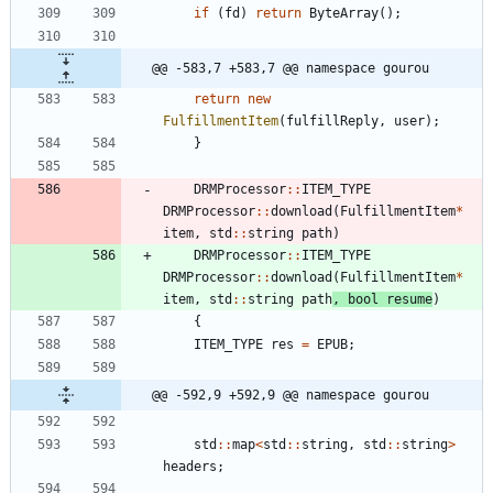
if
(
fd
)
return
ByteArray
(
)
;
@@ -583,7 +583,7 @@ namespace gourou
return
new
FulfillmentItem
(
fulfillReply
,
user
)
;
}
DRMProcessor
:
:
ITEM_TYPE
DRMProcessor
:
:
download
(
FulfillmentItem
*
item
,
std
:
:
string
path
)
DRMProcessor
:
:
ITEM_TYPE
DRMProcessor
:
:
download
(
FulfillmentItem
*
item
,
std
:
:
string
path
,
bool
resume
)
{
ITEM_TYPE
res
=
EPUB
;
@@ -592,9 +592,9 @@ namespace gourou
std
:
:
map
<
std
:
:
string
,
std
:
:
string
>
headers
;