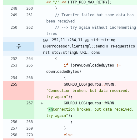
<
<
"
/
"
<
<
HTTP_REQ_MAX_RETRY
)
;
}
// Transfer failed but some data has 
// --> try again without incrementing 
@@ -252,11 +264,11 @@ std::string 
DRMProcessorClientImpl::sendHTTPRequest(co
nst std::string& URL, cons
{
if
(
prevDownloadedBytes
!
=
downloadedBytes
)
{
GOUROU_LOG
(
gourou
:
:
WARN
,
"
Connection broken, but data received, 
try again
"
)
;
GOUROU_LOG
(
gourou
:
:
WARN
,
"
\n
Connection broken, but data received, 
try again
"
)
;
i
-
-
;
}
else