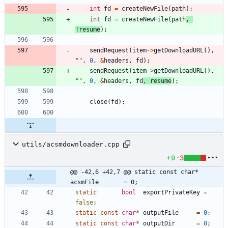
int
fd
=
createNewFile
(
path
)
;
int
fd
=
createNewFile
(
path
,
!
resume
)
;
sendRequest
(
item
-
>
getDownloadURL
(
)
,
"
"
,
0
,
&
headers
,
fd
)
;
sendRequest
(
item
-
>
getDownloadURL
(
)
,
"
"
,
0
,
&
headers
,
fd
,
resume
)
;
close
(
fd
)
;
utils/acsmdownloader.cpp
+9
-3
@@ -42,6 +42,7 @@ static const char* 
acsmFile       = 0;
static
bool
exportPrivateKey
=
false
;
static
const
char
*
outputFile
=
0
;
static
const
char
*
outputDir
=
0
;