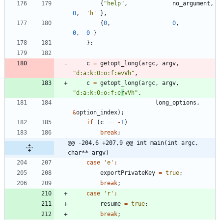
{
"
help
"
,
no_argument
,
0
,
'
h
'
}
,
{
0
,
0
,
0
,
0
}
}
;
c
=
getopt_long
(
argc
,
argv
,
"
d:a:k:O:o:f:evVh
"
,
c
=
getopt_long
(
argc
,
argv
,
"
d:a:k:O:o:f:e
r
vVh
"
,
long_options
,
&
option_index
)
;
if
(
c
=
=
-
1
)
break
;
@@ -204,6 +207,9 @@ int main(int argc, 
char** argv)
case
'
e
'
:
exportPrivateKey
=
true
;
break
;
case
'
r
'
:
resume
=
true
;
break
;