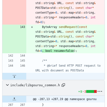
std
:
:
string
&
URL
,
const
std
:
:
string
&
POSTData
=
std
:
:
string
(
)
,
const
char
*
contentType
=
0
,
std
:
:
map
<
std
:
:
string
,
std
:
:
string
>
*
responseHeaders
=
0
,
int
fd
=
0
)
;
ByteArray
sendRequest
(
const
std
:
:
string
&
URL
,
const
std
:
:
string
&
POSTData
=
std
:
:
string
(
)
,
const
char
*
contentType
=
0
,
std
:
:
map
<
std
:
:
string
,
std
:
:
string
>
*
responseHeaders
=
0
,
int
fd
=
0
,
bool
resume
=
false
)
;
	 * @brief Send HTTP POST request to 
include/libgourou_common.h
+9
-3
@@ -287,13 +287,19 @@ namespace gourou
}