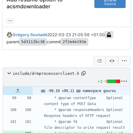
Browse
Source
acsmdownloader
...
Grégory Soutadé
2022-03-23 21:05:56 +01:00
parent
commit
5d3112bc38
2f2e4e193e
include/drmprocessorclient.h
+2
-1
@@ -99,10 +99,11 @@ namespace gourou
	 * @param contentType     Optional 
	 * @param responseHeaders Optional 
	 * @param fd              Optional 