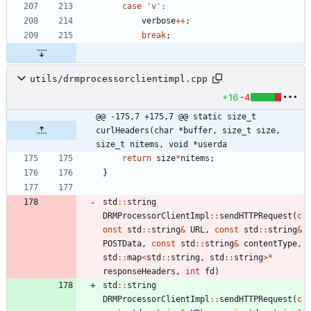
case
'
v
'
:
verbose
+
+
;
break
;
utils/drmprocessorclientimpl.cpp
+16
-4
@@ -175,7 +175,7 @@ static size_t 
curlHeaders(char *buffer, size_t size, 
size_t nitems, void *userda
return
size
*
nitems
;
}
std
:
:
string
DRMProcessorClientImpl
:
:
sendHTTPRequest
(
c
onst
std
:
:
string
&
URL
,
const
std
:
:
string
&
POSTData
,
const
std
:
:
string
&
contentType
,
std
:
:
map
<
std
:
:
string
,
std
:
:
string
>
*
responseHeaders
,
int
fd
)
std
:
:
string
DRMProcessorClientImpl
:
:
sendHTTPRequest
(
c