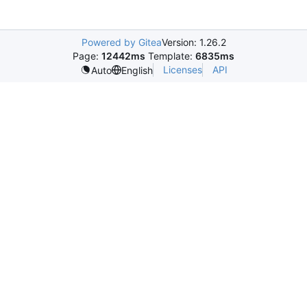
Powered by Gitea
Version: 1.26.2
Page:
12442ms
Template:
6835ms
Licenses
API
Auto
English