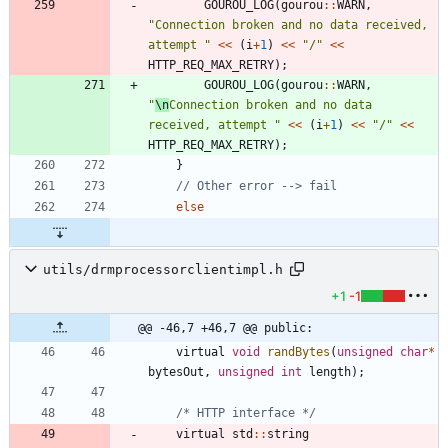
GOUROU_LOG
(
gourou
:
:
WARN
,
"
Connection broken and no data received, 
attempt 
"
<
<
(
i
+
1
)
<
<
"
/
"
<
<
HTTP_REQ_MAX_RETRY
)
;
GOUROU_LOG
(
gourou
:
:
WARN
,
"
\n
Connection broken and no data 
received, attempt 
"
<
<
(
i
+
1
)
<
<
"
/
"
<
<
HTTP_REQ_MAX_RETRY
)
;
}
else
utils/drmprocessorclientimpl.h
+1
-1
@@ -46,7 +46,7 @@ public:
virtual
void
randBytes
(
unsigned
char
*
bytesOut
,
unsigned
int
length
)
;
/* HTTP interface */
virtual
std
:
:
string