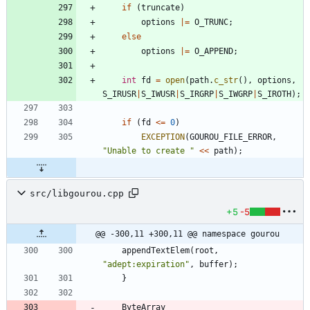
if
(
truncate
)
options
|
=
O_TRUNC
;
else
options
|
=
O_APPEND
;
int
fd
=
open
(
path
.
c_str
(
)
,
options
,
S_IRUSR
|
S_IWUSR
|
S_IRGRP
|
S_IWGRP
|
S_IROTH
)
;
if
(
fd
<
=
0
)
EXCEPTION
(
GOUROU_FILE_ERROR
,
"
Unable to create 
"
<
<
path
)
;
src/libgourou.cpp
+5
-5
@@ -300,11 +300,11 @@ namespace gourou
appendTextElem
(
root
,
"
adept:expiration
"
,
buffer
)
;
}
ByteArray