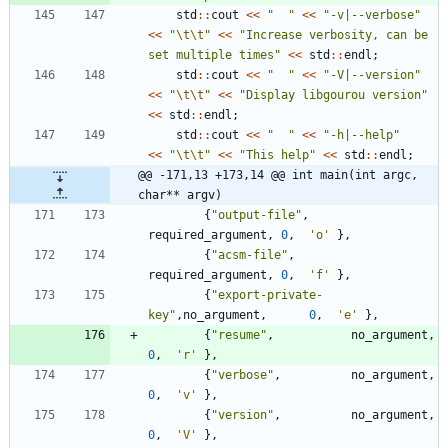
std
:
:
cout
<
<
"
"
<
<
"
-v|--verbose
"
<
<
"
\t
\t
"
<
<
"
Increase verbosity, can be 
set multiple times
"
<
<
std
:
:
endl
;
std
:
:
cout
<
<
"
"
<
<
"
-V|--version
"
<
<
"
\t
\t
"
<
<
"
Display libgourou version
"
<
<
std
:
:
endl
;
std
:
:
cout
<
<
"
"
<
<
"
-h|--help
"
<
<
"
\t
\t
"
<
<
"
This help
"
<
<
std
:
:
endl
;
@@ -171,13 +173,14 @@ int main(int argc, 
char** argv)
{
"
output-file
"
,
required_argument
,
0
,
'
o
'
}
,
{
"
acsm-file
"
,
required_argument
,
0
,
'
f
'
}
,
{
"
export-private-
key
"
,
no_argument
,
0
,
'
e
'
}
,
{
"
resume
"
,
no_argument
,
0
,
'
r
'
}
,
{
"
verbose
"
,
no_argument
,
0
,
'
v
'
}
,
{
"
version
"
,
no_argument
,
0
,
'
V
'
}
,