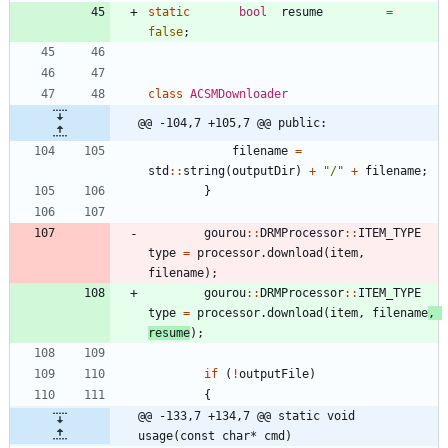
static
bool
resume
=
false
;
class
ACSMDownloader
@@ -104,7 +105,7 @@ public:
filename
=
std
:
:
string
(
outputDir
)
+
"
/
"
+
filename
;
}
gourou
:
:
DRMProcessor
:
:
ITEM_TYPE
type
=
processor
.
download
(
item
,
filename
)
;
gourou
:
:
DRMProcessor
:
:
ITEM_TYPE
type
=
processor
.
download
(
item
,
filename
,
resume
)
;
if
(
!
outputFile
)
{
@@ -133,7 +134,7 @@ static void 
usage(const char* cmd)