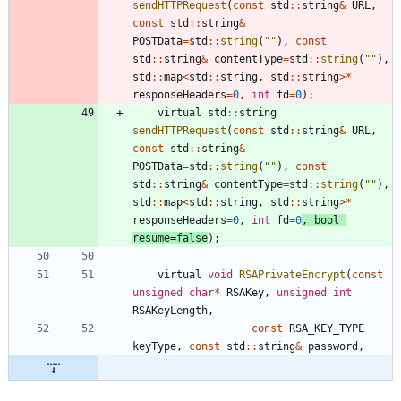
sendHTTPRequest
(
const
std
:
:
string
&
URL
,
const
std
:
:
string
&
POSTData
=
std
:
:
string
(
"
"
)
,
const
std
:
:
string
&
contentType
=
std
:
:
string
(
"
"
)
,
std
:
:
map
<
std
:
:
string
,
std
:
:
string
>
*
responseHeaders
=
0
,
int
fd
=
0
)
;
virtual
std
:
:
string
sendHTTPRequest
(
const
std
:
:
string
&
URL
,
const
std
:
:
string
&
POSTData
=
std
:
:
string
(
"
"
)
,
const
std
:
:
string
&
contentType
=
std
:
:
string
(
"
"
)
,
std
:
:
map
<
std
:
:
string
,
std
:
:
string
>
*
responseHeaders
=
0
,
int
fd
=
0
,
bool
resume
=
false
)
;
virtual
void
RSAPrivateEncrypt
(
const
unsigned
char
*
RSAKey
,
unsigned
int
RSAKeyLength
,
const
RSA_KEY_TYPE
keyType
,
const
std
:
:
string
&
password
,