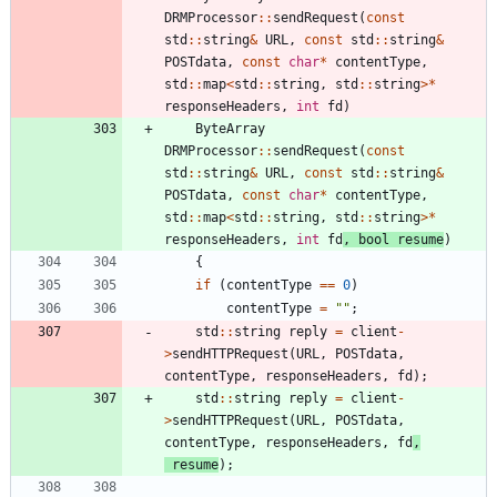
DRMProcessor
:
:
sendRequest
(
const
std
:
:
string
&
URL
,
const
std
:
:
string
&
POSTdata
,
const
char
*
contentType
,
std
:
:
map
<
std
:
:
string
,
std
:
:
string
>
*
responseHeaders
,
int
fd
)
ByteArray
DRMProcessor
:
:
sendRequest
(
const
std
:
:
string
&
URL
,
const
std
:
:
string
&
POSTdata
,
const
char
*
contentType
,
std
:
:
map
<
std
:
:
string
,
std
:
:
string
>
*
responseHeaders
,
int
fd
,
bool
resume
)
{
if
(
contentType
=
=
0
)
contentType
=
"
"
;
std
:
:
string
reply
=
client
-
>
sendHTTPRequest
(
URL
,
POSTdata
,
contentType
,
responseHeaders
,
fd
)
;
std
:
:
string
reply
=
client
-
>
sendHTTPRequest
(
URL
,
POSTdata
,
contentType
,
responseHeaders
,
fd
,
resume
)
;