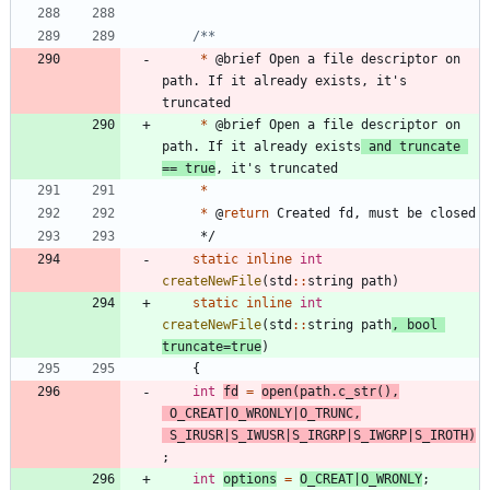
*
@
brief
Open
a
file
descriptor
on
path
.
If
it
already
exists
,
it
'
s
truncated
*
@
brief
Open
a
file
descriptor
on
path
.
If
it
already
exists
and
truncate
=
=
true
,
it
'
s
truncated
*
*
@
return
Created
fd
,
must
be
closed
*/
static
inline
int
createNewFile
(
std
:
:
string
path
)
static
inline
int
createNewFile
(
std
:
:
string
path
,
bool
truncate
=
true
)
{
int
fd
=
open
(
path
.
c_str
(
)
,
O_CREAT
|
O_WRONLY
|
O_TRUNC
,
S_IRUSR
|
S_IWUSR
|
S_IRGRP
|
S_IWGRP
|
S_IROTH
)
;
int
options
=
O_CREAT
|
O_WRONLY
;