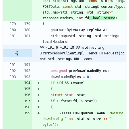
onst
std
:
:
string
&
URL
,
const
std
:
:
string
&
POSTData
,
const
std
:
:
string
&
contentType
,
std
:
:
map
<
std
:
:
string
,
std
:
:
string
>
*
responseHeaders
,
int
fd
,
bool
resume
)
{
gourou
:
:
ByteArray
replyData
;
std
:
:
map
<
std
:
:
string
,
std
:
:
string
>
localHeaders
;
@@ -191,6 +191,18 @@ std::string 
DRMProcessorClientImpl::sendHTTPRequest(co
nst std::string& URL, cons
unsigned
prevDownloadedBytes
;
downloadedBytes
=
0
;
if
(
fd
&
&
resume
)
{
struct
stat
_stat
;
if
(
!
fstat
(
fd
,
&
_stat
)
)
{
GOUROU_LOG
(
gourou
:
:
WARN
,
"
Resume 
download @ 
"
<
<
_stat
.
st_size
<
<
"
bytes
"
)
;