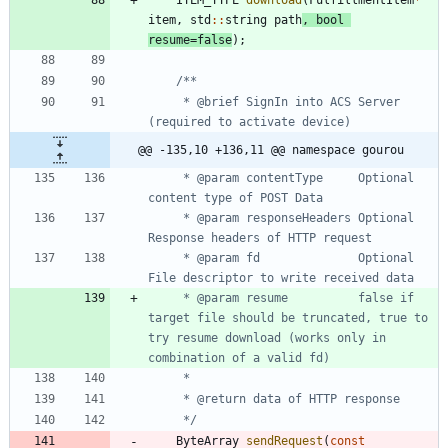
ITEM_TYPE
download
(
FulfillmentItem
*
item
,
std
:
:
string
path
,
bool
resume
=
false
)
;
	 * @brief SignIn into ACS Server 
@@ -135,10 +136,11 @@ namespace gourou
	 * @param contentType     Optional 
	 * @param responseHeaders Optional 
	 * @param fd              Optional 
	 * @param resume          false if 
target file should be truncated, true to 
try resume download (works only in 
	 */
ByteArray
sendRequest
(
const