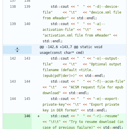
std
:
:
cout
<
<
"
"
<
<
"
-d|--device-
file
"
<
<
"
\t
"
<
<
"
device.xml file 
from eReader
"
<
<
std
:
:
endl
;
std
:
:
cout
<
<
"
"
<
<
"
-a|--
activation-file
"
<
<
"
\t
"
<
<
"
activation.xml file from eReader
"
<
<
std
:
:
endl
;
@@ -142,6 +143,7 @@ static void 
usage(const char* cmd)
std
:
:
cout
<
<
"
"
<
<
"
-o|--output-
file
"
<
<
"
\t
"
<
<
"
Optional output 
filename (default <title.
(epub|pdf|der)>)
"
<
<
std
:
:
endl
;
std
:
:
cout
<
<
"
"
<
<
"
-f|--acsm-file
"
<
<
"
\t
"
<
<
"
ACSM request file for epub 
download
"
<
<
std
:
:
endl
;
std
:
:
cout
<
<
"
"
<
<
"
-e|--export-
private-key
"
<
<
"
\t
"
<
<
"
Export private 
key in DER format
"
<
<
std
:
:
endl
;
std
:
:
cout
<
<
"
"
<
<
"
-r|--resume
"
<
<
"
\t
\t
"
<
<
"
Try to resume download (in 
case of previous failure)
"
<
<
std
:
:
endl
;