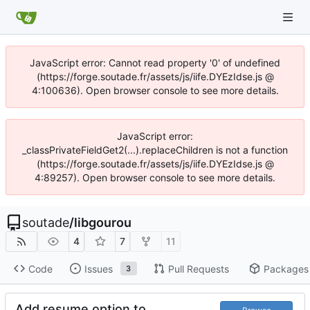
JavaScript error: Cannot read property '0' of undefined
(https://forge.soutade.fr/assets/js/iife.DYEzIdse.js @
4:100636). Open browser console to see more details.
JavaScript error:
_classPrivateFieldGet2(...).replaceChildren is not a function
(https://forge.soutade.fr/assets/js/iife.DYEzIdse.js @
4:89257). Open browser console to see more details.
soutade
/
libgourou
4
7
11
Code
Issues
Pull Requests
Packages
3
Add resume option to