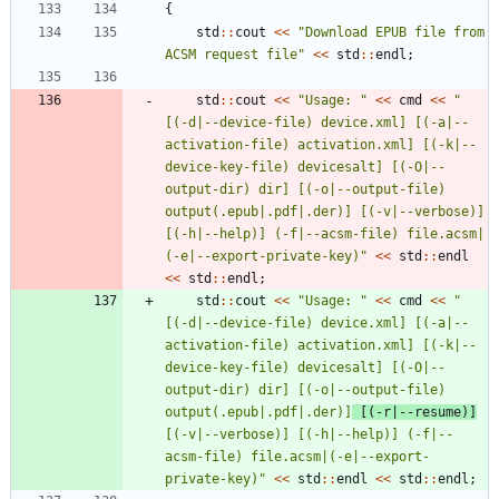
{
std
:
:
cout
<
<
"
Download EPUB file from 
ACSM request file
"
<
<
std
:
:
endl
;
std
:
:
cout
<
<
"
Usage: 
"
<
<
cmd
<
<
"
[(-d|--device-file) device.xml] [(-a|--
activation-file) activation.xml] [(-k|--
device-key-file) devicesalt] [(-O|--
output-dir) dir] [(-o|--output-file) 
output(.epub|.pdf|.der)] [(-v|--verbose)] 
[(-h|--help)] (-f|--acsm-file) file.acsm|
(-e|--export-private-key)
"
<
<
std
:
:
endl
<
<
std
:
:
endl
;
std
:
:
cout
<
<
"
Usage: 
"
<
<
cmd
<
<
"
[(-d|--device-file) device.xml] [(-a|--
activation-file) activation.xml] [(-k|--
device-key-file) devicesalt] [(-O|--
output-dir) dir] [(-o|--output-file) 
output(.epub|.pdf|.der)]
 [(-r|--resume)]
[(-v|--verbose)] [(-h|--help)] (-f|--
acsm-file) file.acsm|(-e|--export-
private-key)
"
<
<
std
:
:
endl
<
<
std
:
:
endl
;